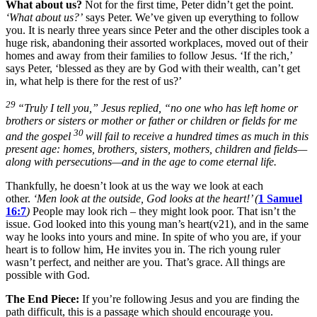
What about us?
Not for the first time, Peter didn’t get the point.
‘What about us?’
says Peter. We’ve given up everything to follow
you. It is nearly three years since Peter and the other disciples took a
huge risk, abandoning their assorted workplaces, moved out of their
homes and away from their families to follow Jesus. ‘If the rich,’
says Peter, ‘blessed as they are by God with their wealth, can’t get
in, what help is there for the rest of us?’
29
“Truly I tell you,”
Jesus replied,
“no one who has left home or
brothers or sisters or mother or father or children or fields for me
30
and the gospel
will fail to receive a hundred times as much in this
present age: homes, brothers, sisters, mothers, children and fields—
along with persecutions—and in the age to come eternal life.
Thankfully, he doesn’t look at us the way we look at each
other.
‘Men look at the outside, God looks at the heart!’ (
1 Samuel
16:7
)
People may look rich – they might look poor. That isn’t the
issue. God looked into this young man’s heart(v21), and in the same
way he looks into yours and mine. In spite of who you are, if your
heart is to follow him, He invites you in. The rich young ruler
wasn’t perfect, and neither are you. That’s grace. All things are
possible with God.
The End Piece:
If you’re following Jesus and you are finding the
path difficult, this is a passage which should encourage you.