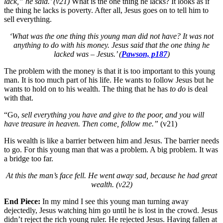
lack,”
he said.’ (v21)
What is the one thing he lacks? It looks as if
the thing he lacks is poverty. After all, Jesus goes on to tell him to
sell everything.
‘What was the one thing this young man did not have? It was not
anything to do with his money. Jesus said that the one thing he
lacked was – Jesus.’ (
Pawson, p187
)
The problem with the money is that it is too important to this young
man. It is too much part of his life. He wants to follow Jesus but he
wants to hold on to his wealth. The thing that he has
to do
is deal
with that.
“Go,
sell everything you have and give to the poor, and you will
have treasure in heaven. Then come, follow me.”
(v21)
His wealth is like a barrier between him and Jesus. The barrier needs
to go. For this young man that was a problem. A big problem. It was
a bridge too far.
At this the man’s face fell. He went away sad, because he had great
wealth. (v22)
End Piece:
In my mind I see this young man turning away
dejectedly, Jesus watching him go until he is lost in the crowd. Jesus
didn’t reject the rich young ruler. He rejected Jesus. Having fallen at