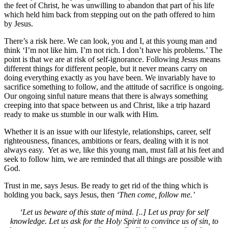
the feet of Christ, he was unwilling to abandon that part of his life
which held him back from stepping out on the path offered to him
by Jesus.
There’s a risk here. We can look, you and I, at this young man and
think ‘I’m not like him. I’m not rich. I don’t have his problems.’ The
point is that we are at risk of self-ignorance. Following Jesus means
different things for different people, but it never means carry on
doing everything exactly as you have been. We invariably have to
sacrifice something to follow, and the attitude of sacrifice is ongoing.
Our ongoing sinful nature means that there is always something
creeping into that space between us and Christ, like a trip hazard
ready to make us stumble in our walk with Him.
Whether it is an issue with our lifestyle, relationships, career, self
righteousness, finances, ambitions or fears, dealing with it is not
always easy. Yet as we, like this young man, must fall at his feet and
seek to follow him, we are reminded that all things are possible with
God.
Trust in me, says Jesus. Be ready to get rid of the thing which is
holding you back, says Jesus, then
‘Then come, follow me.’
‘Let us beware of this state of mind. [..] Let us pray for self
knowledge. Let us ask for the Holy Spirit to convince us of sin, to