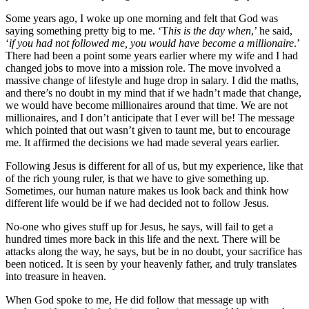
Some years ago, I woke up one morning and felt that God was
saying something pretty big to me. ‘T
his is the day when
,’ he said,
‘
if you had not followed me, you would have become a millionaire
.’
There had been a point some years earlier where my wife and I had
changed jobs to move into a mission role. The move involved a
massive change of lifestyle and huge drop in salary. I did the maths,
and there’s no doubt in my mind that if we hadn’t made that change,
we would have become millionaires around that time. We are not
millionaires, and I don’t anticipate that I ever will be! The message
which pointed that out wasn’t given to taunt me, but to encourage
me. It affirmed the decisions we had made several years earlier.
Following Jesus is different for all of us, but my experience, like that
of the rich young ruler, is that we have to give something up.
Sometimes, our human nature makes us look back and think how
different life would be if we had decided not to follow Jesus.
No-one who gives stuff up for Jesus, he says, will fail to get a
hundred times more back in this life and the next. There will be
attacks along the way, he says, but be in no doubt, your sacrifice has
been noticed. It is seen by your heavenly father, and truly translates
into treasure in heaven.
When God spoke to me, He did follow that message up with