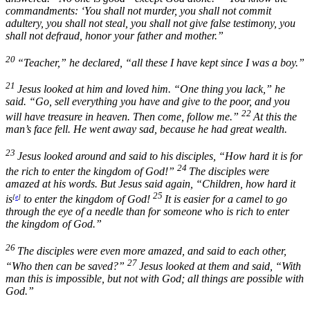
commandments: ‘You shall not murder, you shall not commit
adultery, you shall not steal, you shall not give false testimony, you
shall not defraud, honor your father and mother.”
20
“Teacher,” he declared, “all these I have kept since I was a boy.”
21
Jesus looked at him and loved him.
“One thing you lack,”
he
said.
“Go, sell everything you have and give to the poor, and you
22
will have treasure in heaven. Then come, follow me.”
At this the
man’s face fell. He went away sad, because he had great wealth.
23
Jesus looked around and said to his disciples,
“How hard it is for
24
the rich to enter the kingdom of God!”
The disciples were
amazed at his words. But Jesus said again,
“Children, how hard it
25
is
[
e
]
to enter the kingdom of God!
It is easier for a camel to go
through the eye of a needle than for someone who is rich to enter
the kingdom of God.”
26
The disciples were even more amazed, and said to each other,
27
“Who then can be saved?”
Jesus looked at them and said,
“With
man this is impossible, but not with God; all things are possible with
God.”