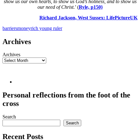
show us our own hearts, to show us God’s holiness, and to show us
our need of Christ
.’ (
Ryle, p150}
Richard Jackson, West Sussex:
LifePictureUK
barriers
money
rich young ruler
Archives
Archives
Personal reflections from the foot of the
cross
Search
Search
Recent Posts