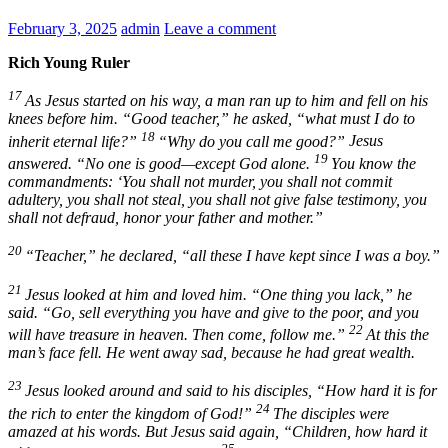
February 3, 2025
admin
Leave a comment
Rich Young Ruler
17
As Jesus started on his way, a man ran up to him and fell on his
knees before him. “Good teacher,” he asked, “what must I do to
18
inherit eternal life?”
“Why do you call me good?”
Jesus
19
answered.
“No one is good—except God alone.
You know the
commandments: ‘You shall not murder, you shall not commit
adultery, you shall not steal, you shall not give false testimony, you
shall not defraud, honor your father and mother.”
20
“Teacher,” he declared, “all these I have kept since I was a boy.”
21
Jesus looked at him and loved him.
“One thing you lack,”
he
said.
“Go, sell everything you have and give to the poor, and you
22
will have treasure in heaven. Then come, follow me.”
At this the
man’s face fell. He went away sad, because he had great wealth.
23
Jesus looked around and said to his disciples,
“How hard it is for
24
the rich to enter the kingdom of God!”
The disciples were
amazed at his words. But Jesus said again,
“Children, how hard it