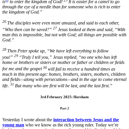
25
is
[
e
]
to enter the kingdom of God!
It is easier for a camel to go
through the eye of a needle than for someone who is rich to enter
the kingdom of God.”
26
The disciples were even more amazed, and said to each other,
27
“Who then can be saved?”
Jesus looked at them and said,
“With
man this is impossible, but not with God; all things are possible with
God.”
28
Then Peter spoke up, “We have left everything to follow
29
you!”
“Truly I tell you,”
Jesus replied,
“no one who has left
home or brothers or sisters or mother or father or children or fields
30
for me and the gospel
will fail to receive a hundred times as
much in this present age: homes, brothers, sisters, mothers, children
and fields—along with persecutions—and in the age to come eternal
31
life.
But many who are first will be last, and the last first.”
3rd February 2025: Horsham
Part 2
Yesterday I wrote about the
interaction between Jesus and the
young man
who we know as the rich young ruler. Today we’re