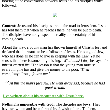
looking at the conversation between Jesus and his disciples which
followed.
Context:
Jesus and his disciples are on the road to Jerusalem. Jesus
has told them that when he reaches there, he will be put to death.
The disciples have not grasped the reality and certainty of his
coming death.
Along the way, a young man has thrown himself at Christ’s feet and
declared that he wants to be a follower of Jesus. He is a good Jew,
who has done all he can to live in keeping with the Law. Yet he
senses that there is something missing.
‘What must I do,’
he says, ‘
to
inherit eternal life.’
The lesson is that the young man must sell
everything he has and give the money to the poor.
‘Then
come,’
says Jesus,
‘follow me.’
22
At this the man’s face fell. He went away sad, because he had
great wealth.
I’ve written about his encounter with Jesus here.
Nothing is impossible with God:
The disciples are Jews. They
have grown up and been formed by Jewish culture. To them,