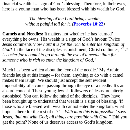
financial wealth is a sign of God’s blessing. Therefore, in their eyes,
here is a young man who has been blessed with his wealth by God.
The blessing of the
Lord
brings wealth,
without painful toil for it. (
Proverbs 10:22
)
Camels and Needles:
It matters not whether he has ‘earned’
everything he owns. His wealth is a sign of God’s favour. Twice
Jesus comments
‘how hard it is for the rich to enter the kingdom of
25
God!’
In the face of the disciples astonishment, Christ continues,
It
is easier for a camel to go through the eye of a needle than for
someone who is rich to enter the kingdom of God,”
Much has been written about the ‘eye of the needle.’ My Arabic
friends laugh at this image – for them, anything to do with a camel
makes them laugh. We should just accept the self evident
impossibility of a camel passing through the eye of a needle. It’s an
absurd concept.
These young Jewish followers of Jesus are utterly
astonished.
You can follow the mind of the disciples. They have
been brought up to understand that wealth is a sign of blessing.
‘If
those who are blessed with wealth cannot enter the kingdom, what
hope is there for the rest of us?’
“With man this is impossible,’
says
Jesus,
‘but not with God; all things are possible with God.”
Did you
get the point? None of us deserves access to God’s kingdom.