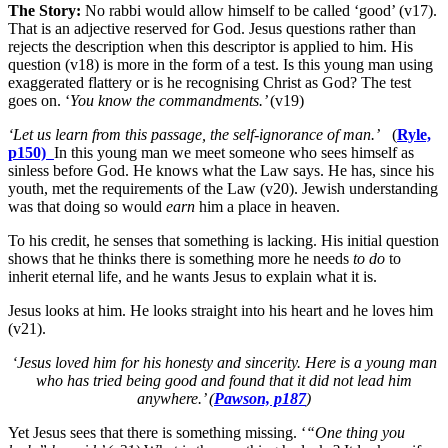
The Story:
No rabbi would allow himself to be called ‘good’ (v17).
That is an adjective reserved for God. Jesus questions rather than
rejects the description when this descriptor is applied to him. His
question (v18) is more in the form of a test. Is this young man using
exaggerated flattery or is he recognising Christ as God? The test
goes on. ‘
You know the commandments.’
(v19)
‘Let us learn from this passage, the self-ignorance of man.’
(
Ryle,
p150)
In this young man we meet someone who sees himself as
sinless before God. He knows what the Law says. He has, since his
youth, met the requirements of the Law (v20). Jewish understanding
was that doing so would
earn
him a place in heaven.
To his credit, he senses that something is lacking. His initial question
shows that he thinks there is something more he needs
to do
to
inherit eternal life, and he wants Jesus to explain what it is.
Jesus looks at him. He looks straight into his heart and he loves him
(v21).
‘Jesus loved him for his honesty and sincerity. Here is a young man
who has tried being good and found that it did not lead him
anywhere.’ (
Pawson, p187
)
Yet Jesus sees that there is something missing. ‘
“One thing you