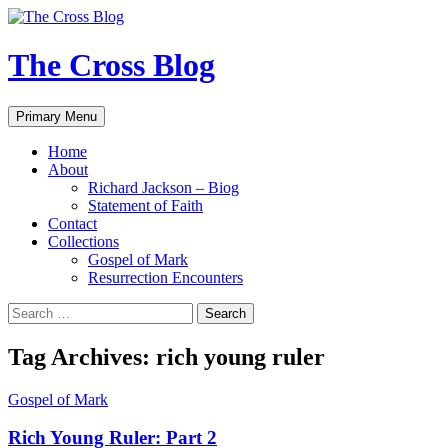
Skip
to
content
The Cross Blog
Search
Primary Menu
Home
About
Richard Jackson – Biog
Statement of Faith
Contact
Collections
Gospel of Mark
Resurrection Encounters
Search
for:
Tag Archives: rich young ruler
Gospel of Mark
Rich Young Ruler: Part 2