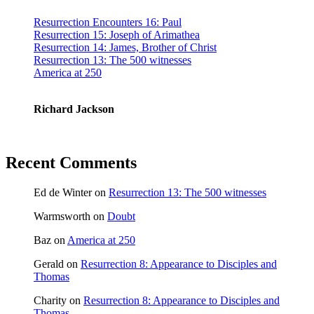
Resurrection Encounters 16: Paul
Resurrection 15: Joseph of Arimathea
Resurrection 14: James, Brother of Christ
Resurrection 13: The 500 witnesses
America at 250
Richard Jackson
Recent Comments
Ed de Winter
on
Resurrection 13: The 500 witnesses
Warmsworth
on
Doubt
Baz
on
America at 250
Gerald
on
Resurrection 8: Appearance to Disciples and
Thomas
Charity
on
Resurrection 8: Appearance to Disciples and
Thomas