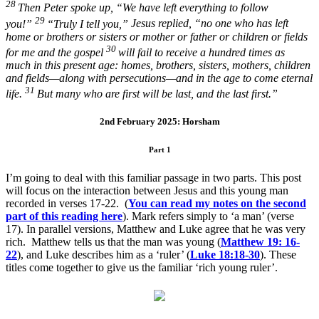
28
Then Peter spoke up, “We have left everything to follow
29
you!”
“Truly I tell you,”
Jesus replied,
“no one who has left
home or brothers or sisters or mother or father or children or fields
30
for me and the gospel
will fail to receive a hundred times as
much in this present age: homes, brothers, sisters, mothers, children
and fields—along with persecutions—and in the age to come eternal
31
life.
But many who are first will be last, and the last first.”
2nd February 2025: Horsham
Part 1
I’m going to deal with this familiar passage in two parts. This post
will focus on the interaction between Jesus and this young man
recorded in verses 17-22. (
You can read my notes on the second
part of this reading here
). Mark refers simply to ‘a man’ (verse
17). In parallel versions, Matthew and Luke agree that he was very
rich. Matthew tells us that the man was young (
Matthew 19: 16-
22
), and Luke describes him as a ‘ruler’ (
Luke 18:18-30
). These
titles come together to give us the familiar ‘rich young ruler’.