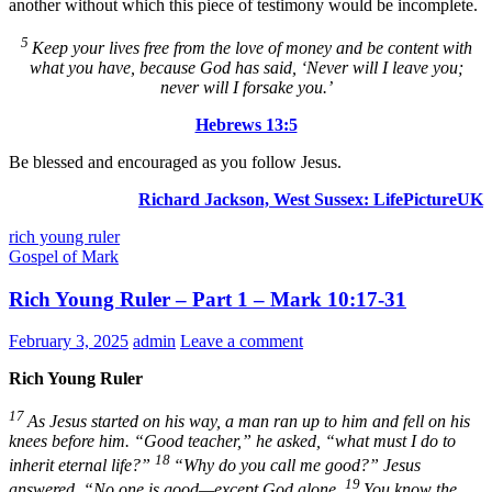
another without which this piece of testimony would be incomplete.
5
Keep your lives free from the love of money and be content with
what you have, because God has said,
‘Never will I leave you;
never will I forsake you.’
Hebrews 13:5
Be blessed and encouraged as you follow Jesus.
Richard Jackson, West Sussex:
LifePictureUK
rich young ruler
Gospel of Mark
Rich Young Ruler – Part 1 – Mark 10:17-31
February 3, 2025
admin
Leave a comment
Rich Young Ruler
17
As Jesus started on his way, a man ran up to him and fell on his
knees before him. “Good teacher,” he asked, “what must I do to
18
inherit eternal life?”
“Why do you call me good?”
Jesus
19
answered.
“No one is good—except God alone.
You know the