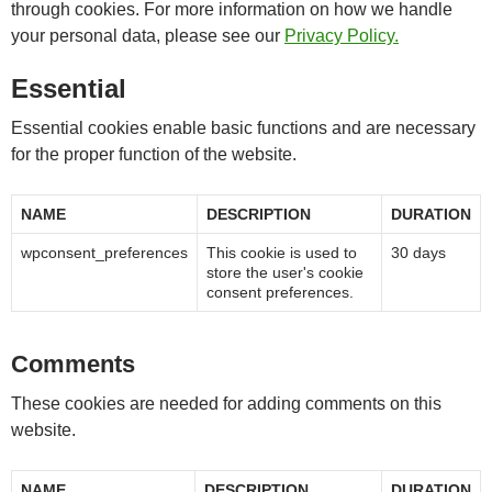
through cookies. For more information on how we handle
your personal data, please see our
Privacy Policy.
Essential
Essential cookies enable basic functions and are necessary
for the proper function of the website.
NAME
DESCRIPTION
DURATION
wpconsent_preferences
This cookie is used to
30 days
store the user's cookie
consent preferences.
Comments
These cookies are needed for adding comments on this
website.
NAME
DESCRIPTION
DURATION