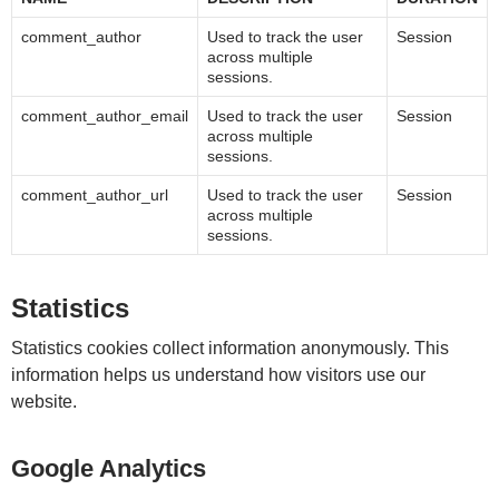
comment_author
Used to track the user
Session
across multiple
sessions.
comment_author_email
Used to track the user
Session
across multiple
sessions.
comment_author_url
Used to track the user
Session
across multiple
sessions.
Statistics
Statistics cookies collect information anonymously. This
information helps us understand how visitors use our
website.
Google Analytics