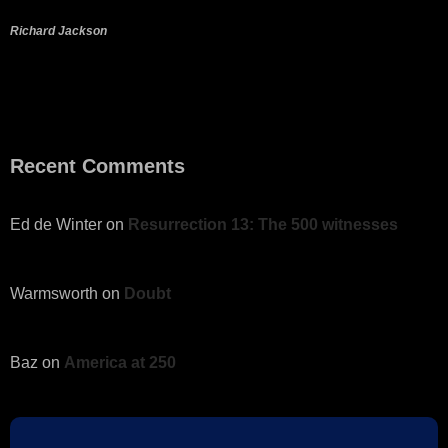
Richard Jackson
Recent Comments
Ed de Winter
on
Resurrection 13: The 500 witnesses
Warmsworth
on
Doubt
Baz
on
America at 250
Gerald
on
Resurrection 8: Appearance to Disciples and