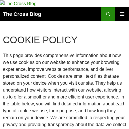
Skip
to
Search
The Cross Blog
content
PRIMAR
MENU
COOKIE POLICY
This page provides comprehensive information about how
we use cookies on our website to enhance your browsing
experience, improve website performance, and deliver
personalized content. Cookies are small text files that are
stored on your device when you visit our site. They help us
understand how visitors interact with our website, allowing
us to offer a smoother and more efficient user experience. In
the table below, you will find detailed information about each
type of cookie we use, their purpose, and how long they
remain on your device. We are committed to respecting your
privacy and providing transparency about the data we collect