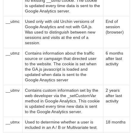
no existing __utmb cookie. The cookie
is updated every time data is sent to the
Google Analytics server.
__utmc
Used only with old Urchin versions of
End of
Google Analytics and not with GA.js.
session
Was used to distinguish between new
(browser)
sessions and visits at the end of a
session.
__utmz
Contains information about the traffic
6 months
source or campaign that directed user
after last
to the website. The cookie is set when
activity
the GA.js javascript is loaded and
updated when data is sent to the
Google Anaytics server
__utmv
Contains custom information set by the
2 years
web developer via the _setCustomVar
after last
method in Google Analytics. This cookie
activity
is updated every time new data is sent
to the Google Analytics server.
__utmx
Used to determine whether a user is
18 months
included in an A / B or Multivariate test.