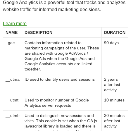
Google Analytics is a powerful tool that tracks and analyzes
website traffic for informed marketing decisions.
Learn more
NAME
DESCRIPTION
DURATION
_gac_
Contains information related to
90 days
marketing campaigns of the user. These
are shared with Google AdWords /
Google Ads when the Google Ads and
Google Analytics accounts are linked
together.
__utma
ID used to identify users and sessions
2 years
after last
activity
__utmt
Used to monitor number of Google
10 minutes
Analytics server requests
__utmb
Used to distinguish new sessions and
30 minutes
visits. This cookie is set when the GA.js
after last
javascript library is loaded and there is
activity