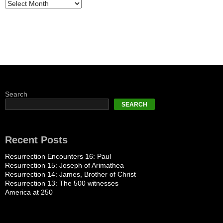
Search
SEARCH
Recent Posts
Resurrection Encounters 16: Paul
Resurrection 15: Joseph of Arimathea
Resurrection 14: James, Brother of Christ
Resurrection 13: The 500 witnesses
America at 250