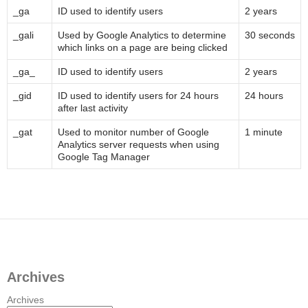
_ga
ID used to identify users
2 years
_gali
Used by Google Analytics to determine
30 seconds
which links on a page are being clicked
_ga_
ID used to identify users
2 years
_gid
ID used to identify users for 24 hours
24 hours
after last activity
_gat
Used to monitor number of Google
1 minute
Analytics server requests when using
Google Tag Manager
Archives
Archives