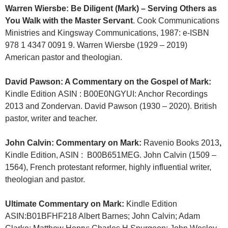
Warren Wiersbe: Be Diligent (Mark) – Serving Others as
You Walk with the Master Servant
. Cook Communications
Ministries and Kingsway Communications, 1987: e-ISBN
978 1 4347 0091 9. Warren Wiersbe (1929 – 2019)
American pastor and theologian.
David Pawson: A Commentary on the Gospel of Mark:
Kindle Edition
ASIN :‎
B00E0NGYUI:
Anchor Recordings
2013 and Zondervan. David Pawson (1930 – 2020). British
pastor, writer and teacher.
John Calvin: Commentary on Mark:
Ravenio Books 2013
,
Kindle Edition, ASIN
: ‎
B00B651MEG. John Calvin (1509 –
1564), French protestant reformer, highly influential writer,
theologian and pastor.
Ultimate Commentary on Mark:
Kindle Edition
ASIN‏:
B01BFHF218 Albert Barnes; John Calvin; Adam