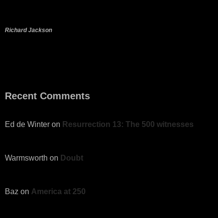
Richard Jackson
Recent Comments
Ed de Winter
on
Resurrection 13: The 500 witnesses
Warmsworth
on
Doubt
Baz
on
America at 250