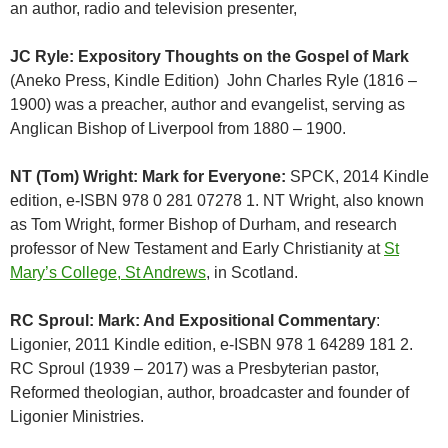
an
author
, radio and television presenter,
JC Ryle: Expository Thoughts on the Gospel of Mark
(Aneko Press, Kindle Edition) John Charles Ryle (1816 –
1900) was a preacher, author and evangelist, serving as
Anglican Bishop of Liverpool from 1880 – 1900.
NT (Tom) Wright: Mark for Everyone:
SPCK, 2014 Kindle
edition, e-ISBN 978 0 281 07278 1. NT Wright, also known
as Tom Wright, former Bishop of Durham, and research
professor of New Testament and Early Christianity at
St
Mary’s College, St Andrews
, in Scotland.
RC Sproul: Mark: And Expositional Commentary
:
Ligonier, 2011 Kindle edition, e-ISBN 978 1 64289 181 2.
RC Sproul (1939 – 2017) was a Presbyterian pastor,
Reformed theologian, author, broadcaster and founder of
Ligonier Ministries.