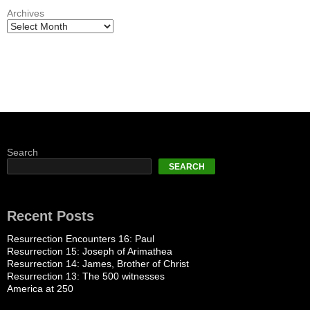
Archives
Search
SEARCH
Recent Posts
Resurrection Encounters 16: Paul
Resurrection 15: Joseph of Arimathea
Resurrection 14: James, Brother of Christ
Resurrection 13: The 500 witnesses
America at 250