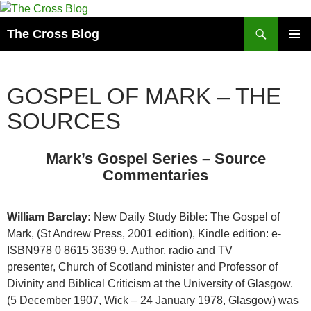
Skip
to
Search
The Cross Blog
content
PRIMAR
MENU
GOSPEL OF MARK – THE
SOURCES
Mark’s Gospel Series – Source
Commentaries
William Barclay:
New Daily Study Bible: The Gospel of
Mark, (St Andrew Press, 2001 edition), Kindle edition: e-
ISBN978 0 8615 3639 9. Author, radio and TV
presenter,
Church of Scotland
minister and
Professor of
Divinity and Biblical Criticism
at the
University of Glasgow
.
(5 December 1907,
Wick
– 24 January 1978,
Glasgow
) was