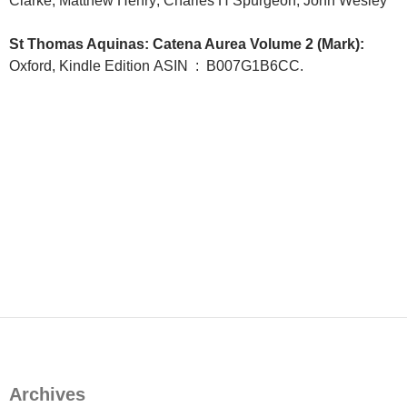
Clarke; Matthew Henry; Charles H Spurgeon; John Wesley
St Thomas Aquinas: Catena Aurea Volume 2 (Mark):
Oxford, Kindle Edition
ASIN ‏ : ‎
B007G1B6CC.
Archives