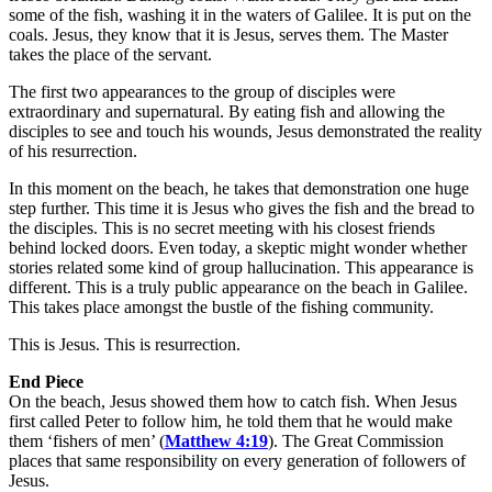
some of the fish, washing it in the waters of Galilee. It is put on the
coals. Jesus, they know that it is Jesus, serves them. The Master
takes the place of the servant.
The first two appearances to the group of disciples were
extraordinary and supernatural. By eating fish and allowing the
disciples to see and touch his wounds, Jesus demonstrated the reality
of his resurrection.
In this moment on the beach, he takes that demonstration one huge
step further. This time it is Jesus who gives the fish and the bread to
the disciples. This is no secret meeting with his closest friends
behind locked doors. Even today, a skeptic might wonder whether
stories related some kind of group hallucination. This appearance is
different. This is a truly public appearance on the beach in Galilee.
This takes place amongst the bustle of the fishing community.
This is Jesus. This is resurrection.
End Piece
On the beach, Jesus showed them how to catch fish. When Jesus
first called Peter to follow him, he told them that he would make
them ‘fishers of men’ (
Matthew 4:19
). The Great Commission
places that same responsibility on every generation of followers of
Jesus.