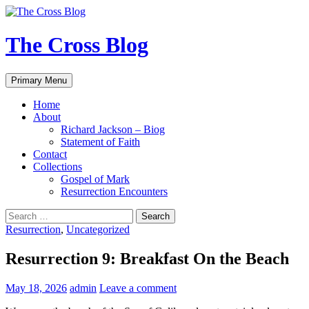
Skip
to
content
The Cross Blog
Search
Primary Menu
Home
About
Richard Jackson – Biog
Statement of Faith
Contact
Collections
Gospel of Mark
Resurrection Encounters
Search
for:
Resurrection
,
Uncategorized
Resurrection 9: Breakfast On the Beach
May 18, 2026
admin
Leave a comment