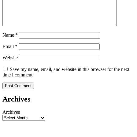
Name
*
Email
*
Website
Save my name, email, and website in this browser for the next
time I comment.
Archives
Archives