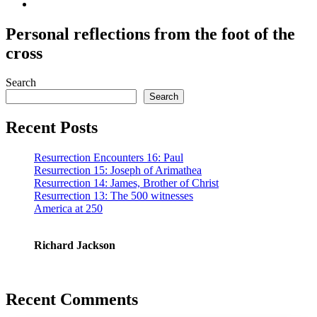
Personal reflections from the foot of the
cross
Search
Search
Recent Posts
Resurrection Encounters 16: Paul
Resurrection 15: Joseph of Arimathea
Resurrection 14: James, Brother of Christ
Resurrection 13: The 500 witnesses
America at 250
Richard Jackson
Recent Comments