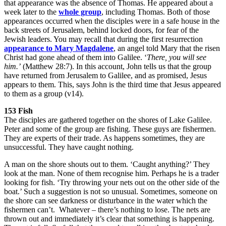
that appearance was the absence of Thomas. He appeared about a
week later to the
whole group
, including Thomas. Both of those
appearances occurred when the disciples were in a safe house in the
back streets of Jerusalem, behind locked doors, for fear of the
Jewish leaders. You may recall that during the first resurrection
appearance to Mary Magdalene
, an angel told Mary that the risen
Christ had gone ahead of them into Galilee. ‘
There, you will see
him.’
(Matthew 28:7). In this account, John tells us that the group
have returned from Jerusalem to Galilee, and as promised, Jesus
appears to them. This, says John is the third time that Jesus appeared
to them as a group (v14).
153 Fish
The disciples are gathered together on the shores of Lake Galilee.
Peter and some of the group are fishing. These guys are fishermen.
They are experts of their trade. As happens sometimes, they are
unsuccessful. They have caught nothing.
A man on the shore shouts out to them. ‘Caught anything?’ They
look at the man. None of them recognise him. Perhaps he is a trader
looking for fish. ‘Try throwing your nets out on the other side of the
boat.’ Such a suggestion is not so unusual. Sometimes, someone on
the shore can see darkness or disturbance in the water which the
fishermen can’t. Whatever – there’s nothing to lose. The nets are
thrown out and immediately it’s clear that something is happening.