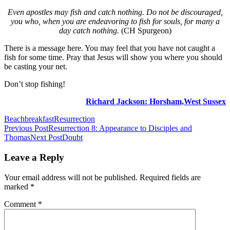
Even apostles may fish and catch nothing. Do not be discouraged,
you who, when you are endeavoring to fish for souls, for many a
day catch nothing.
(CH Spurgeon)
There is a message here. You may feel that you have not caught a
fish for some time. Pray that
Jesus will show you where you should
be casting your net.
Don’t stop fishing!
Richard Jackson: Horsham,West Sussex
Beach
breakfast
Resurrection
Post
Previous Post
Resurrection 8: Appearance to Disciples and
Thomas
Next Post
Doubt
navigation
Leave a Reply
Your email address will not be published.
Required fields are
marked
*
Comment
*