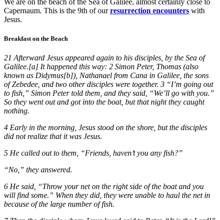
We are on the beach of the Sea of Galilee, almost certainly close to
Capernaum. This is the 9th of our
resurrection encounters
with
Jesus.
Breakfast on the Beach
21 Afterward Jesus appeared again to his disciples, by the Sea of
Galilee.[a] It happened this way: 2 Simon Peter, Thomas (also
known as Didymus[b]), Nathanael from Cana in Galilee, the sons
of Zebedee, and two other disciples were together. 3 “I’m going out
to fish,” Simon Peter told them, and they said, “We’ll go with you.”
So they went out and got into the boat, but that night they caught
nothing.
4 Early in the morning, Jesus stood on the shore, but the disciples
did not realize that it was Jesus.
5 He called out to them, “Friends, haven’t you any fish?”
“No,” they answered.
6 He said, “Throw your net on the right side of the boat and you
will find some.” When they did, they were unable to haul the net in
because of the large number of fish.