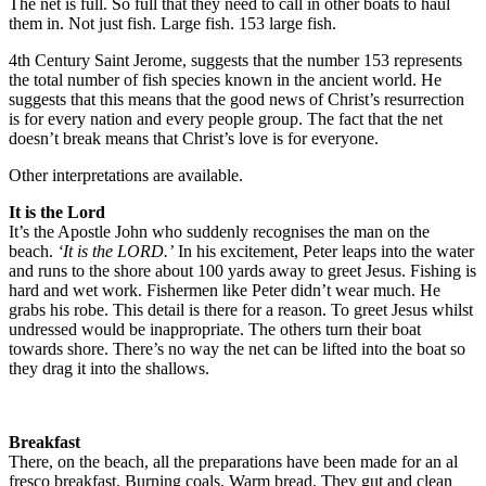
The net is full. So full that they need to call in other boats to haul
them in. Not just fish. Large fish. 153 large fish.
4th Century Saint Jerome, suggests that the number 153 represents
the total number of fish species known in the ancient world. He
suggests that this means that the good news of Christ’s resurrection
is for every nation and every people group. The fact that the net
doesn’t break means that Christ’s love is for everyone.
Other interpretations are available.
It is the Lord
It’s the Apostle John who suddenly recognises the man on the
beach.
‘It is the LORD.’
In his excitement, Peter leaps into the water
and runs to the shore about 100 yards away to greet Jesus. Fishing is
hard and wet work. Fishermen like Peter didn’t wear much. He
grabs his robe. This detail is there for a reason. To greet Jesus whilst
undressed would be inappropriate. The others turn their boat
towards shore. There’s no way the net can be lifted into the boat so
they drag it into the shallows.
Breakfast
There, on the beach, all the preparations have been made for an al
fresco breakfast. Burning coals. Warm bread. They gut and clean