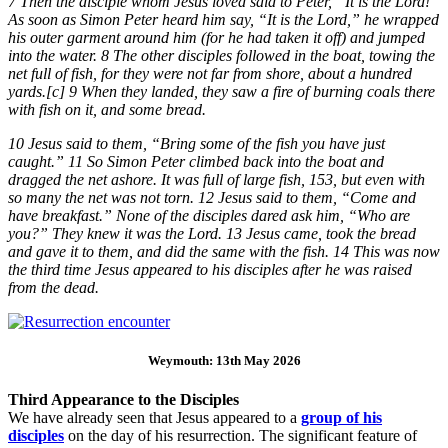
7 Then the disciple whom Jesus loved said to Peter, “It is the Lord!”
As soon as Simon Peter heard him say, “It is the Lord,” he wrapped
his outer garment around him (for he had taken it off) and jumped
into the water. 8 The other disciples followed in the boat, towing the
net full of fish, for they were not far from shore, about a hundred
yards.[c] 9 When they landed, they saw a fire of burning coals there
with fish on it, and some bread.
10 Jesus said to them, “Bring some of the fish you have just
caught.” 11 So Simon Peter climbed back into the boat and
dragged the net ashore. It was full of large fish, 153, but even with
so many the net was not torn. 12 Jesus said to them, “Come and
have breakfast.” None of the disciples dared ask him, “Who are
you?” They knew it was the Lord. 13 Jesus came, took the bread
and gave it to them, and did the same with the fish. 14 This was now
the third time Jesus appeared to his disciples after he was raised
from the dead.
Weymouth: 13th May 2026
Third Appearance to the Disciples
We have already seen that Jesus appeared to a
group of his
disciples
on the day of his resurrection. The significant feature of