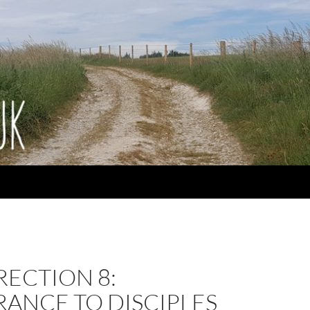
ECTION 8:
ANCE TO DISCIPLES