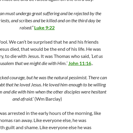
n must undergo great suffering and be rejected by the
priests, and scribes and be killed and on the third day be
raised.”
Luke 9:22
ol. We can’t be surprised that he and his friends
Jesus died, that would be the end of his life. He was
ary, to die with Jesus. It was Thomas who said,
‘Let us
rusalem that we might die with Him.
’
John 11:16
..
ked courage, but he was the natural pessimist. There can
bt that he loved Jesus. He loved him enough to be willing
m and die with him when the other disciples were hesitant
and afraid.’
(Wm Barclay)
as arrested in the early hours of the morning, like
homas ran away. Like everyone else, he was
h guilt and shame. Like everyone else he was