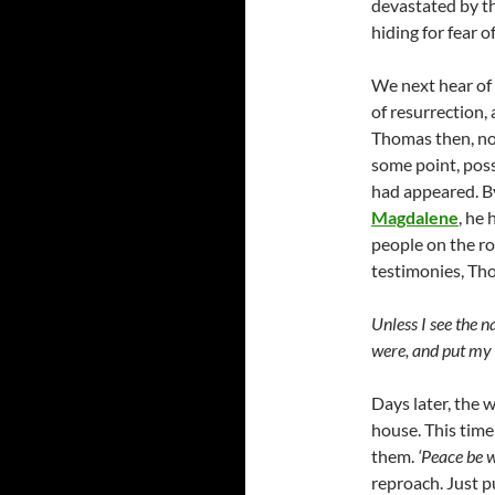
devastated by th
hiding for fear o
We next hear of
of resurrection,
Thomas then, no
some point, poss
had appeared. By
Magdalene
, he
people on the ro
testimonies, Tho
Unless I see the n
were, and put my ha
Days later, the 
house. This time
them.
‘Peace be w
reproach. Just 