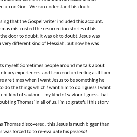
n up on God. We can understand his doubt.
rising that the Gospel writer included this account.
omas mistrusted the resurrection stories of his
s the door to doubt. It was ok to doubt. Jesus was
 very different kind of Messiah, but now he was
bts myself. Sometimes people around me talk about
dinary experiences, and I can end up feeling as if I am
re are times when I want Jesus to be something he
m to do the things which
I
want him to do. I guess I want
rent kind of saviour – my kind of saviour. I guess that
‘doubting Thomas’ in all of us. I’m so grateful this story
, as Thomas discovered, this Jesus is much bigger than
 was forced to to re-evaluate his
personal