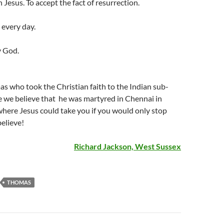
 Jesus. To accept the fact of resurrection.
 every day.
y God.
as who took the Christian faith to the Indian sub-
e we believe that he was martyred in Chennai in
here Jesus could take you if you would only stop
elieve!
Richard Jackson, West Sussex
THOMAS