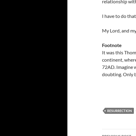
relationship with
I have to do that
My Lord, and m
Footnote
It was this Thom
continent, wher
72AD. Imagine w
doubting. Only b
RESURRECTION
Post