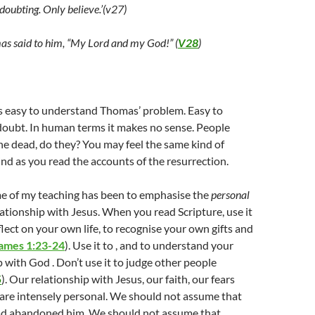
doubting. Only believe.’(v27)
s said to him, “My Lord and my God!” (
V28
)
’s easy to understand Thomas’ problem. Easy to
doubt. In human terms it makes no sense. People
the dead, do they? You may feel the same kind of
nd as you read the accounts of the resurrection.
e of my teaching has been to emphasise the
personal
lationship with Jesus. When you read Scripture, use it
flect on your own life, to recognise your own gifts and
ames 1:23-24
). Use it to , and to understand your
 with God . Don’t use it to judge other people
5
). Our relationship with Jesus, our faith, our fears
 are intensely personal. We should not assume that
ad abandoned him. We should not assume that