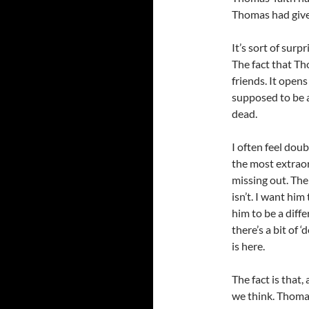
Thomas had give
It’s sort of surp
The fact that Th
friends. It open
supposed to be a
dead.
I often feel dou
the most extraor
missing out. The
isn’t. I want hi
him to be a diffe
there’s a bit of 
is here.
The fact is that
we think. Thomas