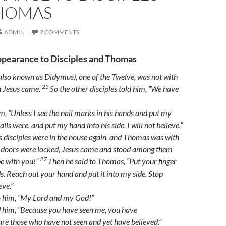
HOMAS
ADMIN
2 COMMENTS
pearance to Disciples and Thomas
so known as Didymus), one of the Twelve, was not with
25
n Jesus came.
So the other disciples told him, “We have
m, “Unless I see the nail marks in his hands and put my
ails were, and put my hand into his side, I will not believe.”
s disciples were in the house again, and Thomas was with
 doors were locked, Jesus came and stood among them
27
e with you!”
Then he said to Thomas,
“Put your finger
s. Reach out your hand and put it into my side. Stop
eve.”
o him, “My Lord and my God!”
d him,
“Because you have seen me, you have
 are those who have not seen and yet have believed.”