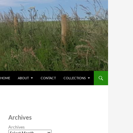
HOME
ABOUT
CONTACT
COLLECTIONS
Archives
Archives