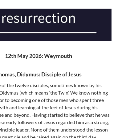
12th May 2026: Weymouth
homas, Didymus: Disciple of Jesus
of the twelve disciples, sometimes known by his
idymus (which means ‘the Twin’. We know nothing
rior to becoming one of those men who spent three
with and learning at the feet of Jesus during his
lee and beyond. Having started to believe that he was
se early followers of Jesus regarded him as a strong,
incible leader. None of them understood the lesson
 must die and be raised again on the third day.