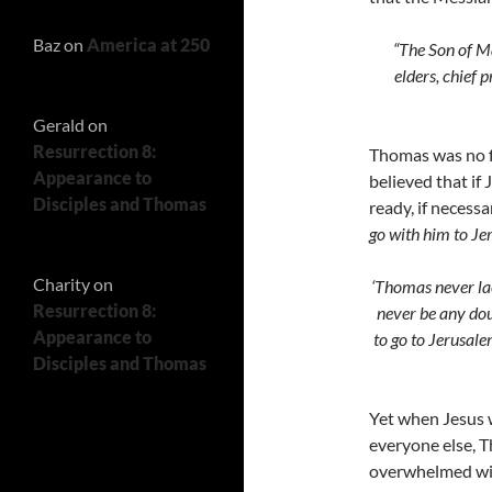
Baz
on
America at 250
“The Son of Ma
elders, chief 
Gerald
on
Resurrection 8:
Thomas was no fo
Appearance to
believed that if 
Disciples and Thomas
ready, if necess
go with him to Je
Charity
on
‘Thomas never lac
Resurrection 8:
never be any dou
Appearance to
to go to Jerusale
Disciples and Thomas
Yet when Jesus w
everyone else, T
overwhelmed wit