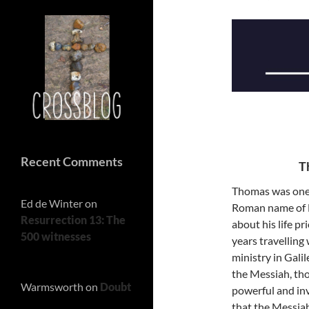
Recent Comments
T
Thomas was one 
Ed de Winter
on
Roman name of D
Resurrection 13: The
about his life p
500 witnesses
years travelling 
ministry in Gali
the Messiah, tho
Warmsworth
on
Doubt
powerful and inv
that the Messiah