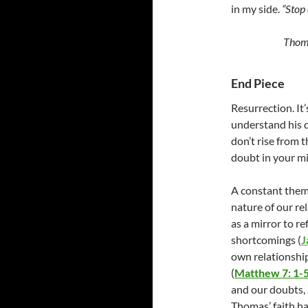
in my side.
“Stop 
Thoma
End Piece
Resurrection. It
understand his 
don’t rise from 
doubt in your mi
A constant them
nature of our
re
as a mirror to re
shortcomings
(
J
own relationship
(
Matthew 7: 1-
and our doubts,
Thomas’ faith h