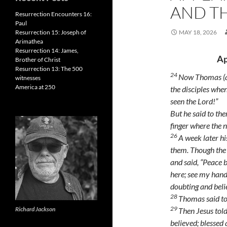
AND T
Resurrection Encounters 16:
Paul
Resurrection 15: Joseph of
MAY 18, 2026
Arimathea
Resurrection 14: James,
Ap
Brother of Christ
Resurrection 13: The 500
24
Now Thomas (al
witnesses
America at 250
the disciples whe
seen the Lord!”
But he said to the
finger where the n
26
A week later hi
them. Though the
and said,
“Peace b
here; see my hand
doubting and beli
28
Thomas said t
29
Richard Jackson
Then Jesus tol
believed; blessed