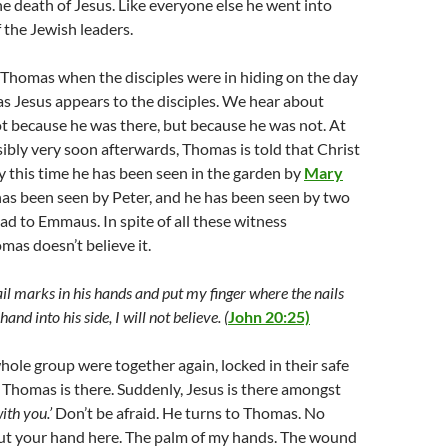
e death of Jesus. Like everyone else he went into
f the Jewish leaders.
 Thomas when the disciples were in hiding on the day
 as Jesus appears to the disciples. We hear about
t because he was there, but because he was not. At
ibly very soon afterwards, Thomas is told that Christ
 this time he has been seen in the garden by
Mary
 has been seen by Peter, and he has been seen by two
ad to Emmaus. In spite of all these witness
mas doesn’t believe it.
ail marks in his hands and put my finger where the nails
nd into his side, I will not believe. (
John 20:25)
whole group were together again, locked in their safe
 Thomas is there. Suddenly, Jesus is there amongst
ith you.’
Don’t be afraid. He turns to Thomas. No
put your hand here. The palm of my hands. The wound