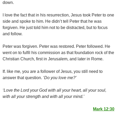
down.
I love the fact that in his resurrection, Jesus took Peter to one
side and spoke to him. He didn’t tell Peter that he was
forgiven. He just told him not to be distracted, but to focus
and follow.
Peter was forgiven. Peter was restored. Peter followed. He
went on to fulfil his commission as that foundation rock of the
Christian Church, first in Jerusalem, and later in Rome.
If. like me, you are a follower of Jesus, you still need to
answer that question.
‘Do you love me?’
‘Love the Lord your God with all your heart, all your soul,
with all your strength and with all your mind.’
Mark 12:30