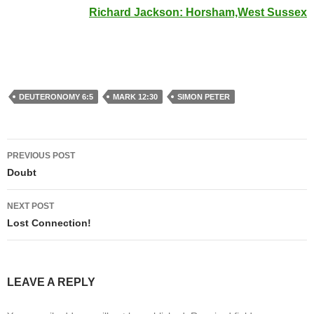
Richard Jackson: Horsham,West Sussex
DEUTERONOMY 6:5
MARK 12:30
SIMON PETER
Post
PREVIOUS POST
navigation
Doubt
NEXT POST
Lost Connection!
LEAVE A REPLY