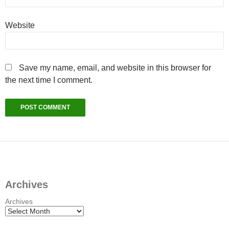
Website
Save my name, email, and website in this browser for
the next time I comment.
Archives
Archives