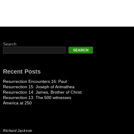
Search
SEARCH
Recent Posts
Resurrection Encounters 16: Paul
Resurrection 15: Joseph of Arimathea
Resurrection 14: James, Brother of Christ
Resurrection 13: The 500 witnesses
America at 250
Richard Jackson