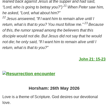
leaned back against Jesus at the supper and had said,
21
“Lord, who is going to betray you?”)
When Peter saw him,
he asked, “Lord, what about him?”
22
Jesus answered,
“If I want him to remain alive until I
23
return, what is that to you? You must follow me.”
Because
of this, the rumor spread among the believers that this
disciple would not die. But Jesus did not say that he would
not die; he only said,
“If I want him to remain alive until I
return, what is that to you?”
John 21: 15-23
Horsham: 26th May 2026
Love is a theme of Scripture. God desires our devotional
love.