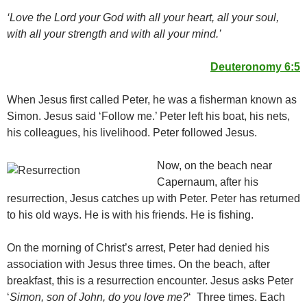
‘Love the Lord your God with all your heart, all your soul,
with all your strength and with all your mind.’
Deuteronomy 6:5
When Jesus first called Peter, he was a fisherman known as
Simon. Jesus said ‘Follow me.’ Peter left his boat, his nets,
his colleagues, his livelihood. Peter followed Jesus.
Now, on the beach near
Capernaum, after his
resurrection, Jesus catches up with Peter. Peter has returned
to his old ways. He is with his friends. He is fishing.
On the morning of Christ’s arrest, Peter had denied his
association with Jesus three times. On the beach, after
breakfast, this is a resurrection encounter. Jesus asks Peter
‘
Simon, son of John, d
o you love me?
‘ Three times. Each