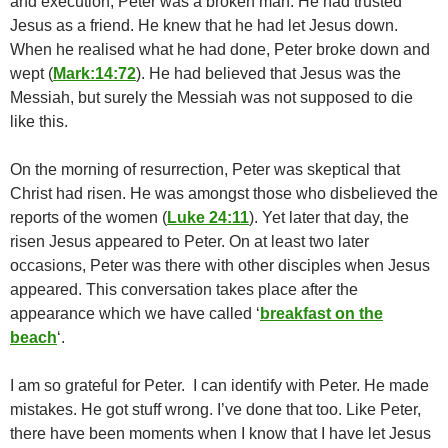
and execution, Peter was a broken man. He had trusted
Jesus as a friend. He knew that he had let Jesus down.
When he realised what he had done, Peter broke down and
wept (
Mark:14:72
). He had believed that Jesus was the
Messiah, but surely the Messiah was not supposed to die
like this.
On the morning of resurrection, Peter was skeptical that
Christ had risen. He was amongst those who disbelieved the
reports of the women (
Luke 24:11
). Yet later that day, the
risen Jesus appeared to Peter. On at least two later
occasions, Peter was there with other disciples when Jesus
appeared. This conversation takes place after the
appearance which we have called ‘
breakfast on the
beach
‘.
I am so grateful for Peter. I can identify with Peter. He made
mistakes. He got stuff wrong. I’ve done that too. Like Peter,
there have been moments when I know that I have let Jesus