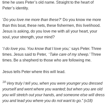
time he uses Peter’s old name. Straight to the heart of
Peter’s identity.
‘
Do you love me more than these?
‘ Do you know me more
than this boat, these nets, these fishermen, this livelihood.
Jesus is asking, do you love me with all your heart, your
soul, your strength, your mind?
‘
I do love you. You know that I love you,
‘ says Peter. Three
times. Jesus said to Peter, ‘
Take care of my sheep.’
Three
times. Be a shepherd to those who are following me.
Jesus tells Peter where this will lead.
18
Very truly I tell you, when you were younger you dressed
yourself and went where you wanted; but when you are old
you will stretch out your hands, and someone else will dress
you and lead you where you do not want to go.”
(v18)