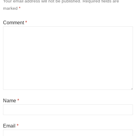
Your email address will not be published.
Required fields are
marked
*
Comment
*
Name
*
Email
*