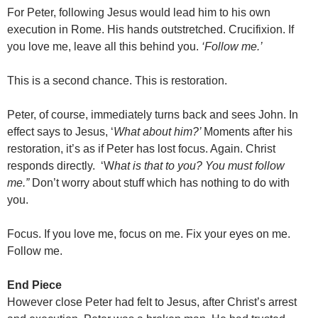
For Peter, following Jesus would lead him to his own
execution in Rome. His hands outstretched. Crucifixion. If
you love me, leave all this behind you.
‘Follow me.’
This is a second chance. This is restoration.
Peter, of course, immediately turns back and sees John. In
effect says to Jesus, ‘
What about him?’
Moments after his
restoration, it’s as if Peter has lost focus. Again. Christ
responds directly. ‘W
hat is that to you? You must follow
me.”
Don’t worry about stuff which has nothing to do with
you.
Focus. If you love me, focus on me. Fix your eyes on me.
Follow me.
End Piece
However close Peter had felt to Jesus, after Christ’s arrest