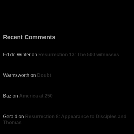
Recent Comments
Ed de Winter
on
Resurrection 13: The 500 witnesses
Warmsworth
on
Doubt
Baz
on
America at 250
Gerald
on
Resurrection 8: Appearance to Disciples and
Thomas