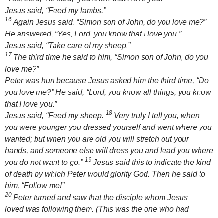
Jesus said,
“Feed my lambs.”
16
Again Jesus said,
“Simon son of John, do you love me?”
He answered, “Yes, Lord, you know that I love you.”
Jesus said,
“Take care of my sheep.”
17
The third time he said to him,
“Simon son of John, do you
love me?”
Peter was hurt because Jesus asked him the third time,
“Do
you love me?”
He said, “Lord, you know all things; you know
that I love you.”
18
Jesus said,
“Feed my sheep.
Very truly I tell you, when
you were younger you dressed yourself and went where you
wanted; but when you are old you will stretch out your
hands, and someone else will dress you and lead you where
19
you do not want to go.”
Jesus said this to indicate the kind
of death by which Peter would glorify God. Then he said to
him,
“Follow me!”
20
Peter turned and saw that the disciple whom Jesus
loved was following them. (This was the one who had