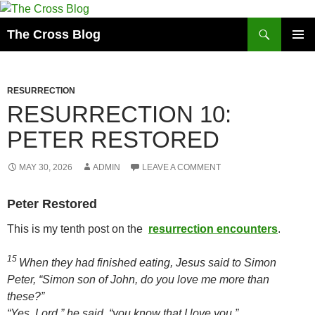
Skip
to
Search
The Cross Blog
content
PRIMAR
MENU
RESURRECTION
RESURRECTION 10:
PETER RESTORED
MAY 30, 2026
ADMIN
LEAVE A COMMENT
Peter Restored
This is my tenth post on the
resurrection encounters
.
15
When they had finished eating, Jesus said to Simon
Peter,
“Simon son of John, do you love me more than
these?”
“Yes, Lord,” he said, “you know that I love you.”