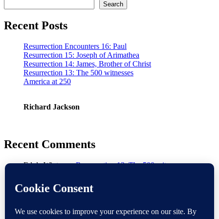
Search
Recent Posts
Resurrection Encounters 16: Paul
Resurrection 15: Joseph of Arimathea
Resurrection 14: James, Brother of Christ
Resurrection 13: The 500 witnesses
America at 250
Richard Jackson
Recent Comments
Ed de Winter
on
Resurrection 13: The 500 witnesses
Warmsworth
on
Doubt
Baz
on
America at 250
Gerald
on
Resurrection 8: Appearance to Disciples and