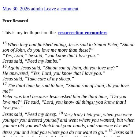
May 30, 2026
admin
Leave a comment
Peter Restored
This is my tenth post on the
resurrection encounters
.
15
When they had finished eating, Jesus said to Simon Peter,
“Simon
son of John, do you love me more than these?”
“Yes, Lord,” he said, “you know that I love you.”
Jesus said,
“Feed my lambs.”
16
Again Jesus said,
“Simon son of John, do you love me?”
He answered, “Yes, Lord, you know that I love you.”
Jesus said,
“Take care of my sheep.”
17
The third time he said to him,
“Simon son of John, do you love
me?”
Peter was hurt because Jesus asked him the third time,
“Do you
love me?”
He said, “Lord, you know all things; you know that I
love you.”
18
Jesus said,
“Feed my sheep.
Very truly I tell you, when you were
younger you dressed yourself and went where you wanted; but when
you are old you will stretch out your hands, and someone else will
19
dress you and lead you where you do not want to go.”
Jesus said