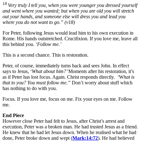
18
Very truly I tell you, when you were younger you dressed yourself
and went where you wanted; but when you are old you will stretch
out your hands, and someone else will dress you and lead you
where you do not want to go.”
(v18)
For Peter, following Jesus would lead him to his own execution in
Rome. His hands outstretched. Crucifixion. If you love me, leave all
this behind you.
‘Follow me.’
This is a second chance. This is restoration.
Peter, of course, immediately turns back and sees John. In effect
says to Jesus, ‘
What about him?’
Moments after his restoration, it’s
as if Peter has lost focus. Again. Christ responds directly. ‘W
hat is
that to you? You must follow me.”
Don’t worry about stuff which
has nothing to do with you.
Focus. If you love me, focus on me. Fix your eyes on me. Follow
me.
End Piece
However close Peter had felt to Jesus, after Christ’s arrest and
execution, Peter was a broken man. He had trusted Jesus as a friend.
He knew that he had let Jesus down. When he realised what he had
done, Peter broke down and wept (
Mark:14:72
). He had believed