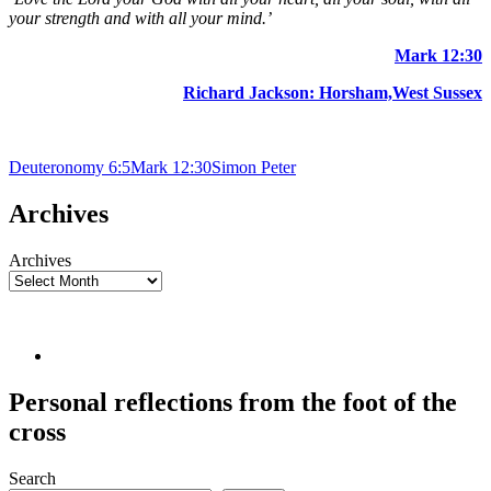
your strength and with all your mind.’
Mark 12:30
Richard Jackson: Horsham,West Sussex
Deuteronomy 6:5
Mark 12:30
Simon Peter
Archives
Archives
Personal reflections from the foot of the
cross
Search