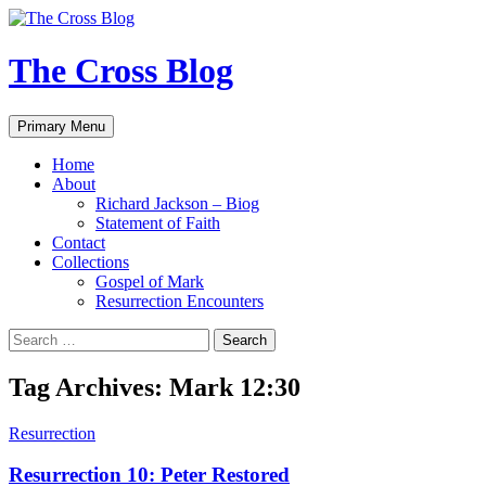
Skip
to
content
The Cross Blog
Search
Primary Menu
Home
About
Richard Jackson – Biog
Statement of Faith
Contact
Collections
Gospel of Mark
Resurrection Encounters
Search
for:
Tag Archives: Mark 12:30
Resurrection
Resurrection 10: Peter Restored