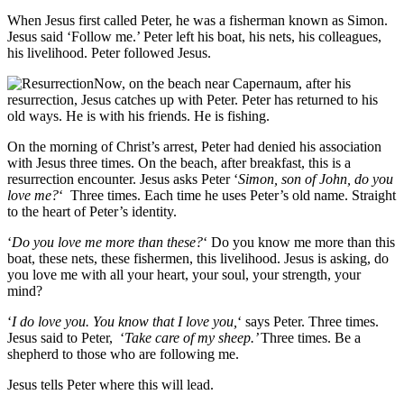
When Jesus first called Peter, he was a fisherman known as Simon.
Jesus said ‘Follow me.’ Peter left his boat, his nets, his colleagues,
his livelihood. Peter followed Jesus.
Now, on the beach near Capernaum, after his
resurrection, Jesus catches up with Peter. Peter has returned to his
old ways. He is with his friends. He is fishing.
On the morning of Christ’s arrest, Peter had denied his association
with Jesus three times. On the beach, after breakfast, this is a
resurrection encounter. Jesus asks Peter ‘
Simon, son of John, d
o you
love me?
‘ Three times. Each time he uses Peter’s old name. Straight
to the heart of Peter’s identity.
‘
Do you love me more than these?
‘ Do you know me more than this
boat, these nets, these fishermen, this livelihood. Jesus is asking, do
you love me with all your heart, your soul, your strength, your
mind?
‘
I do love you. You know that I love you,
‘ says Peter. Three times.
Jesus said to Peter, ‘
Take care of my sheep.’
Three times. Be a
shepherd to those who are following me.
Jesus tells Peter where this will lead.