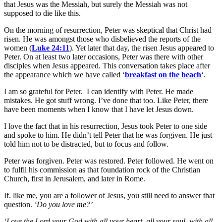
that Jesus was the Messiah, but surely the Messiah was not
supposed to die like this.
On the morning of resurrection, Peter was skeptical that Christ had
risen. He was amongst those who disbelieved the reports of the
women (
Luke 24:11
). Yet later that day, the risen Jesus appeared to
Peter. On at least two later occasions, Peter was there with other
disciples when Jesus appeared. This conversation takes place after
the appearance which we have called ‘
breakfast on the beach
‘.
I am so grateful for Peter. I can identify with Peter. He made
mistakes. He got stuff wrong. I’ve done that too. Like Peter, there
have been moments when I know that I have let Jesus down.
I love the fact that in his resurrection, Jesus took Peter to one side
and spoke to him. He didn’t tell Peter that he was forgiven. He just
told him not to be distracted, but to focus and follow.
Peter was forgiven. Peter was restored. Peter followed. He went on
to fulfil his commission as that foundation rock of the Christian
Church, first in Jerusalem, and later in Rome.
If. like me, you are a follower of Jesus, you still need to answer that
question.
‘Do you love me?’
‘Love the Lord your God with all your heart, all your soul, with all