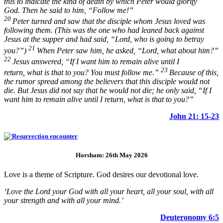
this to indicate the kind of death by which Peter would glorify
God. Then he said to him,
“Follow me!”
20
Peter turned and saw that the disciple whom Jesus loved was
following them. (This was the one who had leaned back against
Jesus at the supper and had said, “Lord, who is going to betray
21
you?”)
When Peter saw him, he asked, “Lord, what about him?”
22
Jesus answered,
“If I want him to remain alive until I
23
return, what is that to you? You must follow me.”
Because of this,
the rumor spread among the believers that this disciple would not
die. But Jesus did not say that he would not die; he only said,
“If I
want him to remain alive until I return, what is that to you?”
John 21: 15-23
Horsham: 26th May 2026
Love is a theme of Scripture. God desires our devotional love.
‘Love the Lord your God with all your heart, all your soul, with all
your strength and with all your mind.’
Deuteronomy 6:5