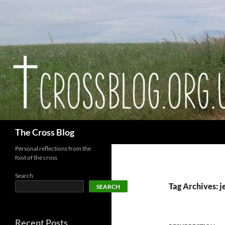
Skip
to
content
Search
The Cross Blog
Personal reflections from the
foot of the cross
Search
Tag Archives: 
SEARCH
Recent Posts