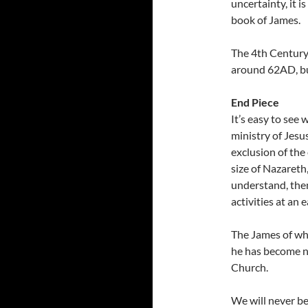
uncertainty, it 
book of James.
The 4th Century
around 62AD, but
End Piece
It’s easy to see
ministry of Jesus
exclusion of the
size of Nazareth
understand, then
activities at an e
The James of who
he has become no
Church.
We will never be