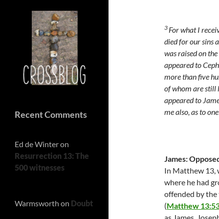
3
For what I recei
died for our sins 
was raised on the 
appeared to Ceph
more than five hu
of whom are still 
appeared to James,
me also, as to on
Recent Comments
Ed de Winter
on
Resurrection 13: The
James: Opposed 
500 witnesses
In Matthew 13, w
where he had gr
offended by the 
Warmsworth
on
Doubt
(
Matthew 13:5
as James, Joseph