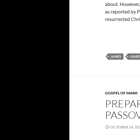
about. However, 
as reported by P
resurrected Chri
JAMES
JAMES
GOSPEL OF MARK
PREPA
PASSOV
OCTOBER 24, 20