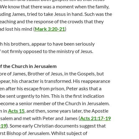
s. We know that there was a moment when the family,
ding James, tried to take Jesus in hand. Such was the
 teaching and the response of the crowds that they
d lost his mind (
Mark 3:20-21
)
h his brothers, appear to have been seriously
f not firmly opposed to the ministry of Jesus.
f the Church in Jerusalem
ore of James, Brother of Jesus, in the Gospels, but
ear, his character is transformed. His reappearance
en after his escape from prison, Peter asks that a
 sent urgently to him. This is the first indication
become a senior member of the Church in Jerusalem.
n in
Acts 15
, and then, some years later, the Apostle
usalem and met with Peter and James (
Acts 21:17-19
:19
)
. Some early Christian documents suggest that
rst Bishop of Jerusalem. Whilst subject of