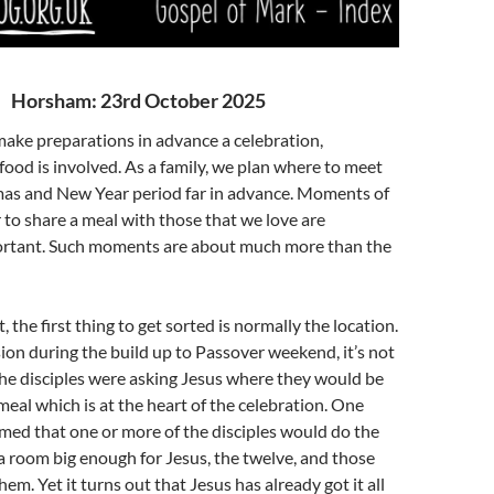
Horsham: 23rd October 2025
ake preparations in advance a celebration,
food is involved. As a family, we plan where to meet
mas and New Year period far in advance. Moments of
to share a meal with those that we love are
rtant. Such moments are about much more than the
t, the first thing to get sorted is normally the location.
sion during the build up to Passover weekend, it’s not
the disciples were asking Jesus where they would be
meal which is at the heart of the celebration. One
med that one or more of the disciples would do the
 a room big enough for Jesus, the twelve, and those
m. Yet it turns out that Jesus has already got it all