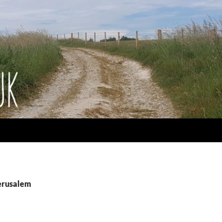
jerusalem