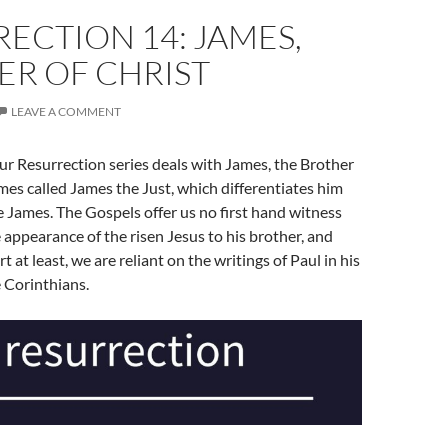
ECTION 14: JAMES,
ER OF CHRIST
LEAVE A COMMENT
ur Resurrection series deals with James, the Brother
mes called James the Just, which differentiates him
 James. The Gospels offer us no first hand witness
 appearance of the risen Jesus to his brother, and
rt at least, we are reliant on the writings of Paul in his
he Corinthians.