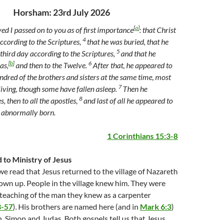
Horsham: 23rd July 2026
[
a
]
ved I passed on to you as of first importance
: that Christ
4
according to the Scriptures,
that he was buried, that he
5
third day according to the Scriptures,
and that he
[
b
]
6
as,
and then to the Twelve.
After that, he appeared to
ndred of the brothers and sisters at the same time, most
7
living, though some have fallen asleep.
Then he
8
 then to all the apostles,
and last of all he appeared to
e abnormally born.
1 Corinthians 15:3-8
to Ministry of Jesus
e read that Jesus returned to the village of Nazareth
own up. People in the village knew him. They were
teaching of the man they knew as a carpenter
3-57
). His brothers are named here (and in
Mark 6:3
)
, Simon and Judas. Both gospels tell us that Jesus