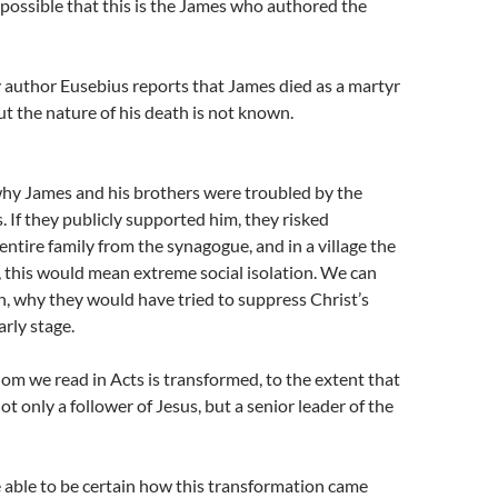
is possible that this is the James who authored the
 author Eusebius reports that James died as a martyr
 the nature of his death is not known.
 why James and his brothers were troubled by the
. If they publicly supported him, they risked
 entire family from the synagogue, and in a village the
, this would mean extreme social isolation. We can
, why they would have tried to suppress Christ’s
arly stage.
m we read in Acts is transformed, to the extent that
t only a follower of Jesus, but a senior leader of the
 able to be certain how this transformation came