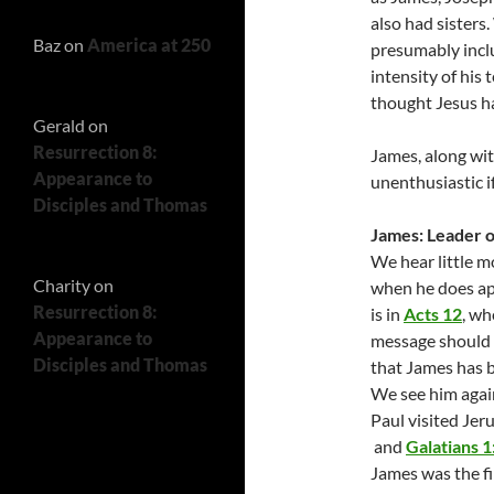
also had sister
Baz
on
America at 250
presumably inclu
intensity of his
thought Jesus ha
Gerald
on
Resurrection 8:
James, along wit
Appearance to
unenthusiastic i
Disciples and Thomas
James: Leader o
We hear little m
Charity
on
when he does app
Resurrection 8:
is in
Acts 12
, wh
Appearance to
message should be
Disciples and Thomas
that James has 
We see him agai
Paul visited Jer
and
Galatians 1
James was the fi