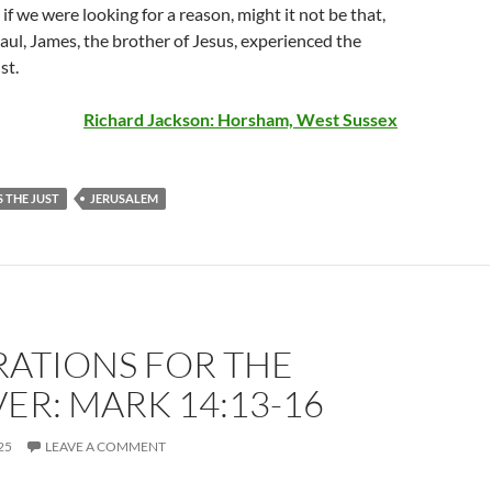
if we were looking for a reason, might it not be that,
aul, James, the brother of Jesus, experienced the
st.
Richard Jackson: Horsham, West Sussex
 THE JUST
JERUSALEM
RATIONS FOR THE
ER: MARK 14:13-16
25
LEAVE A COMMENT