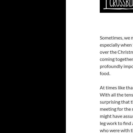
Sometimes, we m
especially when 
over the Christ
coming together 
profoundly impo
food.
At times like tha
With all the ten
surprising that 
meeting for the 
might have assu
leg work to find
who were with the