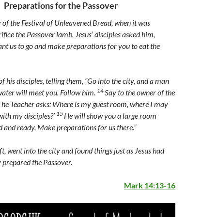
Preparations for the Passover
y of the Festival of Unleavened Bread, when it was
ifice the Passover lamb, Jesus’ disciples asked him,
t us to go and make preparations for you to eat the
f his disciples, telling them,
“Go into the city, and a man
14
water will meet you. Follow him.
Say to the owner of the
‘The Teacher asks: Where is my guest room, where I may
15
with my disciples?’
He will show you a large room
ed and ready. Make preparations for us there.”
ft, went into the city and found things just as Jesus had
y prepared the Passover.
Mark 14:13-16