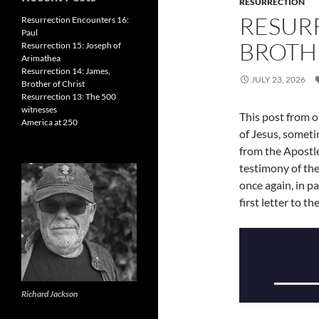
RESURRECTION
RESURR
Resurrection Encounters 16:
Paul
BROTH
Resurrection 15: Joseph of
Arimathea
Resurrection 14: James,
JULY 23, 2026
Brother of Christ
Resurrection 13: The 500
witnesses
This post from o
America at 250
of Jesus, someti
from the Apostle
testimony of the
once again, in pa
first letter to t
Richard Jackson