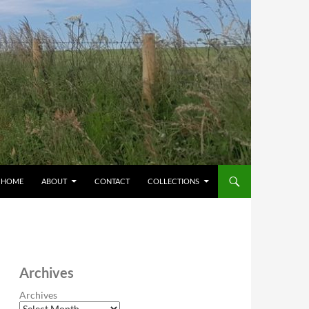
HOME
ABOUT
CONTACT
COLLECTIONS
Archives
Archives