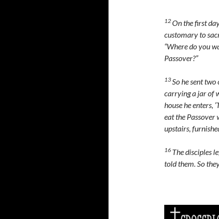
12
On the first da
customary to sacr
“Where do you wan
Passover?”
13
So he sent two o
carrying a jar of 
house he enters, 
eat the Passover 
upstairs, furnish
16
The disciples le
told them. So the