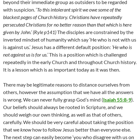
beyond their immediate group as outsiders to be regarded
with suspicion. ‘
To this intolerant spirit we owe some of the
blackest pages of Church history. Christians have repeatedly
persecuted Christians for no better reason than that which is here
given by John.’ (Ryle p141)
The disciples are constrained by the
inverted mindset of humanity which say ‘He who is not with us
is against us.’ Jesus has a different default position:
‘He who is
not against us is for us.’
This is a position which is challenged
repeatedly in the early Church and throughout Church history.
It is a lesson which is as important today as it was then.
There may be legitimate reasons to distance ourselves from
others, however the assumption that we have all the answers
is wrong. We can never fully grasp God’s mind (
Isaiah 55:8-9
).
Our beliefs should always be rooted in Scripture, and we
should weigh our own thinking, as well as that of others,
carefully. We should be very careful about taking the position
that we
know
how to follow Jesus better than everyone else.
The next step can easily become ‘you who disagree with us on