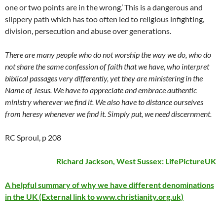
one or two points are in the wrong.’ This is a dangerous and
slippery path which has too often led to religious infighting,
division, persecution and abuse over generations.
There are many people who do not worship the way we do, who do
not share the same confession of faith that we have, who interpret
biblical passages very differently, yet they are ministering in the
Name of Jesus. We have to appreciate and embrace authentic
ministry wherever we find it. We also have to distance ourselves
from heresy whenever we find it. Simply put, we need discernment.
RC Sproul, p 208
Richard Jackson, West Sussex:
LifePictureUK
A helpful summary of why we have different denominations
in the UK (External link to www.christianity.org.uk)