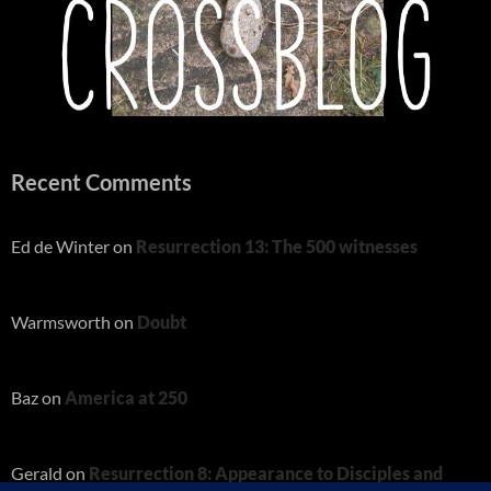
Recent Comments
Ed de Winter
on
Resurrection 13: The 500 witnesses
Warmsworth
on
Doubt
Baz
on
America at 250
Gerald
on
Resurrection 8: Appearance to Disciples and