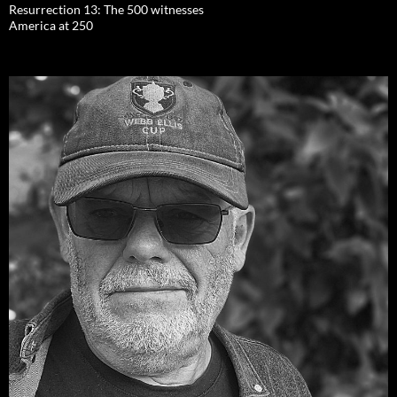
Resurrection 13: The 500 witnesses
America at 250