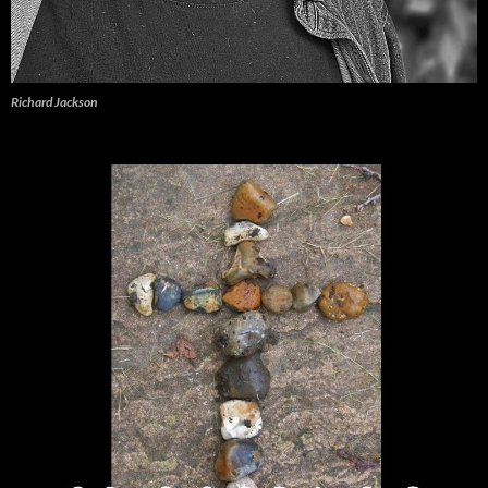
Richard Jackson