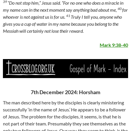
39
“Do not stop him,”
Jesus said.
“For no one who does a miracle in
40
my name can in the next moment say anything bad about me,
for
41
whoever is not against us is for us.
Truly I tell you, anyone who
gives you a cup of water in my name because you belong to the
Messiah will certainly not lose their reward.
Mark 9:38-40
7th December 2024: Horsham
The man described here by the disciples is clearly ministering
successfully ‘in the name of Jesus.’ He appears to be a follower
of Jesus. The problem for the disciples, it seems, is that he is
not part of their team. Presumably they see themselves as the
only true followers of Jesus. Our way, they seem to think, is the