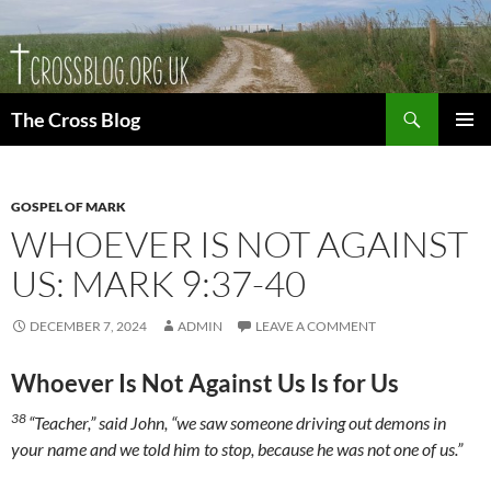
Skip
to
content
Search
The Cross Blog
PRIMAR
MENU
GOSPEL OF MARK
WHOEVER IS NOT AGAINST
US: MARK 9:37-40
DECEMBER 7, 2024
ADMIN
LEAVE A COMMENT
Whoever Is Not Against Us Is for Us
38
“Teacher,” said John, “we saw someone driving out demons in
your name and we told him to stop, because he was not one of us.”