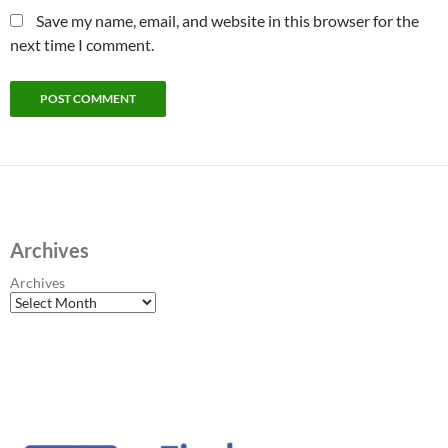
Save my name, email, and website in this browser for the
next time I comment.
Archives
Archives