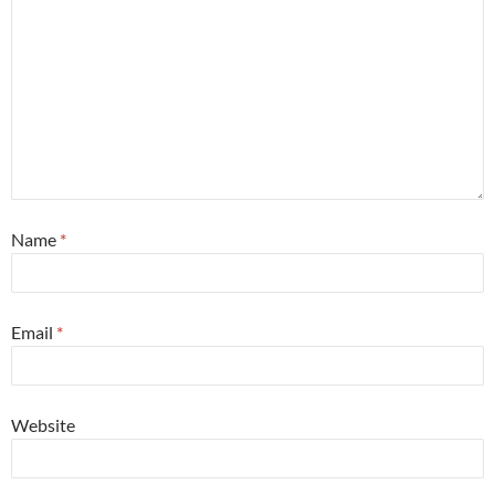
Name
*
Email
*
Website