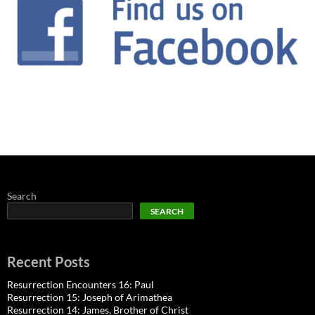
Search
SEARCH
Recent Posts
Resurrection Encounters 16: Paul
Resurrection 15: Joseph of Arimathea
Resurrection 14: James, Brother of Christ