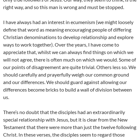
right way, and so this man is wrong and must be stopped.
I have always had an interest in ecumenism (we might loosely
define that word as meaning encouraging people of differing
Christian denominations to develop relationship and explore
ways to work together). Over the years, I have come to
appreciate that, whilst we can always find things on which we
will not agree, there is often much on which we would. Some of
our points of disagreement are quite trivial. Others less so. We
should carefully and prayerfully weigh our common ground
and our differences. We should guard against allowing our
differences become bricks to build a wall of division between
us.
There’s no doubt that the disciples had an extraordinarily
special relationship with Jesus, but it is clear from the New
Testament that there were more than just the twelve following
Christ. In these verses, the disciples seem to regard those