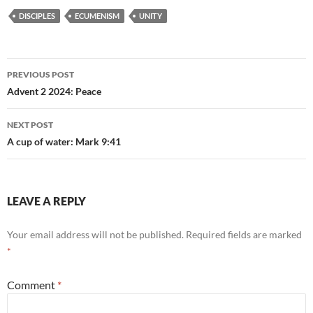
DISCIPLES
ECUMENISM
UNITY
Post
PREVIOUS POST
navigation
Advent 2 2024: Peace
NEXT POST
A cup of water: Mark 9:41
LEAVE A REPLY
Your email address will not be published.
Required fields are marked
*
Comment
*