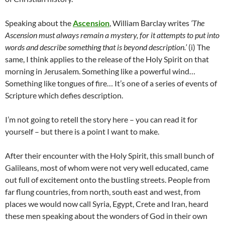
Speaking about the
Ascension
, William Barclay writes
‘The
Ascension must always remain a mystery, for it attempts to put into
words and describe something that is beyond description.’
(i) The
same, I think applies to the release of the Holy Spirit on that
morning in Jerusalem. Something like a powerful wind…
Something like tongues of fire… It’s one of a series of events of
Scripture which defies description.
I’m not going to retell the story here – you can read it for
yourself – but there is a point I want to make.
After their encounter with the Holy Spirit, this small bunch of
Galileans, most of whom were not very well educated, came
out full of excitement onto the bustling streets. People from
far flung countries, from north, south east and west, from
places we would now call Syria, Egypt, Crete and Iran, heard
these men speaking about the wonders of God in their own