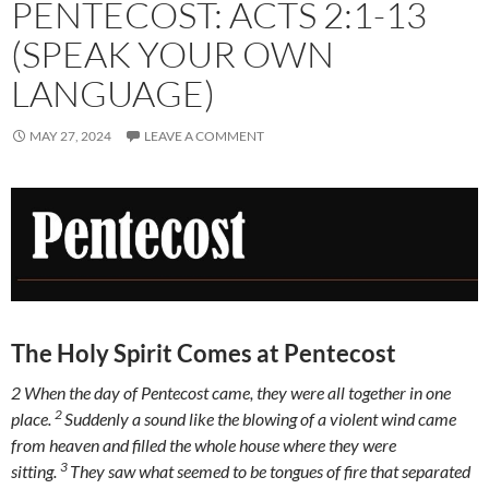
PENTECOST: ACTS 2:1-13
(SPEAK YOUR OWN
LANGUAGE)
MAY 27, 2024
LEAVE A COMMENT
The Holy Spirit Comes at Pentecost
2
When the day of Pentecost came, they were all together in one
2
place.
Suddenly a sound like the blowing of a violent wind came
from heaven and filled the whole house where they were
3
sitting.
They saw what seemed to be tongues of fire that separated