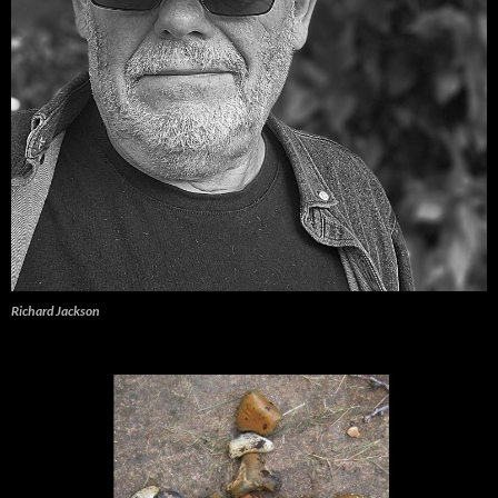
Richard Jackson