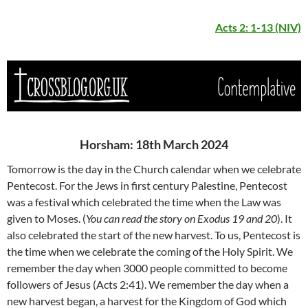
Acts 2: 1-13 (NIV)
Horsham: 18th March 2024
Tomorrow is the day in the Church calendar when we celebrate
Pentecost. For the Jews in first century Palestine, Pentecost
was a festival which celebrated the time when the Law was
given to Moses. (
You can read the story on Exodus 19 and 20
). It
also celebrated the start of the new harvest. To us, Pentecost is
the time when we celebrate the coming of the Holy Spirit. We
remember the day when 3000 people committed to become
followers of Jesus (Acts 2:41). We remember the day when a
new harvest began, a harvest for the Kingdom of God which