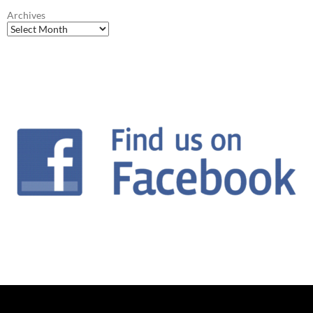
Archives