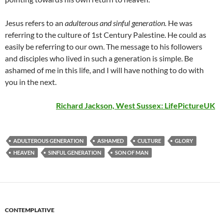
Jesus refers to an
adulterous and sinful generation.
He was
referring to the culture of 1st Century Palestine. He could as
easily be referring to our own. The message to his followers
and disciples who lived in such a generation is simple. Be
ashamed of me in this life, and I will have nothing to do with
you in the next.
Richard Jackson, West Sussex:
LifePictureUK
ADULTEROUS GENERATION
ASHAMED
CULTURE
GLORY
HEAVEN
SINFUL GENERATION
SON OF MAN
CONTEMPLATIVE