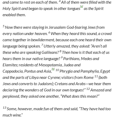
4
and came to rest on each of them.
All of them were filled with the
[
a
]
Holy Spirit and began to speak in other tongues
as the Spirit
enabled them.
5
Now there were staying in Jerusalem God-fearing Jews from
6
every nation under heaven.
When they heard this sound, a crowd
came together in bewilderment, because each one heard their own
7
language being spoken.
Utterly amazed, they asked: “Aren’t all
8
these who are speaking Galileans?
Then how is it that each of us
9
hears them in our native language?
Parthians, Medes and
Elamites; residents of Mesopotamia, Judea and
[
b
]
10
Cappadocia, Pontus and Asia,
Phrygia and Pamphylia, Egypt
11
and the parts of Libya near Cyrene; visitors from Rome
(both
Jews and converts to Judaism); Cretans and Arabs—we hear them
12
declaring the wonders of God in our own tongues!”
Amazed and
perplexed, they asked one another, “What does this mean?”
13
Some, however, made fun of them and said, “They have had too
much wine.”