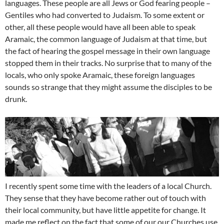
languages. These people are all Jews or God fearing people –
Gentiles who had converted to Judaism. To some extent or
other, all these people would have all been able to speak
Aramaic, the common language of Judaism at that time, but
the fact of hearing the gospel message in their own language
stopped them in their tracks. No surprise that to many of the
locals, who only spoke Aramaic, these foreign languages
sounds so strange that they might assume the disciples to be
drunk.
I recently spent some time with the leaders of a local Church.
They sense that they have become rather out of touch with
their local community, but have little appetite for change. It
made me reflect on the fact that some of our our Churches use