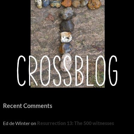
Recent Comments
Ed de Winter
on
Resurrection 13: The 500 witnesses