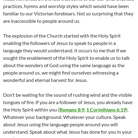
practices, hymns and worship styles which would have been
familiar to our Victorian forebears. Not so surprising that they
are inaccessible to people around us.
The explosion of the Church started with the Holy Spirit
enabling the followers of Jesus to speak to people in a
language they would understand. It occurs to me that if we
sought the enablement of the Holy Spirit to enable us to talk
about the wonders of God using the same language as the
people around us, we might find ourselves witnessing a
wonderful and eternal harvest for Jesus.
Don’t be waiting for the sound of rushing wind and the visible
tongues of fire. If you are a follower of Jesus, you already have
the Holy Spirit within you (
Romans 8:9
,
1 Corinthians 6:19
).
Whatever your background. Whatever your culture. Speak
about Jesus using the language people around you will
understand. Speak about what Jesus has done for you in your