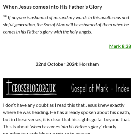
When Jesus comes into His Father’s Glory
38
If anyone is ashamed of me and my words in this adulterous and
sinful generation, the Son of Man will be ashamed of them when he
comes in his Father’s glory with the holy angels.
Mark 8:38
22nd October 2024: Horsham
I don’t have any doubt as I read this that Jesus knew exactly
where he was heading. He has already spoken about his death,
but in these verses, it is clear that his sights go far beyond that.
This is about ‘
when he comes into his Father’s glory,’
clearly
pointing towards his own return to heaven.