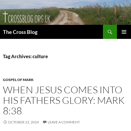
Skip
to
content
Search
The Cross Blog
PRIMAR
MENU
Tag Archives: culture
GOSPEL OF MARK
WHEN JESUS COMES INTO
HIS FATHERS GLORY: MARK
8:38
OCTOBER 22, 2024
LEAVE A COMMENT