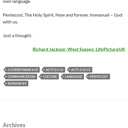
own language.
Pentecost. The Holy Spirit. Now and forever. Immanuel – God
with us.
Just a thought.
Richard Jackson, West Sussex:
LifePictureUK
1 CORINTHIANS 6:19
ACTS 2:1-13
ACTS 2:13-21
COMMUNICATION
CULTURE
LANGUAGE
PENTECOST
ROMANS 8:9
Archives