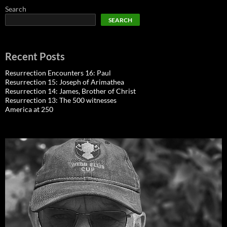
Search
SEARCH
Recent Posts
Resurrection Encounters 16: Paul
Resurrection 15: Joseph of Arimathea
Resurrection 14: James, Brother of Christ
Resurrection 13: The 500 witnesses
America at 250