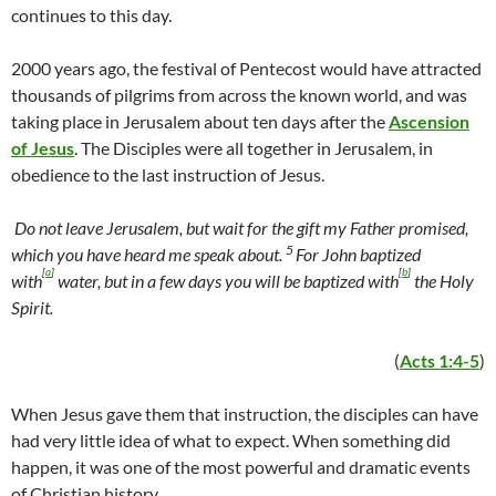
continues to this day.
2000 years ago, the festival of Pentecost would have attracted
thousands of pilgrims from across the known world, and was
taking place in Jerusalem about ten days after the
Ascension
of Jesus
. The Disciples were all together in Jerusalem, in
obedience to the last instruction of Jesus.
Do not leave Jerusalem, but wait for the gift my Father promised,
5
which you have heard me speak about.
For John baptized
[
a
]
[
b
]
with
water, but in a few days you will be baptized with
the Holy
Spirit.
(
Acts 1:4-5
)
When Jesus gave them that instruction, the disciples can have
had very little idea of what to expect. When something did
happen, it was one of the most powerful and dramatic events
of Christian history.