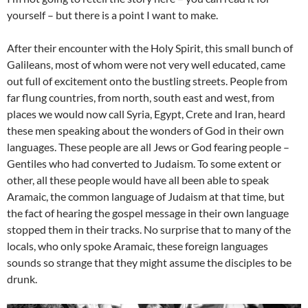
yourself – but there is a point I want to make.
After their encounter with the Holy Spirit, this small bunch of
Galileans, most of whom were not very well educated, came
out full of excitement onto the bustling streets. People from
far flung countries, from north, south east and west, from
places we would now call Syria, Egypt, Crete and Iran, heard
these men speaking about the wonders of God in their own
languages. These people are all Jews or God fearing people –
Gentiles who had converted to Judaism. To some extent or
other, all these people would have all been able to speak
Aramaic, the common language of Judaism at that time, but
the fact of hearing the gospel message in their own language
stopped them in their tracks. No surprise that to many of the
locals, who only spoke Aramaic, these foreign languages
sounds so strange that they might assume the disciples to be
drunk.