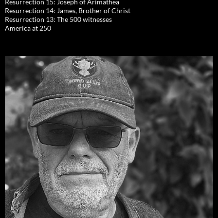
Resurrection 15: Joseph of Arimathea
Resurrection 14: James, Brother of Christ
Resurrection 13: The 500 witnesses
America at 250