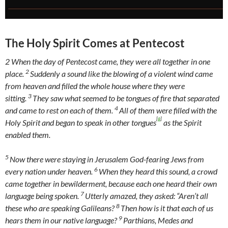
The Holy Spirit Comes at Pentecost
2
When the day of Pentecost came, they were all together in one
2
place.
Suddenly a sound like the blowing of a violent wind came
from heaven and filled the whole house where they were
3
sitting.
They saw what seemed to be tongues of fire that separated
4
and came to rest on each of them.
All of them were filled with the
[
a
]
Holy Spirit and began to speak in other tongues
as the Spirit
enabled them.
5
Now there were staying in Jerusalem God-fearing Jews from
6
every nation under heaven.
When they heard this sound, a crowd
came together in bewilderment, because each one heard their own
7
language being spoken.
Utterly amazed, they asked: “Aren’t all
8
these who are speaking Galileans?
Then how is it that each of us
9
hears them in our native language?
Parthians, Medes and