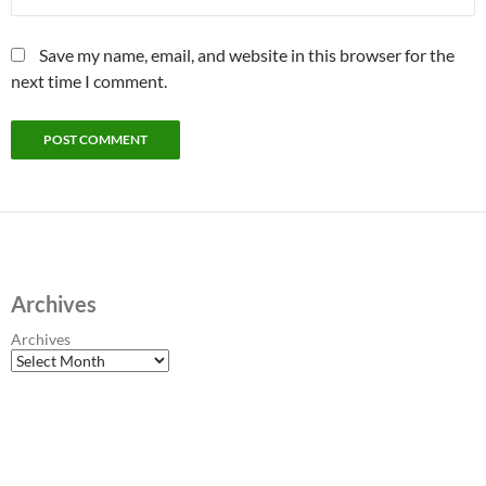
Save my name, email, and website in this browser for the
next time I comment.
Archives
Archives