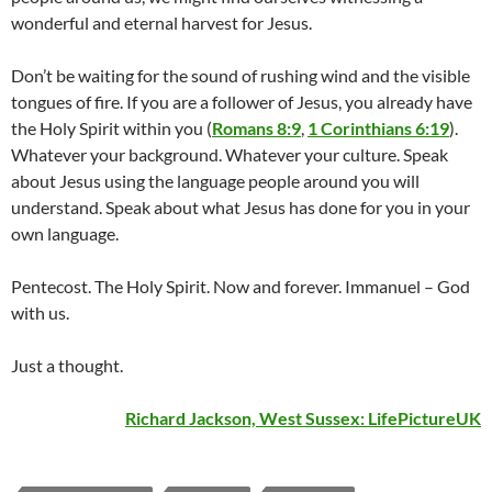
wonderful and eternal harvest for Jesus.
Don’t be waiting for the sound of rushing wind and the visible
tongues of fire. If you are a follower of Jesus, you already have
the Holy Spirit within you (
Romans 8:9
,
1 Corinthians 6:19
).
Whatever your background. Whatever your culture. Speak
about Jesus using the language people around you will
understand. Speak about what Jesus has done for you in your
own language.
Pentecost. The Holy Spirit. Now and forever. Immanuel – God
with us.
Just a thought.
Richard Jackson, West Sussex:
LifePictureUK