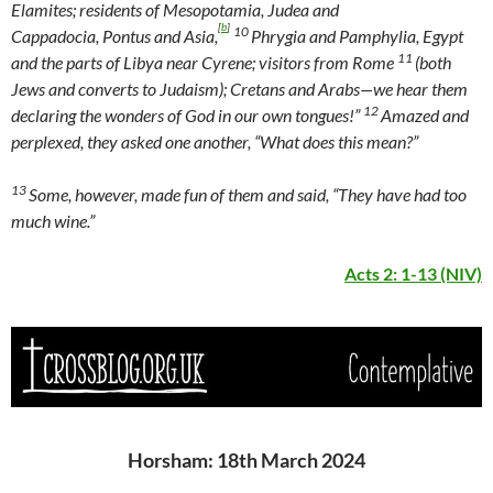
Elamites; residents of Mesopotamia, Judea and
[
b
]
10
Cappadocia, Pontus and Asia,
Phrygia and Pamphylia, Egypt
11
and the parts of Libya near Cyrene; visitors from Rome
(both
Jews and converts to Judaism); Cretans and Arabs—we hear them
12
declaring the wonders of God in our own tongues!”
Amazed and
perplexed, they asked one another, “What does this mean?”
13
Some, however, made fun of them and said, “They have had too
much wine.”
Acts 2: 1-13 (NIV)
Horsham: 18th March 2024