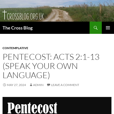
Skip
to
content
Search
The Cross Blog
PRIMAR
MENU
CONTEMPLATIVE
PENTECOST: ACTS 2:1-13
(SPEAK YOUR OWN
LANGUAGE)
MAY 27, 2024
ADMIN
LEAVE A COMMENT