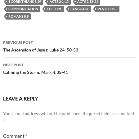
1 CORINTHIANS 6:19
ACTS 2:1-13
ACTS 2:13-21
COMMUNICATION
CULTURE
LANGUAGE
PENTECOST
ROMANS 8:9
Post
PREVIOUS POST
navigation
The Ascension of Jesus: Luke 24: 50-53
NEXT POST
Calming the Storm: Mark 4:35-41
LEAVE A REPLY
Your email address will not be published.
Required fields are marked
*
Comment
*