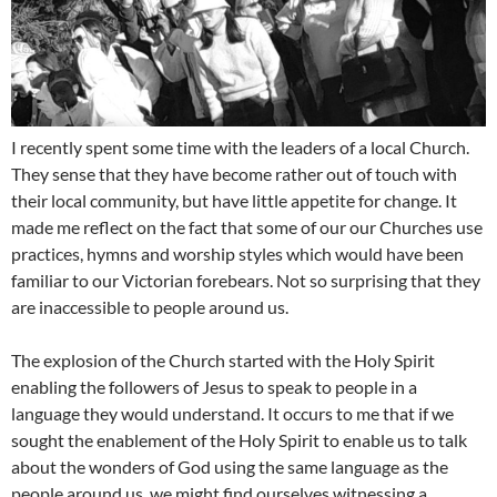
I recently spent some time with the leaders of a local Church.
They sense that they have become rather out of touch with
their local community, but have little appetite for change. It
made me reflect on the fact that some of our our Churches use
practices, hymns and worship styles which would have been
familiar to our Victorian forebears. Not so surprising that they
are inaccessible to people around us.
The explosion of the Church started with the Holy Spirit
enabling the followers of Jesus to speak to people in a
language they would understand. It occurs to me that if we
sought the enablement of the Holy Spirit to enable us to talk
about the wonders of God using the same language as the
people around us, we might find ourselves witnessing a