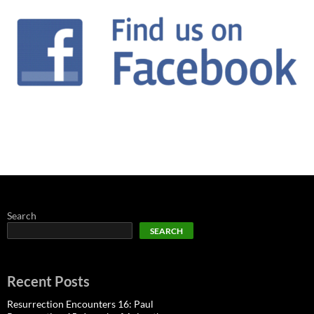
Search
SEARCH
Recent Posts
Resurrection Encounters 16: Paul