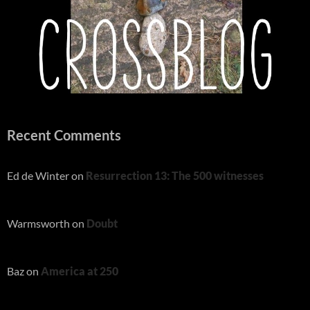
Recent Comments
Ed de Winter
on
Resurrection 13: The 500 witnesses
Warmsworth
on
Doubt
Baz
on
America at 250