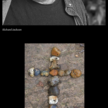
Richard Jackson