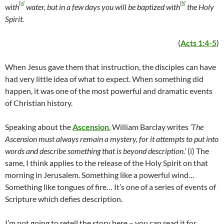
[
a
]
[
b
]
with
water, but in a few days you will be baptized with
the Holy
Spirit.
(
Acts 1:4-5
)
When Jesus gave them that instruction, the disciples can have
had very little idea of what to expect. When something did
happen, it was one of the most powerful and dramatic events
of Christian history.
Speaking about the
Ascension
, William Barclay writes
‘The
Ascension must always remain a mystery, for it attempts to put into
words and describe something that is beyond description.’
(i) The
same, I think applies to the release of the Holy Spirit on that
morning in Jerusalem. Something like a powerful wind…
Something like tongues of fire… It’s one of a series of events of
Scripture which defies description.
I’m not going to retell the story here – you can read it for