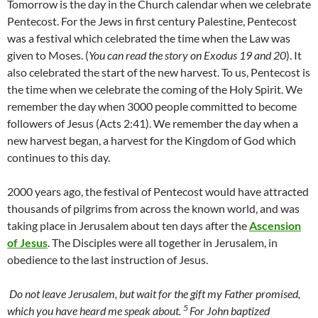
Tomorrow is the day in the Church calendar when we celebrate
Pentecost. For the Jews in first century Palestine, Pentecost
was a festival which celebrated the time when the Law was
given to Moses. (
You can read the story on Exodus 19 and 20
). It
also celebrated the start of the new harvest. To us, Pentecost is
the time when we celebrate the coming of the Holy Spirit. We
remember the day when 3000 people committed to become
followers of Jesus (Acts 2:41). We remember the day when a
new harvest began, a harvest for the Kingdom of God which
continues to this day.
2000 years ago, the festival of Pentecost would have attracted
thousands of pilgrims from across the known world, and was
taking place in Jerusalem about ten days after the
Ascension
of Jesus
. The Disciples were all together in Jerusalem, in
obedience to the last instruction of Jesus.
Do not leave Jerusalem, but wait for the gift my Father promised,
5
which you have heard me speak about.
For John baptized