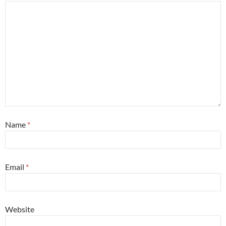
Name
*
Email
*
Website