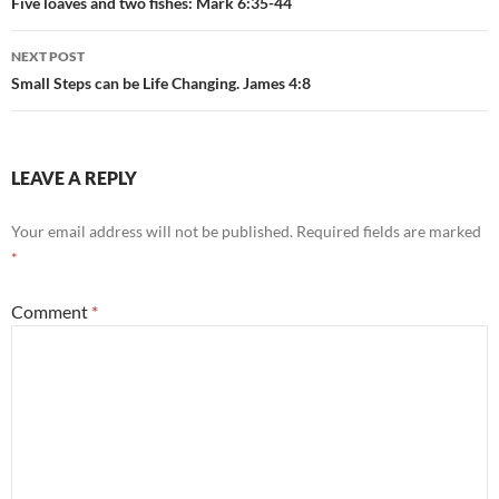
navigation
Five loaves and two fishes: Mark 6:35-44
NEXT POST
Small Steps can be Life Changing. James 4:8
LEAVE A REPLY
Your email address will not be published.
Required fields are marked
*
Comment
*