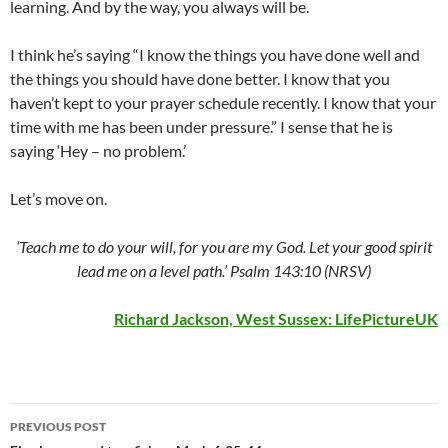
learning. And by the way, you always will be.
I think he’s saying “I know the things you have done well and
the things you should have done better. I know that you
haven’t kept to your prayer schedule recently. I know that your
time with me has been under pressure.” I sense that he is
saying ‘Hey – no problem.’
Let’s move on.
‘Teach me to do your will, for you are my God. Let your good spirit
lead me on a level path.’ Psalm 143:10 (NRSV)
Richard Jackson, West Sussex:
LifePictureUK
Post
PREVIOUS POST