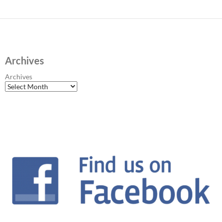
Archives
Archives