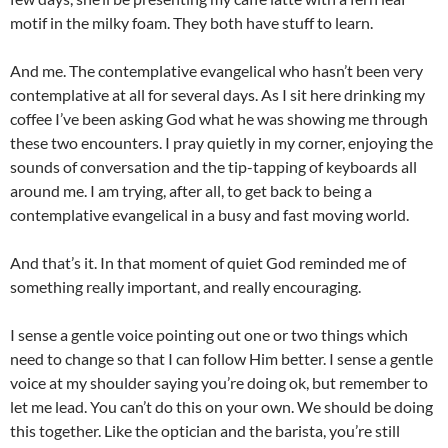
motif in the milky foam. They both have stuff to learn.
And me. The contemplative evangelical who hasn’t been very
contemplative at all for several days. As I sit here drinking my
coffee I’ve been asking God what he was showing me through
these two encounters. I pray quietly in my corner, enjoying the
sounds of conversation and the tip-tapping of keyboards all
around me. I am trying, after all, to get back to being a
contemplative evangelical in a busy and fast moving world.
And that’s it. In that moment of quiet God reminded me of
something really important, and really encouraging.
I sense a gentle voice pointing out one or two things which
need to change so that I can follow Him better. I sense a gentle
voice at my shoulder saying you’re doing ok, but remember to
let me lead. You can’t do this on your own. We should be doing
this together. Like the optician and the barista, you’re still