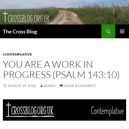
Skip
to
content
Search
The Cross Blog
PRIMAR
MENU
CONTEMPLATIVE
YOU ARE A WORK IN
PROGRESS (PSALM 143:10)
AUGUST 19, 2024
ADMIN
LEAVE A COMMENT