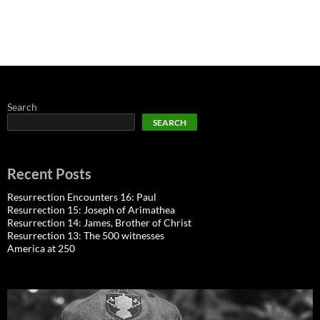
Search
SEARCH
Recent Posts
Resurrection Encounters 16: Paul
Resurrection 15: Joseph of Arimathea
Resurrection 14: James, Brother of Christ
Resurrection 13: The 500 witnesses
America at 250