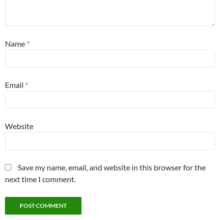
Name
*
Email
*
Website
Save my name, email, and website in this browser for the
next time I comment.