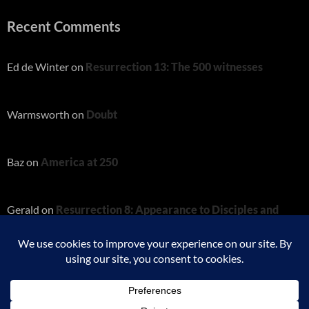
Recent Comments
Ed de Winter
on
Resurrection 13: The 500 witnesses
Warmsworth
on
Doubt
Baz
on
America at 250
Gerald
on
Resurrection 8: Appearance to Disciples and
Thomas
Charity
on
Resurrection 8: Appearance to Disciples and
Thomas