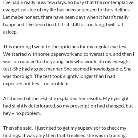
I’ve had a really busy few days. So busy that the contemplative
evangelical side of my life has been squeezed to the sidelines.
Let me be honest, there have been days when it hasn’t really
happened. I’ve been tired. If I sit still for too long, I will fall
asleep.
This morning I went to the opticians for my regular eye test.
We started with some paperwork and conversation, and then I
was introduced to the young lady who would do my eyesight
test. She had a great manner. She seemed knowledgeable. She
was thorough. The test took slightly longer than I had
expected but hey – no problem.
At the end of the test she explained her results. My eyesight
had slightly deteriorated, so my prescription had changed, but
hey – no problem.
Then she said, ‘I just need to get my supervisor to check my
findings.’ It was only then that I realised she was in training.