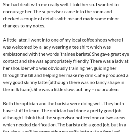
She had dealt with me really well. I told her so. I wanted to
encourage her. The supervisor came into the room and
checked a couple of details with me and made some minor
changes to my notes.
A little later, I went into one of my local coffee shops where I
was welcomed by a lady wearing a tee shirt which was
emblazoned with the words ‘trainee barista’. She gave great eye
contact and she was appropriately friendly. There was a lady at
her shoulder who was obviously training her, guiding her
through the till and helping her make my drink. She produced a
very good skinny latte (although there was no fancy shape in
the milk foam). She was a little slow, but hey – no problem.
Both the optician and the barista were doing well. They both
have stuff to learn. The optician had done a pretty good job,
although I think that the supervisor noticed one or two areas
which needed clarification. The barista did a good job, but in a
few days, she’ll be presenting my caffe latte with a fern leaf