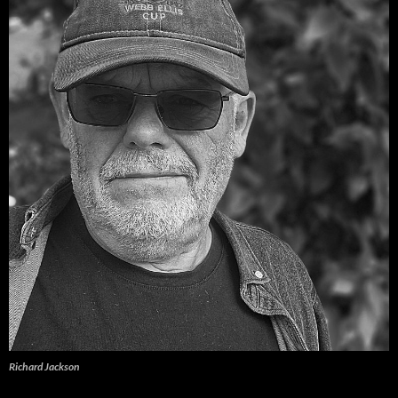
Richard Jackson