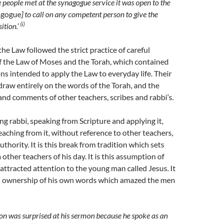
 people met at the synagogue service it was open to the
agogue
] to call on any competent person to give the
(i)
ition.’
the Law followed the strict practice of careful
f the Law of Moses and the Torah, which contained
ons intended to apply the Law to everyday life. Their
raw entirely on the words of the Torah, and the
and comments of other teachers, scribes and rabbi’s.
ung rabbi, speaking from Scripture and applying it,
teaching from it, without reference to other teachers,
thority. It is this break from tradition which sets
other teachers of his day. It is this assumption of
attracted attention to the young man called Jesus. It
d ownership of his own words which amazed the men
on was surprised at his sermon because he spoke as an