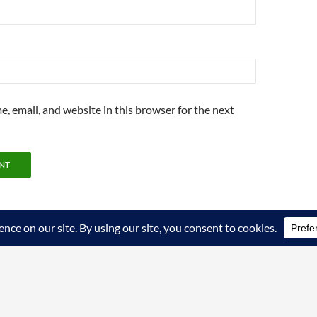
, email, and website in this browser for the next