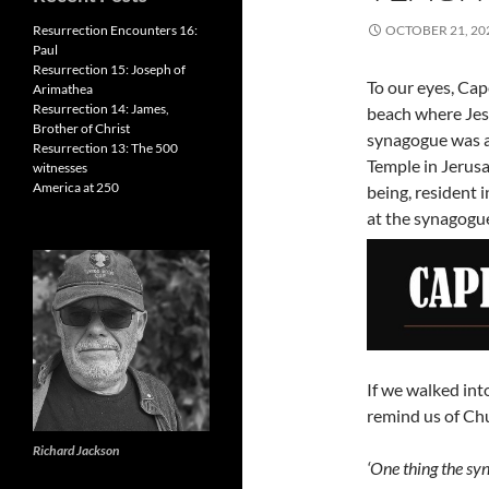
Resurrection Encounters 16:
OCTOBER 21, 20
Paul
Resurrection 15: Joseph of
To our eyes, Cap
Arimathea
Resurrection 14: James,
beach where Jes
Brother of Christ
synagogue was a 
Resurrection 13: The 500
Temple in Jerusa
witnesses
America at 250
being, resident
at the synagogu
If we walked in
remind us of Chu
Richard Jackson
‘One thing the sy