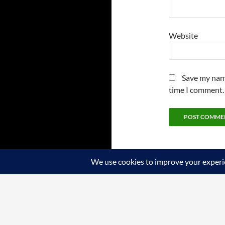
Website
Save my name
time I comment.