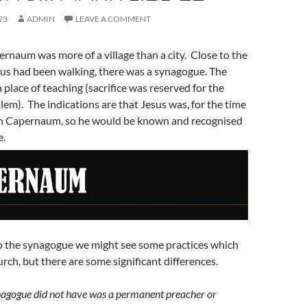
23
ADMIN
LEAVE A COMMENT
ernaum was more of a village than a city. Close to the
us had been walking, there was a synagogue. The
place of teaching (sacrifice was reserved for the
lem). The indications are that Jesus was, for the time
 in Capernaum, so he would be known and recognised
e.
to the synagogue we might see some practices which
rch, but there are some significant differences.
nagogue did not have was a permanent preacher or