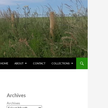
HOME
ABOUT
CONTACT
COLLECTIONS
Archives
Archives