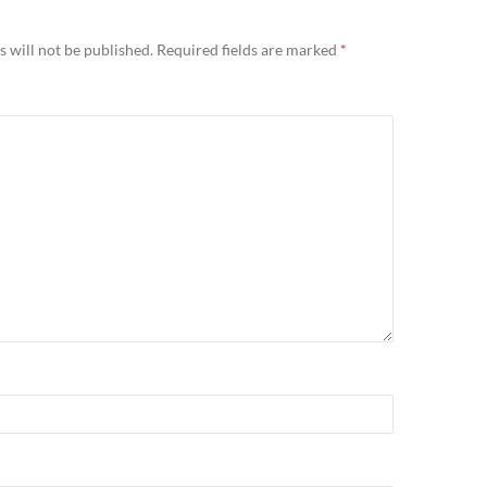
 will not be published.
Required fields are marked
*