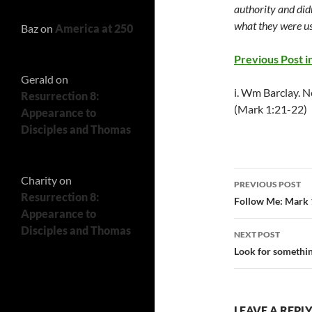
authority and didn
what they were us
Baz
on
America at 250
Previous Post in
Gerald
on
i. Wm Barclay. N
Resurrection 8:
(Mark 1:21-22)
Appearance to
Disciples and Thomas
Post
Charity
on
PREVIOUS POST
Resurrection 8:
navigatio
Follow Me: Mark 
Appearance to
Disciples and Thomas
NEXT POST
Look for somethin
LEAVE A REPL