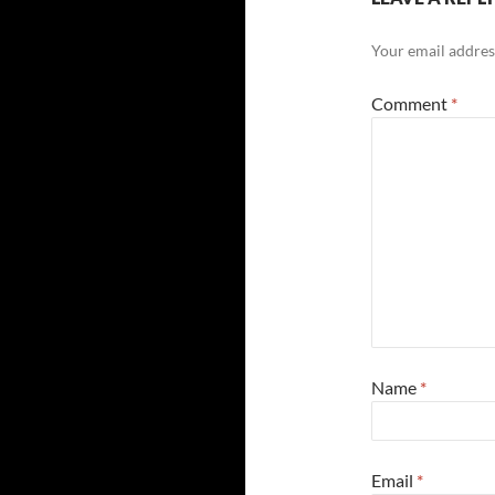
Your email address
Comment
*
Name
*
Email
*