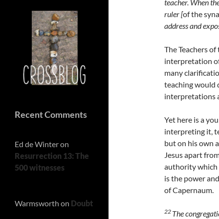
teacher. When the
ruler [
of the syn
address and expos
The Teachers of 
interpretation o
many clarificati
teaching would d
interpretations 
Recent Comments
Yet here is a yo
interpreting it, 
but on his own au
Ed de Winter
on
Jesus apart from 
Resurrection 13: The
authority which 
500 witnesses
is the power an
of Capernaum.
Warmsworth
on
Doubt
22
The congregati