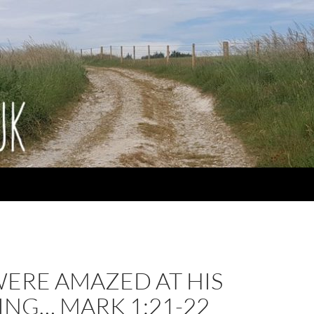
WERE AMAZED AT HIS
ING… MARK 1:21-22