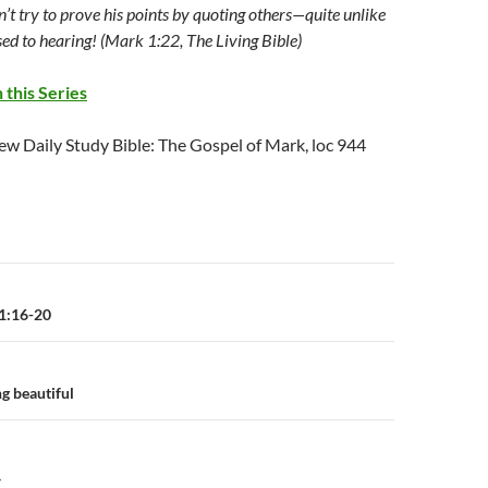
’t try to prove his points by quoting others—quite unlike
ed to hearing! (Mark 1:22, The Living Bible)
 this Series
ew Daily Study Bible: The Gospel of Mark, loc 944
n
1:16-20
g beautiful
Y