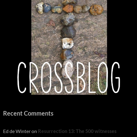
Recent Comments
Ed de Winter
on
Resurrection 13: The 500 witnesses