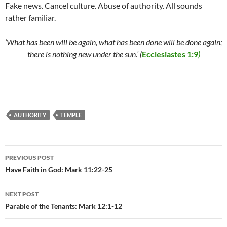
Fake news. Cancel culture. Abuse of authority. All sounds
rather familiar.
‘What has been will be again, what has been done will be done again;
there is nothing new under the sun.’
(
Ecclesiastes 1:9
)
AUTHORITY
TEMPLE
Post
PREVIOUS POST
navigation
Have Faith in God: Mark 11:22-25
NEXT POST
Parable of the Tenants: Mark 12:1-12