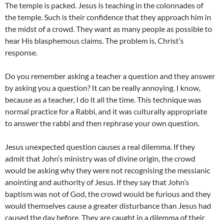
The temple is packed. Jesus is teaching in the colonnades of
the temple. Such is their confidence that they approach him in
the midst of a crowd. They want as many people as possible to
hear His blasphemous claims. The problem is, Christ’s
response.
Do you remember asking a teacher a question and they answer
by asking you a question? It can be really annoying. I know,
because as a teacher, I do it all the time. This technique was
normal practice for a Rabbi, and it was culturally appropriate
to answer the rabbi and then rephrase your own question.
Jesus unexpected question causes a real dilemma. If they
admit that John’s ministry was of divine origin, the crowd
would be asking why they were not recognising the messianic
anointing and authority of Jesus. If they say that John’s
baptism was not of God, the crowd would be furious and they
would themselves cause a greater disturbance than Jesus had
caused the day before. They are caught in a dilemma of their