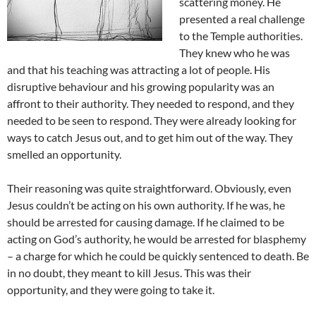
scattering money. He
presented a real challenge
to the Temple authorities.
They knew who he was
and that his teaching was attracting a lot of people. His
disruptive behaviour and his growing popularity was an
affront to their authority. They needed to respond, and they
needed to be seen to respond. They were already looking for
ways to catch Jesus out, and to get him out of the way. They
smelled an opportunity.
Their reasoning was quite straightforward. Obviously, even
Jesus couldn’t be acting on his own authority. If he was, he
should be arrested for causing damage. If he claimed to be
acting on God’s authority, he would be arrested for blasphemy
– a charge for which he could be quickly sentenced to death. Be
in no doubt, they meant to kill Jesus. This was their
opportunity, and they were going to take it.