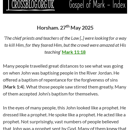
th
Horsham. 27
May 2025
‘The chief priests and teachers of the Law [..] were looking for a way
to kill Him, for they feared Him, but the crowd were amazed at His
teaching’
Mark 11:18
Many people travelled great distances to see what was going
on when John was baptising people in the River Jordan. He
offered a baptism of repentance for the forgiveness of sins
(
Mark 1:4
). What those people saw stirred them greatly. Many
of them accepted John’s baptism for themselves.
In the eyes of many people, this John looked like a prophet. He
dressed like a prophet. He spoke like a prophet. He acted like a
prophet. Not surprisingly, vast numbers of people believed
that John was a prophet sent by God. Many of them knew that