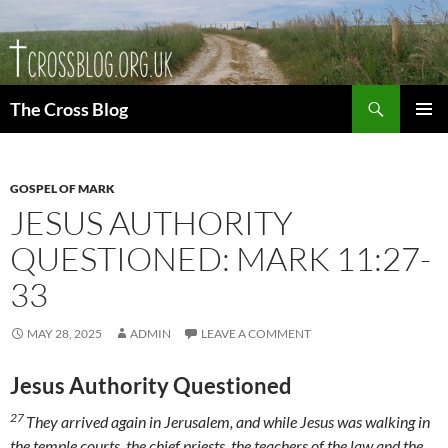
Skip
to
content
Search
The Cross Blog
PRIMAR
MENU
GOSPEL OF MARK
JESUS AUTHORITY
QUESTIONED: MARK 11:27-
33
MAY 28, 2025
ADMIN
LEAVE A COMMENT
Jesus Authority Questioned
27
They arrived again in Jerusalem, and while Jesus was walking in
the temple courts, the chief priests, the teachers of the law and the