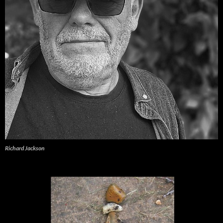
Richard Jackson