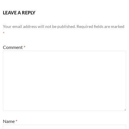
LEAVE A REPLY
Your email address will not be published.
Required fields are marked
*
Comment
*
Name
*