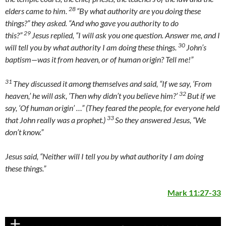
28
elders came to him.
“By what authority are you doing these
things?” they asked. “And who gave you authority to do
29
this?”
Jesus replied,
“I will ask you one question. Answer me, and I
30
will tell you by what authority I am doing these things.
John’s
baptism—was it from heaven, or of human origin? Tell me!”
31
They discussed it among themselves and said, “If we say, ‘From
32
heaven,’ he will ask, ‘Then why didn’t you believe him?’
But if we
say, ‘Of human origin’ …” (They feared the people, for everyone held
33
that John really was a prophet.)
So they answered Jesus, “We
don’t know.”
Jesus said,
“Neither will I tell you by what authority I am doing
these things.”
Mark 11:27-33