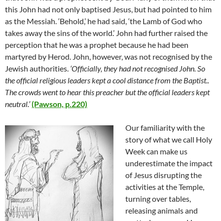
this John had not only baptised Jesus, but had pointed to him
as the Messiah. ‘Behold,’ he had said, ‘the Lamb of God who
takes away the sins of the world.’ John had further raised the
perception that he was a prophet because he had been
martyred by Herod. John, however, was not recognised by the
Jewish authorities.
‘Officially, they had not recognised John. So
the official religious leaders kept a cool distance from the Baptist..
The crowds went to hear this preacher but the official leaders kept
neutral.’
(Pawson, p.220)
Our familiarity with the
story of what we call Holy
Week can make us
underestimate the impact
of Jesus disrupting the
activities at the Temple,
turning over tables,
releasing animals and