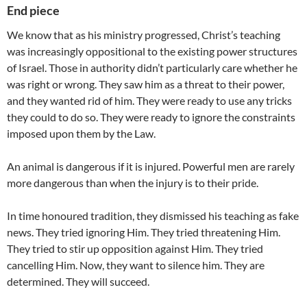
End piece
We know that as his ministry progressed, Christ’s teaching
was increasingly oppositional to the existing power structures
of Israel. Those in authority didn’t particularly care whether he
was right or wrong. They saw him as a threat to their power,
and they wanted rid of him. They were ready to use any tricks
they could to do so. They were ready to ignore the constraints
imposed upon them by the Law.
An animal is dangerous if it is injured. Powerful men are rarely
more dangerous than when the injury is to their pride.
In time honoured tradition, they dismissed his teaching as fake
news. They tried ignoring Him. They tried threatening Him.
They tried to stir up opposition against Him. They tried
cancelling Him. Now, they want to silence him. They are
determined. They will succeed.