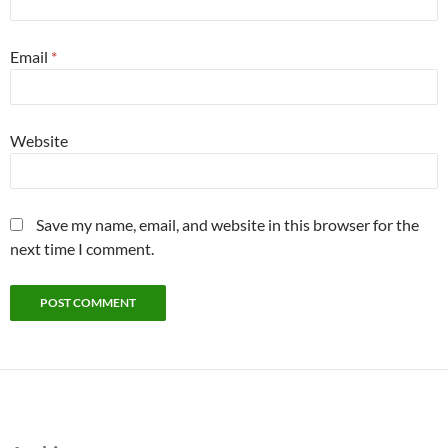
Email
*
Website
Save my name, email, and website in this browser for the
next time I comment.