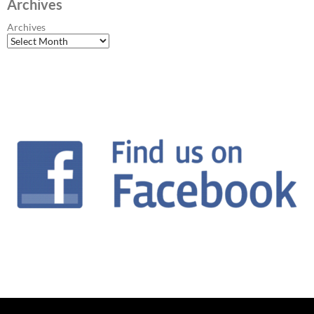
Archives
Archives