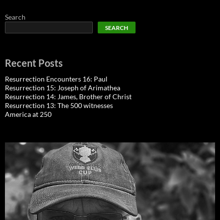
Search
SEARCH
Recent Posts
Resurrection Encounters 16: Paul
Resurrection 15: Joseph of Arimathea
Resurrection 14: James, Brother of Christ
Resurrection 13: The 500 witnesses
America at 250