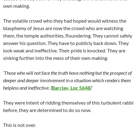
own making.
The volatile crowd who they had hoped would witness the
blasphemy of Jesus are now the crowd who are watching
them, the temple authorities, floundering. They cannot safely
answer his question. They have to publicly back down. They
look weak and ineffective. Their pride is knocked. They are
sinking further into the mess of their own making.
‘Those who will not face the truth have nothing but the prospect of
deeper and deeper involvement in a situation which renders them
helpless and ineffective. (
Barclay, Loc 5648
)’
They were intent of ridding themselves of this turbulent rabbi
before, they are determined to do so now.
This is not over.