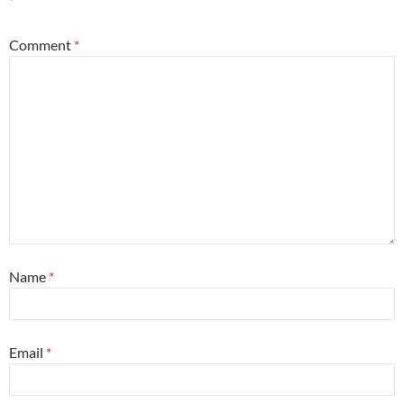
*
Comment
*
Name
*
Email
*