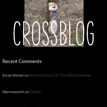
Recent Comments
Ed de Winter
on
Resurrection 13: The 500 witnesses
Warmsworth
on
Doubt