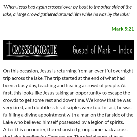
‘When Jesus had again crossed over by boat to the other side of the
lake, a large crowd gathered around him while he was by the lake.’
Mark 5:21
On this occasion, Jesus is returning from an eventful overnight
trip across the lake. The trip started at the end of what had
been a busy day, teaching and healing a crowd of people. At
first, this looks like Jesus taking an opportunity to escape the
crowds to get some rest and downtime. We know that he was
very tired, and doubtless his disciples were too. In fact, he was
fulfilling a divine appointment with a man on the far side of the
Lake who believed himself possessed by a legion of spirits.
After this encounter, the exhausted group came back across
the Lake, heading for Capernaum. The disciples must have