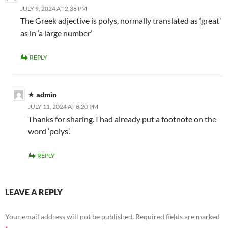
JULY 9, 2024 AT 2:38 PM
The Greek adjective is polys, normally translated as ‘great’
as in ‘a large number’
REPLY
admin
JULY 11, 2024 AT 8:20 PM
Thanks for sharing. I had already put a footnote on the
word ‘polys’.
REPLY
LEAVE A REPLY
Your email address will not be published.
Required fields are marked