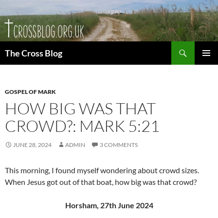
Skip
to
content
Search
The Cross Blog
PRIMAR
MENU
GOSPEL OF MARK
HOW BIG WAS THAT
CROWD?: MARK 5:21
JUNE 28, 2024
ADMIN
3 COMMENTS
This morning, I found myself wondering about crowd sizes.
When Jesus got out of that boat, how big was that crowd?
Horsham, 27th June 2024