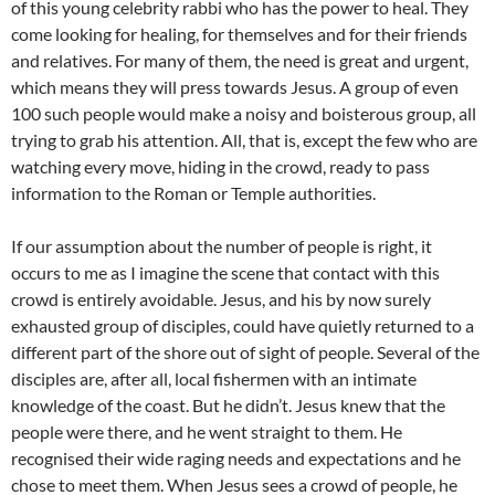
of this young celebrity rabbi who has the power to heal. They
come looking for healing, for themselves and for their friends
and relatives. For many of them, the need is great and urgent,
which means they will press towards Jesus. A group of even
100 such people would make a noisy and boisterous group, all
trying to grab his attention. All, that is, except the few who are
watching every move, hiding in the crowd, ready to pass
information to the Roman or Temple authorities.
If our assumption about the number of people is right, it
occurs to me as I imagine the scene that contact with this
crowd is entirely avoidable. Jesus, and his by now surely
exhausted group of disciples, could have quietly returned to a
different part of the shore out of sight of people. Several of the
disciples are, after all, local fishermen with an intimate
knowledge of the coast. But he didn’t. Jesus knew that the
people were there, and he went straight to them. He
recognised their wide raging needs and expectations and he
chose to meet them. When Jesus sees a crowd of people, he