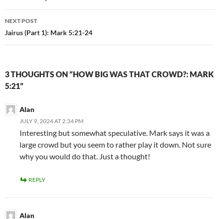
NEXT POST
Jairus (Part 1): Mark 5:21-24
3 THOUGHTS ON “HOW BIG WAS THAT CROWD?: MARK
5:21”
Alan
JULY 9, 2024 AT 2:34 PM
Interesting but somewhat speculative. Mark says it was a
large crowd but you seem to rather play it down. Not sure
why you would do that. Just a thought!
REPLY
Alan