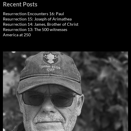
Recent Posts
Resurrection Encounters 16: Paul
Resurrection 15: Joseph of Arimathea
Resurrection 14: James, Brother of Christ
Resurrection 13: The 500 witnesses
America at 250