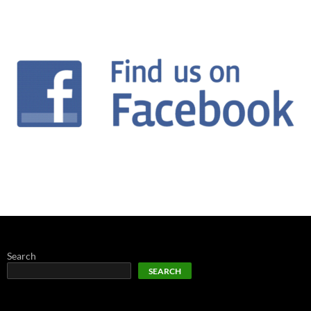
Search
SEARCH