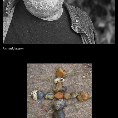
Richard Jackson