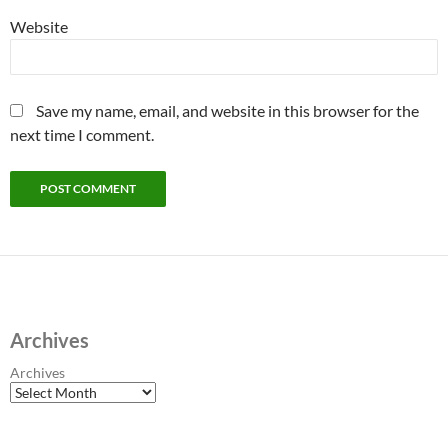
Website
Save my name, email, and website in this browser for the
next time I comment.
Archives
Archives