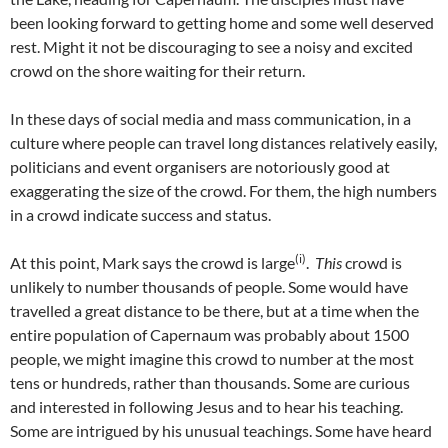
been looking forward to getting home and some well deserved
rest. Might it not be discouraging to see a noisy and excited
crowd on the shore waiting for their return.
In these days of social media and mass communication, in a
culture where people can travel long distances relatively easily,
politicians and event organisers are notoriously good at
exaggerating the size of the crowd. For them, the high numbers
in a crowd indicate success and status.
(i)
At this point, Mark says the crowd is large
.
This
crowd is
unlikely to number thousands of people. Some would have
travelled a great distance to be there, but at a time when the
entire population of Capernaum was probably about 1500
people, we might imagine this crowd to number at the most
tens or hundreds, rather than thousands. Some are curious
and interested in following Jesus and to hear his teaching.
Some are intrigued by his unusual teachings. Some have heard