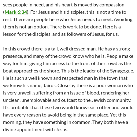
sees people in need, and his heart is moved by compassion
(
Mark 6:34
). For Jesus and his disciples, this is not a time to
rest. There are people here who Jesus needs to meet. Avoiding
them is not an option. There is work to be done. Here is a
lesson for the disciples, and as followers of Jesus, for us.
In this crowd there is a tall, well dressed man. He has a strong
presence, and many of the crowd know who he is. People make
way for him, giving him access to the front of the crowd as the
boat approaches the shore. This is the leader of the Synagogue.
He is such a well known and respected man in the town that
we know his name, Jairus. Close by there is a poor woman who
is very unwell, suffering from an issue of blood, rendering her
unclean, unemployable and outcast to the Jewish community.
It’s probable that these two would know each other and would
have every reason to avoid being in the same place. Yet this
morning, they have something in common. They both have a
divine appointment with Jesus.