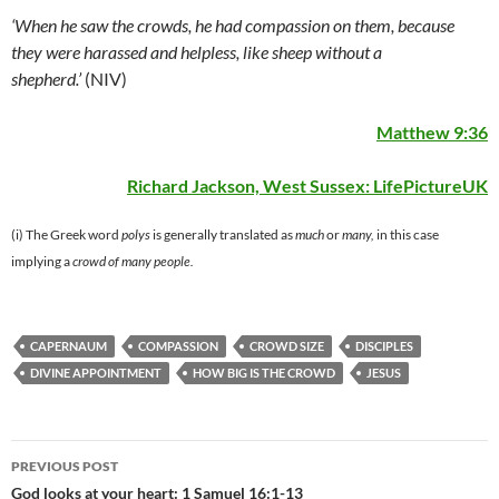
‘When he saw the crowds, he had compassion on them, because
they were harassed and helpless, like sheep without a
shepherd.’
(NIV)
Matthew 9:36
Richard Jackson, West Sussex:
LifePictureUK
(i) The Greek word
polys
is generally translated as
much
or
many,
in this case
implying a
crowd of many people.
CAPERNAUM
COMPASSION
CROWD SIZE
DISCIPLES
DIVINE APPOINTMENT
HOW BIG IS THE CROWD
JESUS
Post
PREVIOUS POST
navigation
God looks at your heart: 1 Samuel 16:1-13