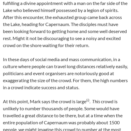
fulfilling a divine appointment with a man on the far side of the
Lake who believed himself possessed by a legion of spirits.
After this encounter, the exhausted group came back across
the Lake, heading for Capernaum. The disciples must have
been looking forward to getting home and some well deserved
rest. Might it not be discouraging to see a noisy and excited
crowd on the shore waiting for their return.
In these days of social media and mass communication, in a
culture where people can travel long distances relatively easily,
politicians and event organisers are notoriously good at
exaggerating the size of the crowd. For them, the high numbers
in a crowd indicate success and status.
(i)
At this point, Mark says the crowd is large
.
This
crowd is
unlikely to number thousands of people. Some would have
travelled a great distance to be there, but at a time when the
entire population of Capernaum was probably about 1500
people, we might imagine this crowd to number at the most