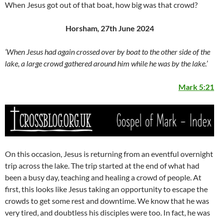
When Jesus got out of that boat, how big was that crowd?
Horsham, 27th June 2024
‘When Jesus had again crossed over by boat to the other side of the
lake, a large crowd gathered around him while he was by the lake.’
Mark 5:21
On this occasion, Jesus is returning from an eventful overnight
trip across the lake. The trip started at the end of what had
been a busy day, teaching and healing a crowd of people. At
first, this looks like Jesus taking an opportunity to escape the
crowds to get some rest and downtime. We know that he was
very tired, and doubtless his disciples were too. In fact, he was