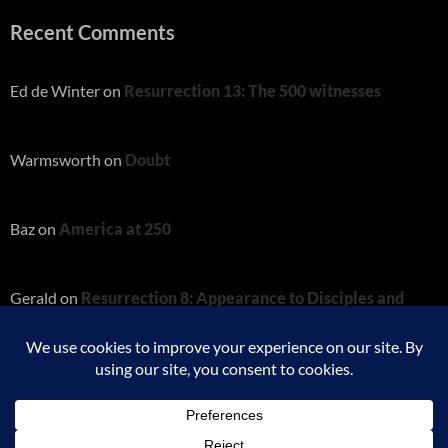
Recent Comments
Ed de Winter
on
Resurrection 13: The 500 witnesses
Warmsworth
on
Doubt
Baz
on
America at 250
Gerald
on
Resurrection 8: Appearance to Disciples and
Thomas
Charity
on
Resurrection 8: Appearance to Disciples and
Thomas