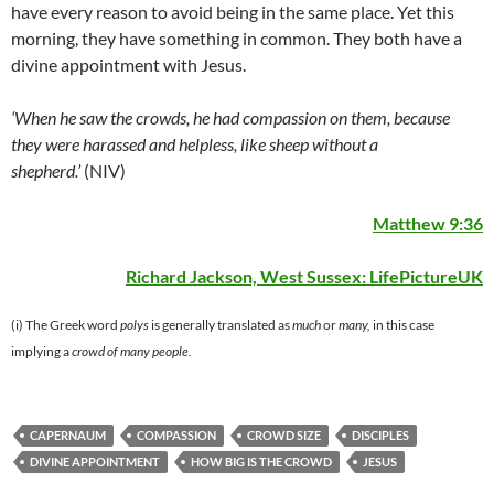
have every reason to avoid being in the same place. Yet this
morning, they have something in common. They both have a
divine appointment with Jesus.
‘When he saw the crowds, he had compassion on them, because
they were harassed and helpless, like sheep without a
shepherd.’
(NIV)
Matthew 9:36
Richard Jackson, West Sussex:
LifePictureUK
(i) The Greek word
polys
is generally translated as
much
or
many,
in this case
implying a
crowd of many people.
CAPERNAUM
COMPASSION
CROWD SIZE
DISCIPLES
DIVINE APPOINTMENT
HOW BIG IS THE CROWD
JESUS