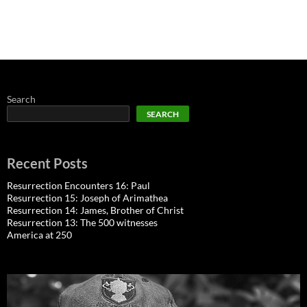
Search
SEARCH
Recent Posts
Resurrection Encounters 16: Paul
Resurrection 15: Joseph of Arimathea
Resurrection 14: James, Brother of Christ
Resurrection 13: The 500 witnesses
America at 250