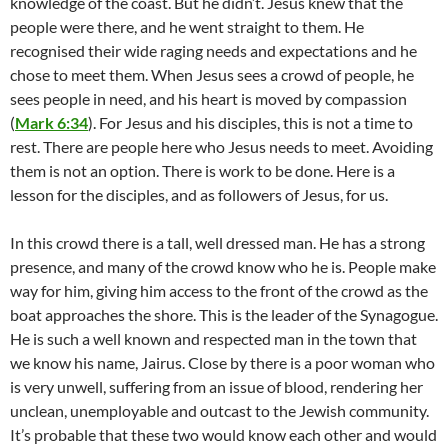
knowledge of the coast. But he didn’t. Jesus knew that the
people were there, and he went straight to them. He
recognised their wide raging needs and expectations and he
chose to meet them. When Jesus sees a crowd of people, he
sees people in need, and his heart is moved by compassion
(
Mark 6:34
). For Jesus and his disciples, this is not a time to
rest. There are people here who Jesus needs to meet. Avoiding
them is not an option. There is work to be done. Here is a
lesson for the disciples, and as followers of Jesus, for us.
In this crowd there is a tall, well dressed man. He has a strong
presence, and many of the crowd know who he is. People make
way for him, giving him access to the front of the crowd as the
boat approaches the shore. This is the leader of the Synagogue.
He is such a well known and respected man in the town that
we know his name, Jairus. Close by there is a poor woman who
is very unwell, suffering from an issue of blood, rendering her
unclean, unemployable and outcast to the Jewish community.
It’s probable that these two would know each other and would