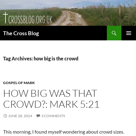
Skip
to
content
Search
The Cross Blog
PRIMAR
MENU
Tag Archives: how big is the crowd
GOSPEL OF MARK
HOW BIG WAS THAT
CROWD?: MARK 5:21
JUNE 28, 2024
3 COMMENTS
This morning, I found myself wondering about crowd sizes.