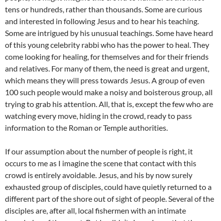
tens or hundreds, rather than thousands. Some are curious
and interested in following Jesus and to hear his teaching.
Some are intrigued by his unusual teachings. Some have heard
of this young celebrity rabbi who has the power to heal. They
come looking for healing, for themselves and for their friends
and relatives. For many of them, the need is great and urgent,
which means they will press towards Jesus. A group of even
100 such people would make a noisy and boisterous group, all
trying to grab his attention. All, that is, except the few who are
watching every move, hiding in the crowd, ready to pass
information to the Roman or Temple authorities.
If our assumption about the number of people is right, it
occurs to me as I imagine the scene that contact with this
crowd is entirely avoidable. Jesus, and his by now surely
exhausted group of disciples, could have quietly returned to a
different part of the shore out of sight of people. Several of the
disciples are, after all, local fishermen with an intimate