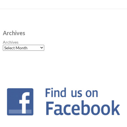
Archives
Archives