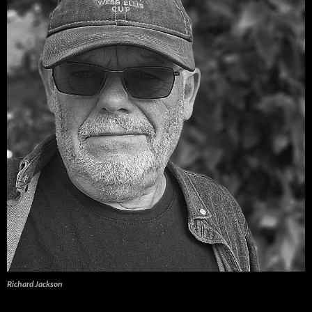
Richard Jackson