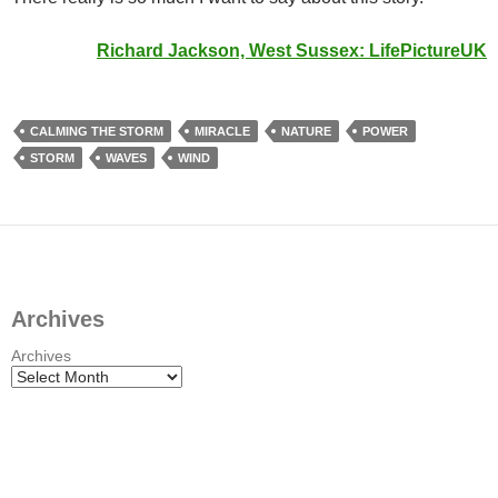
Richard Jackson, West Sussex:
LifePictureUK
CALMING THE STORM
MIRACLE
NATURE
POWER
STORM
WAVES
WIND
Archives
Archives