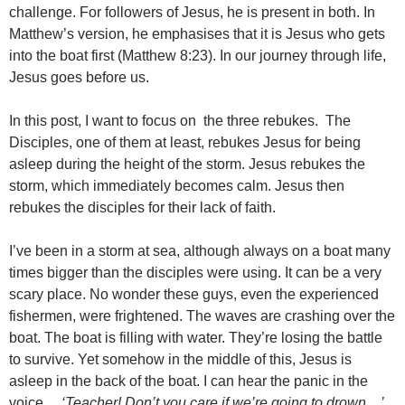
challenge. For followers of Jesus, he is present in both. In
Matthew’s version, he emphasises that it is Jesus who gets
into the boat first (Matthew 8:23). In our journey through life,
Jesus goes before us.
In this post, I want to focus on the three rebukes. The
Disciples, one of them at least, rebukes Jesus for being
asleep during the height of the storm. Jesus rebukes the
storm, which immediately becomes calm. Jesus then
rebukes the disciples for their lack of faith.
I’ve been in a storm at sea, although always on a boat many
times bigger than the disciples were using. It can be a very
scary place. No wonder these guys, even the experienced
fishermen, were frightened. The waves are crashing over the
boat. The boat is filling with water. They’re losing the battle
to survive. Yet somehow in the middle of this, Jesus is
asleep in the back of the boat. I can hear the panic in the
voice…
‘Teacher! Don’t you care if we’re going to drown…’