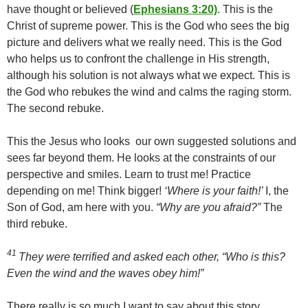
have thought or believed (
Ephesians 3:20)
. This is the
Christ of supreme power. This is the God who sees the big
picture and delivers what we really need. This is the God
who helps us to confront the challenge in His strength,
although his solution is not always what we expect. This is
the God who rebukes the wind and calms the raging storm.
The second rebuke.
This the Jesus who looks our own suggested solutions and
sees far beyond them. He looks at the constraints of our
perspective and smiles. Learn to trust me! Practice
depending on me! Think bigger!
‘Where is your faith!’
I, the
Son of God, am here with you.
“Why are you afraid?”
The
third rebuke.
41
They were terrified and asked each other, “Who is this?
Even the wind and the waves obey him!”
There really is so much I want to say about this story.