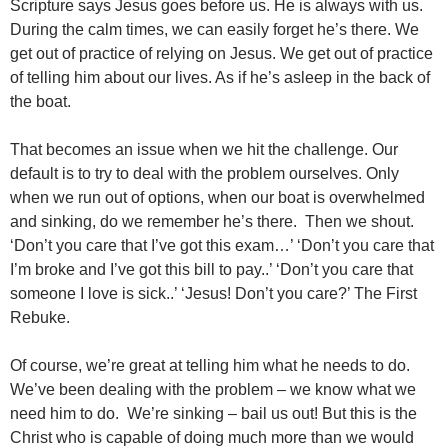
Scripture says Jesus goes before us. He is always with us.
During the calm times, we can easily forget he’s there. We
get out of practice of relying on Jesus. We get out of practice
of telling him about our lives. As if he’s asleep in the back of
the boat.
That becomes an issue when we hit the challenge. Our
default is to try to deal with the problem ourselves. Only
when we run out of options, when our boat is overwhelmed
and sinking, do we remember he’s there. Then we shout.
‘Don’t you care that I’ve got this exam…’ ‘Don’t you care that
I’m broke and I’ve got this bill to pay..’ ‘Don’t you care that
someone I love is sick..’ ‘Jesus! Don’t you care?’ The First
Rebuke.
Of course, we’re great at telling him what he needs to do.
We’ve been dealing with the problem – we know what we
need him to do. We’re sinking – bail us out! But this is the
Christ who is capable of doing much more than we would