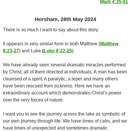
Mark 4:35-41
Horsham, 28th May 2024
There is so much I want to say about this story.
It appears in very similar form in both Matthew (
Matthew
8:23-27
) and Luke
(
Luke 8:22-25
).
We have already seen several dramatic miracles performed
by Christ, all of them directed at individuals. A man has been
cleansed of a spirit. A paralytic, a leper and many others
have been rescued from sickness. Here we have an
extraordinary account which demonstrates Christ’s power
over the very forces of nature.
I want you to see the journey across the lake as symbolic of
our own journey through life. We have times of calm, and we
have times of unexpected and sometimes dramatic