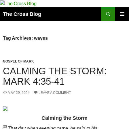
Skip
to
Search
The Cross Blog
content
PRIMAR
MENU
Tag Archives: waves
GOSPEL OF MARK
CALMING THE STORM:
MARK 4:35-41
MAY 29, 2024
LEAVE A COMMENT
Calming the Storm
35
That day when evening came, he said to his