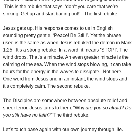
This is the rebuke that says, ‘don’t you care that we’re
sinking! Get up and start bailing out!’. The first rebuke.
Jesus gets up. His response comes to us in English
sounding pretty gentle. ‘Peace! Be Still!’. Yet the phrase
used is the same as when Jesus rebuked the demon in Mark
1:25. It’s a strong rebuke. In a word, it means ‘STOP!’. The
wind drops. That’s a miracle. An even greater miracle is the
calming of the sea. When the wind stops blowing, it can take
hours for the energy in the waves to dissipate. Not here.
One word from Jesus and in an instant, the wind stops and
it’s completely calm. The second rebuke.
The Disciples are somewhere between absolute relief and
sheer terror. Jesus turns to them. “Why
are you so afraid? Do
you still have no faith?”
The third rebuke.
Let’s touch base again with our own journey through life.