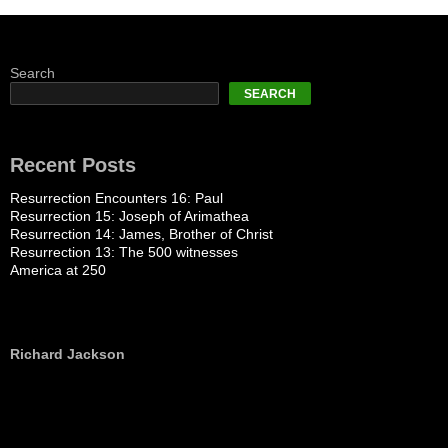
Search
SEARCH
Recent Posts
Resurrection Encounters 16: Paul
Resurrection 15: Joseph of Arimathea
Resurrection 14: James, Brother of Christ
Resurrection 13: The 500 witnesses
America at 250
Richard Jackson