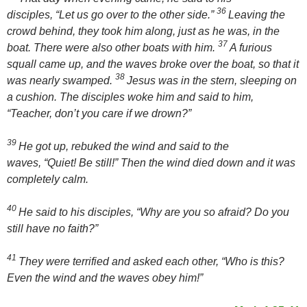
36
disciples,
“Let us go over to the other side.”
Leaving the
crowd behind, they took him along, just as he was, in the
37
boat. There were also other boats with him.
A furious
squall came up, and the waves broke over the boat, so that it
38
was nearly swamped.
Jesus was in the stern, sleeping on
a cushion. The disciples woke him and said to him,
“Teacher, don’t you care if we drown?”
39
He got up, rebuked the wind and said to the
waves,
“Quiet! Be still!”
Then the wind died down and it was
completely calm.
40
He said to his disciples,
“Why are you so afraid? Do you
still have no faith?”
41
They were terrified and asked each other, “Who is this?
Even the wind and the waves obey him!”