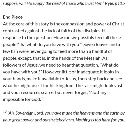
suppose, will He supply the need of those who trust Him” Ryle, p115
End Piece
At the core of this story is the compassion and power of Christ
contrasted against the lack of faith of the disciples. His
response to the question ‘How can we possibly feed all these
people?” Is “what do you have with you?” Seven loaves and a
few fish were never going to feed more than a handful of
people, except, that is, in the hands of the Messiah. As
followers of Jesus, we need to hear that question. “What do
you have with you?” However little or inadequate it looks in
your hands, make it available to Jesus, then step back and see
what he might use it for his kingdom. The task might look vast
and your resources scarce, but never forget, “Nothing is
impossible for God. “
17
“Ah, Sovereign
Lord
, you have made the heavens and the earth by
your great power and outstretched arm. Nothing is too hard for you.