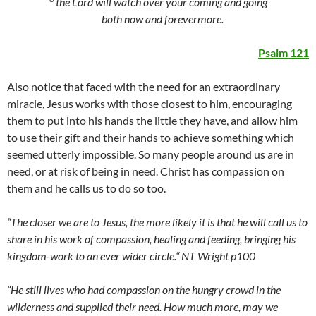
the
Lord
will watch over your coming and going
both now and forevermore.
Psalm 121
Also notice that faced with the need for an extraordinary
miracle, Jesus works with those closest to him, encouraging
them to put into his hands the little they have, and allow him
to use their gift and their hands to achieve something which
seemed utterly impossible. So many people around us are in
need, or at risk of being in need. Christ has compassion on
them and he calls us to do so too.
“The closer we are to Jesus, the more likely it is that he will call us to
share in his work of compassion, healing and feeding, bringing his
kingdom-work to an ever wider circle.“ NT Wright p100
“He still lives who had compassion on the hungry crowd in the
wilderness and supplied their need. How much more, may we