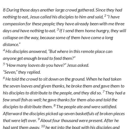
8
During those days another large crowd gathered. Since they had
2
nothing to eat, Jesus called his disciples to him and said,
“I have
compassion for these people; they have already been with me three
3
days and have nothing to eat.
If I send them home hungry, they will
collapse on the way, because some of them have come a long
distance.”
4
His disciples answered, “But where in this remote place can
anyone get enough bread to feed them?”
5
“How many loaves do you have?”
Jesus asked.
“Seven,” they replied.
6
He told the crowd to sit down on the ground. When he had taken
the seven loaves and given thanks, he broke them and gave them to
7
his disciples to distribute to the people, and they did so.
They had a
few small fish as well; he gave thanks for them also and told the
8
disciples to distribute them.
The people ate and were satisfied.
Afterward the disciples picked up seven basketfuls of broken pieces
9
that were left over.
About four thousand were present. After he
10
had sent them away,
he got into the boat with his disciples and