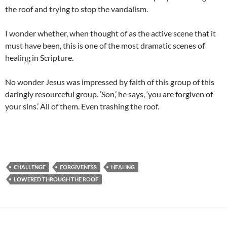
the roof and trying to stop the vandalism.
I wonder whether, when thought of as the active scene that it
must have been, this is one of the most dramatic scenes of
healing in Scripture.
No wonder Jesus was impressed by faith of this group of this
daringly resourceful group. ‘Son,’ he says, ‘you are forgiven of
your sins.’ All of them. Even trashing the roof.
CHALLENGE
FORGIVENESS
HEALING
LOWERED THROUGH THE ROOF