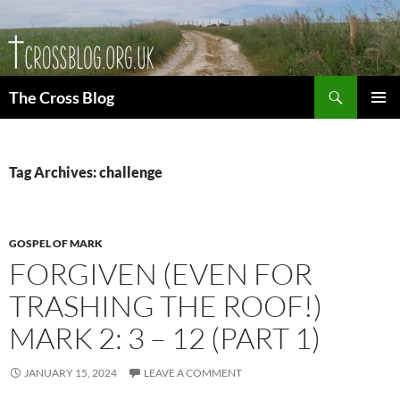
Skip
to
content
Search
The Cross Blog
PRIMAR
MENU
Tag Archives: challenge
GOSPEL OF MARK
FORGIVEN (EVEN FOR
TRASHING THE ROOF!)
MARK 2: 3 – 12 (PART 1)
JANUARY 15, 2024
LEAVE A COMMENT