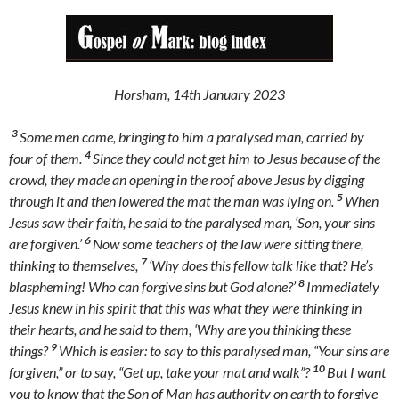
Horsham, 14th January 2023
3
Some men came, bringing to him a paralysed man, carried by
4
four of them.
Since they could not get him to Jesus because of the
crowd, they made an opening in the roof above Jesus by digging
5
through it and then lowered the mat the man was lying on.
When
Jesus saw their faith, he said to the paralysed man, ‘Son, your sins
6
are forgiven.’
Now some teachers of the law were sitting there,
7
thinking to themselves,
‘Why does this fellow talk like that? He’s
8
blaspheming! Who can forgive sins but God alone?’
Immediately
Jesus knew in his spirit that this was what they were thinking in
their hearts, and he said to them, ‘Why are you thinking these
9
things?
Which is easier: to say to this paralysed man, “Your sins are
10
forgiven,” or to say, “Get up, take your mat and walk”?
But I want
you to know that the Son of Man has authority on earth to forgive