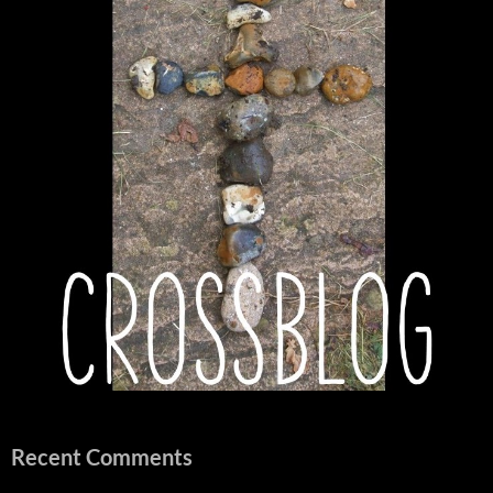
Recent Comments