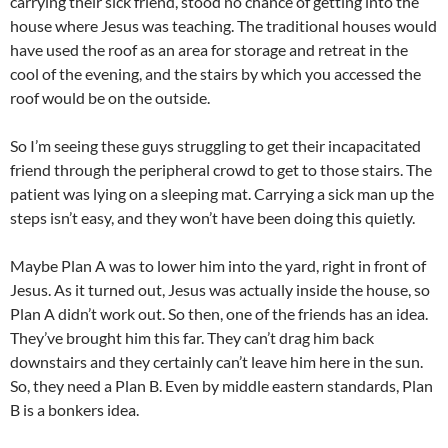
carrying their sick friend, stood no chance of getting into the
house where Jesus was teaching. The traditional houses would
have used the roof as an area for storage and retreat in the
cool of the evening, and the stairs by which you accessed the
roof would be on the outside.
So I’m seeing these guys struggling to get their incapacitated
friend through the peripheral crowd to get to those stairs. The
patient was lying on a sleeping mat. Carrying a sick man up the
steps isn’t easy, and they won’t have been doing this quietly.
Maybe Plan A was to lower him into the yard, right in front of
Jesus. As it turned out, Jesus was actually inside the house, so
Plan A didn’t work out. So then, one of the friends has an idea.
They’ve brought him this far. They can’t drag him back
downstairs and they certainly can’t leave him here in the sun.
So, they need a Plan B. Even by middle eastern standards, Plan
B is a bonkers idea.