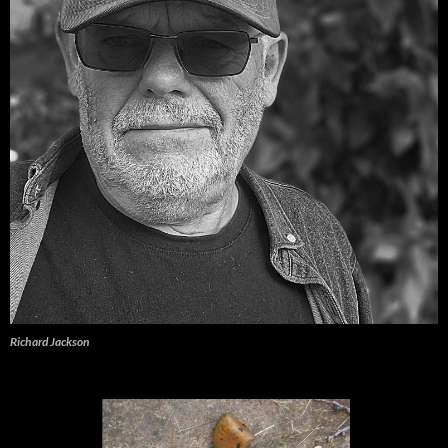
Richard Jackson