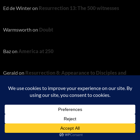
Ed de Winter
on
Resurrection 13: The 500 witnesses
Warmsworth
on
Doubt
Baz
on
America at 250
Gerald
on
Resurrection 8: Appearance to Disciples and
Thomas
Charity
on
Resurrection 8: Appearance to Disciples and
Thomas
Proudly powered by WordPress