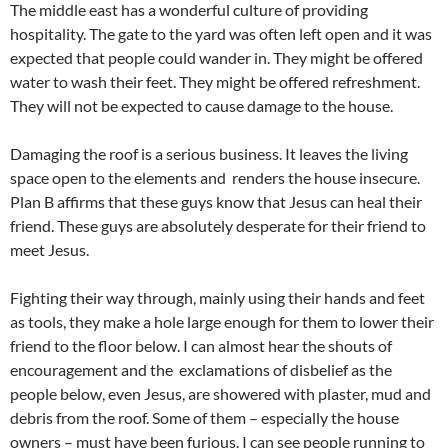
The middle east has a wonderful culture of providing
hospitality. The gate to the yard was often left open and it was
expected that people could wander in. They might be offered
water to wash their feet. They might be offered refreshment.
They will not be expected to cause damage to the house.
Damaging the roof is a serious business. It leaves the living
space open to the elements and renders the house insecure.
Plan B affirms that these guys know that Jesus can heal their
friend. These guys are absolutely desperate for their friend to
meet Jesus.
Fighting their way through, mainly using their hands and feet
as tools, they make a hole large enough for them to lower their
friend to the floor below. I can almost hear the shouts of
encouragement and the exclamations of disbelief as the
people below, even Jesus, are showered with plaster, mud and
debris from the roof. Some of them – especially the house
owners – must have been furious. I can see people running to