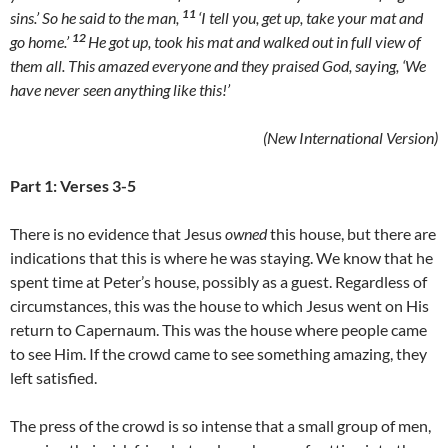
11
sins.’ So he said to the man,
‘I tell you, get up, take your mat and
12
go home.’
He got up, took his mat and walked out in full view of
them all. This amazed everyone and they praised God, saying, ‘We
have never seen anything like this!’
(New International Version)
Part 1: Verses 3-5
There is no evidence that Jesus
owned
this house, but there are
indications that this is where he was staying. We know that he
spent time at Peter’s house, possibly as a guest. Regardless of
circumstances, this was the house to which Jesus went on His
return to Capernaum. This was the house where people came
to see Him. If the crowd came to see something amazing, they
left satisfied.
The press of the crowd is so intense that a small group of men,