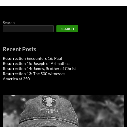
Search
SEARCH
Recent Posts
Resurrection Encounters 16: Paul
Resurrection 15: Joseph of Arimathea
Resurrection 14: James, Brother of Christ
Resurrection 13: The 500 witnesses
America at 250