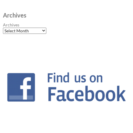
Archives
Archives