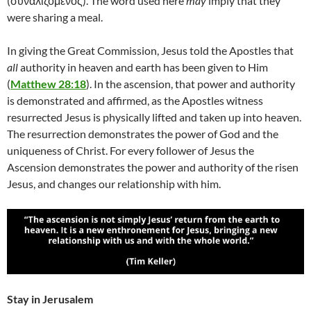
(συναλιζόμενος). The word used here
may
imply that they
were sharing a meal.
In giving the Great Commission, Jesus told the Apostles that
all
authority in heaven and earth has been given to Him
(
Matthew 28:18
). In the ascension, that power and authority
is demonstrated and affirmed, as the Apostles witness
resurrected Jesus is physically lifted and taken up into heaven.
The resurrection demonstrates the power of God and the
uniqueness of Christ. For every follower of Jesus the
Ascension demonstrates the power and authority of the risen
Jesus, and changes our relationship with him.
Stay in Jerusalem