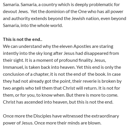
Samaria. Samaria, a country which is deeply problematic for
devout Jews. Yet the dominion of the One who has all power
and authority extends beyond the Jewish nation, even beyond
Samaria, into the whole world.
This is not the end..
We can understand why the eleven Apostles are staring
intently into the sky long after Jesus had disappeared from
their sight. It is a moment of profound finality. Jesus,
Immanuel, is taken back into heaven. Yet this end is only the
conclusion of a chapter, it is not the end of the book. In case
they had not already got the point, their reverie is broken by
two angels who tell them that Christ will return. It is not for
them, or for you, to know when. But there is more to come.
Christ has ascended into heaven, but this is not the end.
Once more the Disciples have witnessed the extraordinary
power of Jesus. Once more their minds are blown.