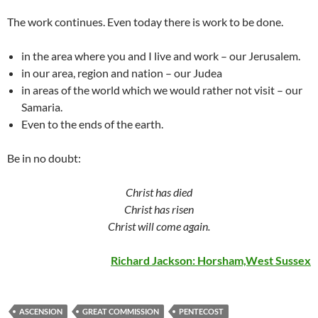
The work continues. Even today there is work to be done.
in the area where you and I live and work – our Jerusalem.
in our area, region and nation – our Judea
in areas of the world which we would rather not visit – our
Samaria.
Even to the ends of the earth.
Be in no doubt:
Christ has died
Christ has risen
Christ will come again.
Richard Jackson: Horsham,West Sussex
ASCENSION
GREAT COMMISSION
PENTECOST