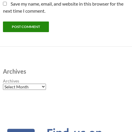
Save my name, email, and website in this browser for the
next time I comment.
Archives
Archives