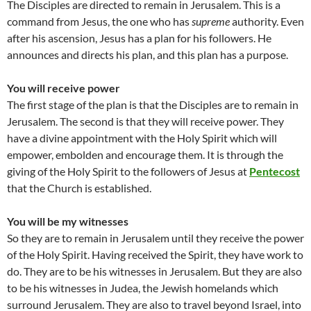
The Disciples are directed to remain in Jerusalem. This is a
command from Jesus, the one who has
supreme
authority. Even
after his ascension, Jesus has a plan for his followers. He
announces and directs his plan, and this plan has a purpose.
You will receive power
The first stage of the plan is that the Disciples are to remain in
Jerusalem. The second is that they will receive power. They
have a divine appointment with the Holy Spirit which will
empower, embolden and encourage them. It is through the
giving of the Holy Spirit to the followers of Jesus at
Pentecost
that the Church is established.
You will be my witnesses
So they are to remain in Jerusalem until they receive the power
of the Holy Spirit. Having received the Spirit, they have work to
do. They are to be his witnesses in Jerusalem. But they are also
to be his witnesses in Judea, the Jewish homelands which
surround Jerusalem. They are also to travel beyond Israel, into