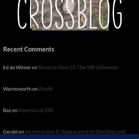
Recent Comments
Ed de Winter
on
Resurrection 13: The 500 witnesses
Warmsworth
on
Doubt
Baz
on
America at 250
Gerald
on
Resurrection 8: Appearance to Disciples and
Thomas