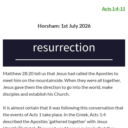
Acts 1:4-11
Horsham: 1st July 2026
Matthew 28:20 tell us that Jesus had called the Apostles to
meet him on the mountainside. When they were all together,
Jesus gave them the direction to go into the world, make
disciples and establish his Church.
It is almost certain that it was following this conversation that
the events of Acts 1 take place. In the Greek, Acts 1:4
described the Apostles ‘gathered together’ with Jesus