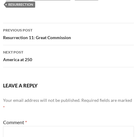
RESURRECTION
Post
PREVIOUS POST
navigation
Resurrection 11: Great Commission
NEXT POST
America at 250
LEAVE A REPLY
Your email address will not be published.
Required fields are marked
*
Comment
*