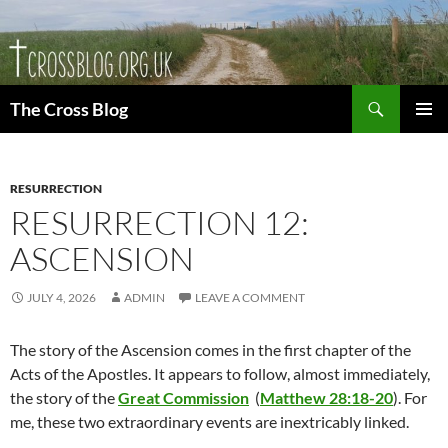
Skip
to
content
Search
The Cross Blog
PRIMAR
MENU
RESURRECTION
RESURRECTION 12:
ASCENSION
JULY 4, 2026
ADMIN
LEAVE A COMMENT
The story of the Ascension comes in the first chapter of the
Acts of the Apostles. It appears to follow, almost immediately,
the story of the
Great Commission
(
Matthew 28:18-20
). For
me, these two extraordinary events are inextricably linked.