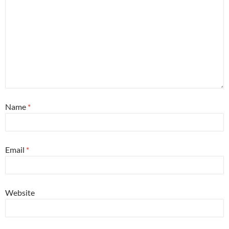
Name
*
Email
*
Website