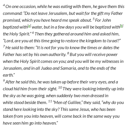
4
On one occasion, while he was eating with them, he gave them this
command:
“Do not leave Jerusalem, but wait for the gift my Father
5
promised, which you have heard me speak about.
For John
[
a
]
[
b
]
baptized with
water, but in a few days you will be baptized with
6
the Holy Spirit.”
Then they gathered around him and asked him,
“Lord, are you at this time going to restore the kingdom to Israel?”
7
He said to them:
“It is not for you to know the times or dates the
8
Father has set by his own authority.
But you will receive power
when the Holy Spirit comes on you; and you will be my witnesses in
Jerusalem, and in all Judea and Samaria, and to the ends of the
earth.”
9
After he said this, he was taken up before their very eyes, and a
10
cloud hid him from their sight.
They were looking intently up into
the sky as he was going, when suddenly two men dressed in
11
white stood beside them.
“Men of Galilee,” they said, “why do you
stand here looking into the sky? This same Jesus, who has been
taken from you into heaven, will come back in the same way you
have seen him go into heaven.”