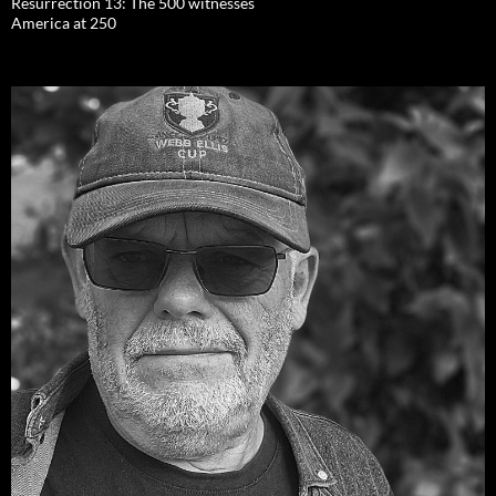
Resurrection 13: The 500 witnesses
America at 250