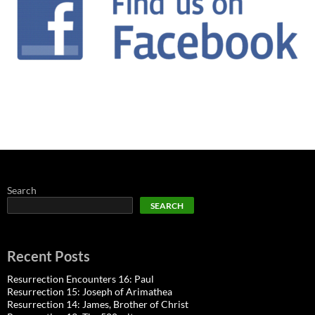
Search
SEARCH
Recent Posts
Resurrection Encounters 16: Paul
Resurrection 15: Joseph of Arimathea
Resurrection 14: James, Brother of Christ