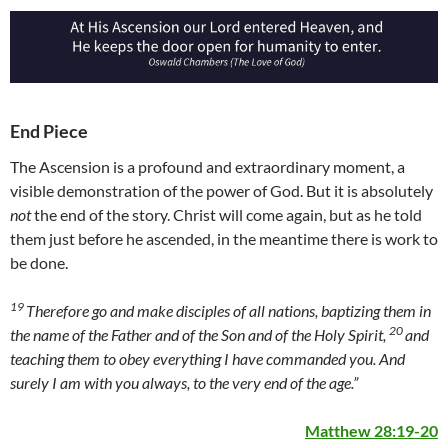
End Piece
The Ascension is a profound and extraordinary moment, a
visible demonstration of the power of God. But it is absolutely
not
the end of the story. Christ will come again, but as he told
them just before he ascended, in the meantime there is work to
be done.
19
Therefore go and make disciples of all nations, baptizing them in
20
the name of the Father and of the Son and of the Holy Spirit,
and
teaching them to obey everything I have commanded you. And
surely I am with you always, to the very end of the age.”
Matthew 28:19-20