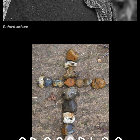
Richard Jackson