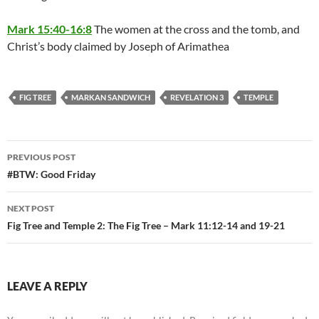
Mark 15:40-16:8
The women at the cross and the tomb, and
Christ’s body claimed by Joseph of Arimathea
FIG TREE
MARKAN SANDWICH
REVELATION 3
TEMPLE
Post
PREVIOUS POST
navigation
#BTW: Good Friday
NEXT POST
Fig Tree and Temple 2: The Fig Tree – Mark 11:12-14 and 19-21
LEAVE A REPLY