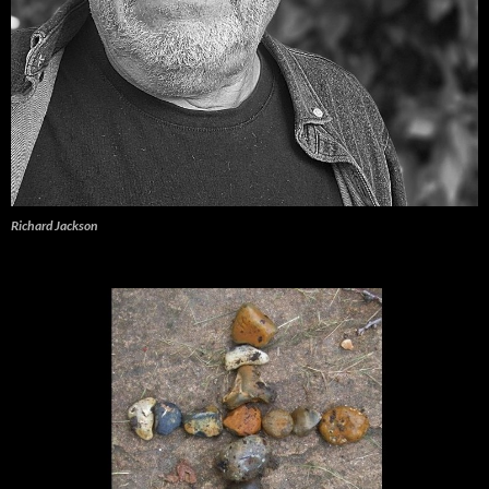
Richard Jackson