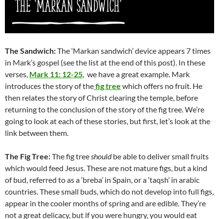
The Sandwich:
The ‘Markan sandwich’ device appears 7 times
in Mark’s gospel (see the list at the end of this post). In these
verses,
Mark 11: 12-25
, we have a great example. Mark
introduces the story of the
fig tree
which offers no fruit. He
then relates the story of Christ clearing the temple, before
returning to the conclusion of the story of the fig tree. We’re
going to look at each of these stories, but first, let’s look at the
link between them.
The Fig Tree:
The fig tree
should
be able to deliver small fruits
which would feed Jesus. These are not mature figs, but a kind
of bud, referred to as a ‘breba’ in Spain, or a ‘taqsh’ in arabic
countries. These small buds, which do not develop into full figs,
appear in the cooler months of spring and are edible. They’re
not a great delicacy, but if you were hungry, you would eat