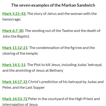
The seven examples of the Markan Sandwich
Mark 5:21-43:
The story of Jairus and the woman with the
hemorrage;
Mark 6:7-30
: The sending out of the Twelve and the death of
John the Baptist.
Mark 11:12-21
: The condemnation of the fig tree and the
clearing of the temple;
Mark 14:1-11
: The Plot to kill Jesus, including Judas’ betrayal,
and the anointing of Jesus at Bethany
Mark 14:17-31
Christ’s prediction of his betrayal by Judas and
Peter, and the Last Supper
Mark 14:53-72
Peter in the courtyard of the High Priest and
interrogation of Jesus