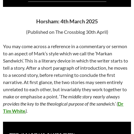
Horsham: 4th March 2025
(Published on The Crossblog 30th April)
You may come across a reference in a commentary or sermon
to an aspect of Mark’s style which we call the ‘Markan
Sandwich’. This is a literary device in which the writer starts to
tell a story. After a short paragraph of introduction, he moves
to a second story, before returning to conclude the first
narrative. At first glance, the two stories may seem entirely
unrelated to each other, but invariably they work together to
make or emphasise a point. ‘
T
he middle story nearly always
provides the key to the theological purpose of the sandwich.’ (
Dr
Tim White
).