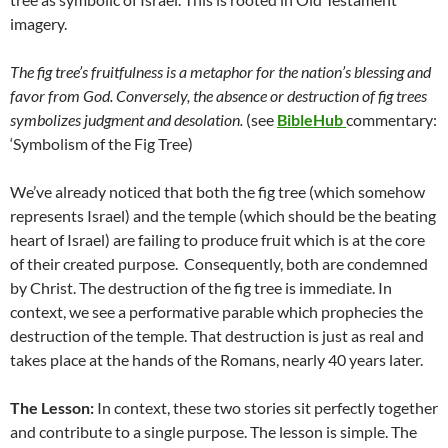
imagery.
The fig tree’s fruitfulness is a metaphor for the nation’s blessing and
favor from God. Conversely, the absence or destruction of fig trees
symbolizes judgment and desolation.
(see
BibleHub
commentary:
‘Symbolism of the Fig Tree)
We’ve already noticed that both the fig tree (which somehow
represents Israel) and the temple (which should be the beating
heart of Israel) are failing to produce fruit which is at the core
of their created purpose. Consequently, both are condemned
by Christ. The destruction of the fig tree is immediate. In
context, we see a performative parable which prophecies the
destruction of the temple. That destruction is just as real and
takes place at the hands of the Romans, nearly 40 years later.
The Lesson:
In context, these two stories sit perfectly together
and contribute to a single purpose. The lesson is simple. The