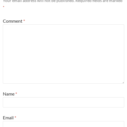
Your email address will not be published.
Required fields are marked
*
Comment
*
Name
*
Email
*