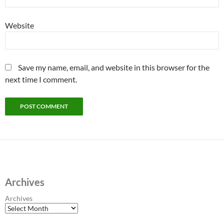
Website
Save my name, email, and website in this browser for the
next time I comment.
Archives
Archives