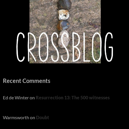
Recent Comments
Ed de Winter
on
Resurrection 13: The 500 witnesses
Warmsworth
on
Doubt