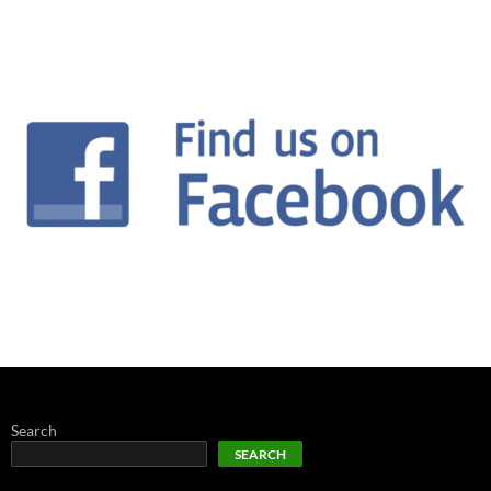
Search
SEARCH