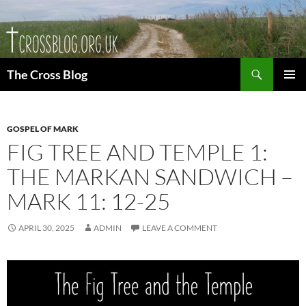
Skip
to
content
Search
The Cross Blog
PRIMAR
MENU
GOSPEL OF MARK
FIG TREE AND TEMPLE 1:
THE MARKAN SANDWICH –
MARK 11: 12-25
APRIL 30, 2025
ADMIN
LEAVE A COMMENT