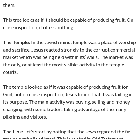
them.
This tree looks as if it should be capable of producing fruit. On
close inspection, it offers nothing.
The Temple:
In the Jewish mind, temple was a place of worship
and sacrifice. Jesus reacted strongly to the corrupt commercial
market which was being held within its’ walls. The market was
the only, or at least the most visible, activity in the temple
courts.
The temple looked as if it was capable of producing fruit for
God, but on close inspection, Jesus found that it was failing in
its purpose. The main activity was buying, selling and money
changing, with some traders taking advantage of the many
pilgrims and visitors.
The Link:
Let’s start by noting that the Jews regarded the fig
tree as symbolic of Israel. This is rooted in Old Testament