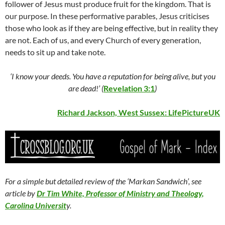
follower of Jesus must produce fruit for the kingdom. That is
our purpose. In these performative parables, Jesus criticises
those who look as if they are being effective, but in reality they
are not. Each of us, and every Church of every generation,
needs to sit up and take note.
‘I know your deeds. You have a reputation for being alive, but you
are dead!’ (
Revelation 3:1
)
Richard Jackson, West Sussex:
LifePictureUK
For a simple but detailed review of the ‘Markan Sandwich’, see
article by
Dr Tim White, Professor of Ministry and Theology,
Carolina Universit
y.