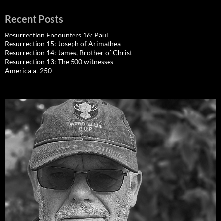
Recent Posts
Resurrection Encounters 16: Paul
Resurrection 15: Joseph of Arimathea
Resurrection 14: James, Brother of Christ
Resurrection 13: The 500 witnesses
America at 250