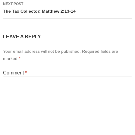
NEXT POST
The Tax Collector: Matthew 2:13-14
LEAVE A REPLY
Your email address will not be published.
Required fields are
marked
*
Comment
*