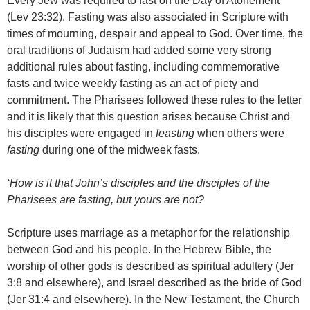
Every Jew was required to fast on the Day of Atonement
(Lev 23:32). Fasting was also associated in Scripture with
times of mourning, despair and appeal to God. Over time, the
oral traditions of Judaism had added some very strong
additional rules about fasting, including commemorative
fasts and twice weekly fasting as an act of piety and
commitment. The Pharisees followed these rules to the letter
and it is likely that this question arises because Christ and
his disciples were engaged in
feasting
when others were
fasting
during one of the midweek fasts.
‘How is it that John’s disciples and the disciples of the
Pharisees are fasting, but yours are not?
Scripture uses marriage as a metaphor for the relationship
between God and his people. In the Hebrew Bible, the
worship of other gods is described as spiritual adultery (Jer
3:8 and elsewhere), and Israel described as the bride of God
(Jer 31:4 and elsewhere). In the New Testament, the Church