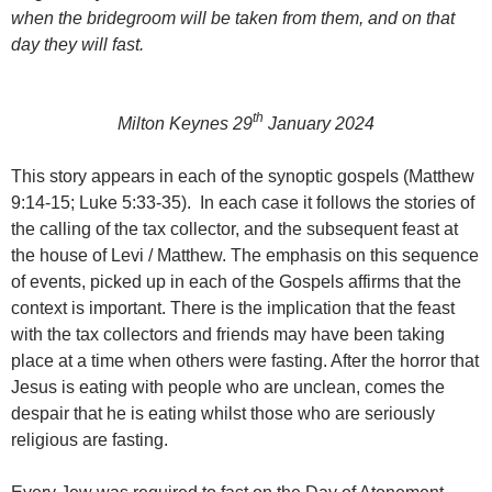
when the bridegroom will be taken from them, and on that
day they will fast.
th
Milton Keynes 29
January 2024
This story appears in each of the synoptic gospels (Matthew
9:14-15; Luke 5:33-35). In each case it follows the stories of
the calling of the tax collector, and the subsequent feast at
the house of Levi / Matthew. The emphasis on this sequence
of events, picked up in each of the Gospels affirms that the
context is important. There is the implication that the feast
with the tax collectors and friends may have been taking
place at a time when others were fasting. After the horror that
Jesus is eating with people who are unclean, comes the
despair that he is eating whilst those who are seriously
religious are fasting.