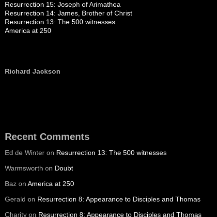
Resurrection 15: Joseph of Arimathea
Resurrection 14: James, Brother of Christ
Resurrection 13: The 500 witnesses
America at 250
Richard Jackson
Recent Comments
Ed de Winter
on
Resurrection 13: The 500 witnesses
Warmsworth
on
Doubt
Baz
on
America at 250
Gerald
on
Resurrection 8: Appearance to Disciples and Thomas
Charity
on
Resurrection 8: Appearance to Disciples and Thomas