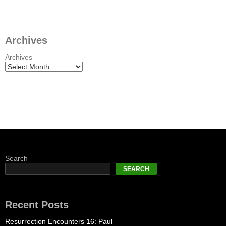
Archives
Archives
Search
SEARCH
Recent Posts
Resurrection Encounters 16: Paul