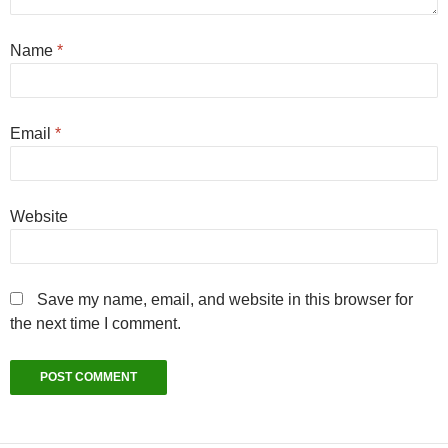
Name
*
Email
*
Website
Save my name, email, and website in this browser for
the next time I comment.