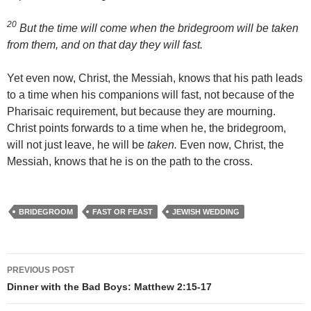
20
But the time will come when the bridegroom will be taken
from them, and on that day they will fast.
Yet even now, Christ, the Messiah, knows that his path leads
to a time when his companions will fast, not because of the
Pharisaic requirement, but because they are mourning.
Christ points forwards to a time when he, the bridegroom,
will not just leave, he will be
taken.
Even now, Christ, the
Messiah, knows that he is on the path to the cross.
BRIDEGROOM
FAST OR FEAST
JEWISH WEDDING
Post
PREVIOUS POST
navigation
Dinner with the Bad Boys: Matthew 2:15-17