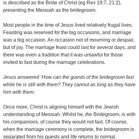
is described as the Bride of Christ (eg Rev 19:7, 21:2),
presenting the Messiah as the bridegroom.
Most people in the time of Jesus lived relatively frugal lives.
Feasting was reserved for the big occasions, and marriage
was a big occasion. An occasion not of mourning or despair,
but of joy. The marriage feast could last for several days, and
there was even a tradition that it was unlawful for those
invited to fast during the marriage celebrations.
Jesus answered ‘How can the guests of the bridegroom fast
while he is still with them? They cannot as long as they have
him with them.
Once more, Christ is aligning himself with the Jewish
understanding of Messiah. Whilst he,
the
Bridegroom, is with
his companions, of course they would not fast. Of course,
when the marriage ceremony is complete, the bridegroom is
separated from his guests and life returns to normal.