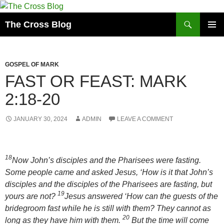
Skip
to
Search
The Cross Blog
content
PRIMAR
MENU
GOSPEL OF MARK
FAST OR FEAST: MARK
2:18-20
JANUARY 30, 2024
ADMIN
LEAVE A COMMENT
18
Now John’s disciples and the Pharisees were fasting.
Some people came and asked Jesus, ‘How is it that John’s
disciples and the disciples of the Pharisees are fasting, but
19
yours are not?
Jesus answered ‘How can the guests of the
bridegroom fast while he is still with them? They cannot as
20
long as they have him with them.
But the time will come