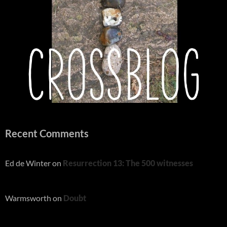
Recent Comments
Ed de Winter
on
Resurrection 13: The 500 witnesses
Warmsworth
on
Doubt