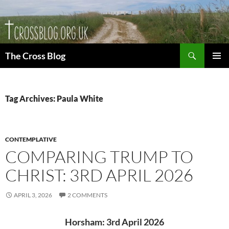
Skip
to
content
Search
The Cross Blog
PRIMAR
MENU
Tag Archives: Paula White
CONTEMPLATIVE
COMPARING TRUMP TO
CHRIST: 3RD APRIL 2026
APRIL 3, 2026
2 COMMENTS
Horsham: 3rd April 2026