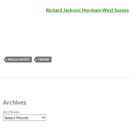
Richard Jackson: Horsham,West Sussex
PAULA WHITE
TRUMP
Archives
Archives