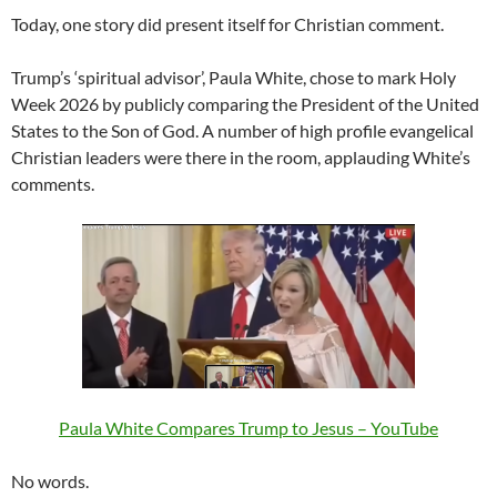
Today, one story did present itself for Christian comment.
Trump’s ‘spiritual advisor’, Paula White, chose to mark Holy
Week 2026 by publicly comparing the President of the United
States to the Son of God. A number of high profile evangelical
Christian leaders were there in the room, applauding White’s
comments.
Paula White Compares Trump to Jesus – YouTube
No words.