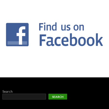
Search
SEARCH