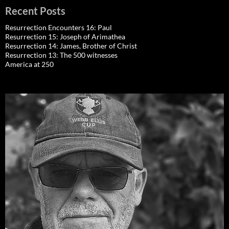
Recent Posts
Resurrection Encounters 16: Paul
Resurrection 15: Joseph of Arimathea
Resurrection 14: James, Brother of Christ
Resurrection 13: The 500 witnesses
America at 250