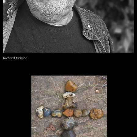
Richard Jackson