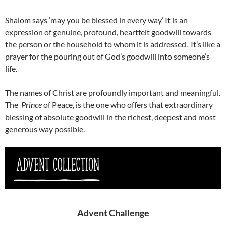
Shalom says ‘may you be blessed in every way’ It is an
expression of genuine, profound, heartfelt goodwill towards
the person or the household to whom it is addressed. It’s like a
prayer for the pouring out of God’s goodwill into someone’s
life.
The names of Christ are profoundly important and meaningful.
The
Prince
of Peace, is the one who offers that extraordinary
blessing of absolute goodwill in the richest, deepest and most
generous way possible.
Advent Challenge