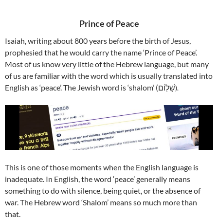
Prince of Peace
Isaiah, writing about 800 years before the birth of Jesus,
prophesied that he would carry the name ‘Prince of Peace’.
Most of us know very little of the Hebrew language, but many
of us are familiar with the word which is usually translated into
English as ‘peace’. The Jewish word is ‘shalom’ (שָׁלֽוֹם
).
This is one of those moments when the English language is
inadequate. In English, the word ‘peace’ generally means
something to do with silence, being quiet, or the absence of
war.
The Hebrew word ‘Shalom’ means so much more than
that.