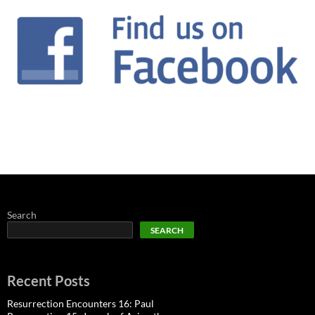
Search
SEARCH
Recent Posts
Resurrection Encounters 16: Paul