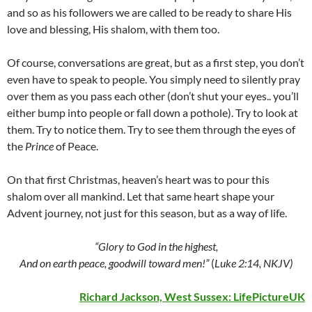
and so as his followers we are called to be ready to share His
love and blessing, His shalom, with them too.
Of course, conversations are great, but as a first step, you don’t
even have to speak to people. You simply need to silently pray
over them as you pass each other (don’t shut your eyes.. you’ll
either bump into people or fall down a pothole). Try to look at
them. Try to notice them. Try to see them through the eyes of
the
Prince
of Peace.
On that first Christmas, heaven’s heart was to pour this
shalom over all mankind. Let that same heart shape your
Advent journey, not just for this season, but as a way of life.
“Glory to God in the highest,
And on earth peace, goodwill toward men!”
(
Luke 2:14, NKJV)
Richard Jackson, West Sussex:
LifePictureUK