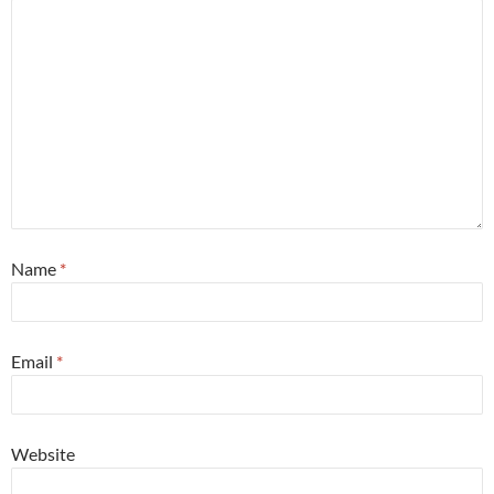
Name
*
Email
*
Website