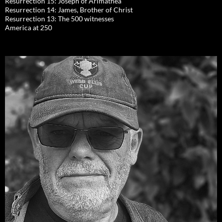
Resurrection 15: Joseph of Arimathea
Resurrection 14: James, Brother of Christ
Resurrection 13: The 500 witnesses
America at 250