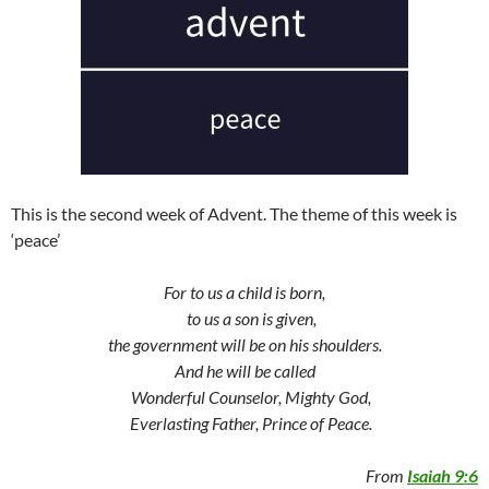
This is the second week of Advent. The theme of this week is
‘peace’
For to us a child is born,
to us a son is given,
the government will be on his shoulders.
And he will be called
Wonderful Counselor, Mighty God,
Everlasting Father, Prince of Peace.
From
Isaiah 9:6