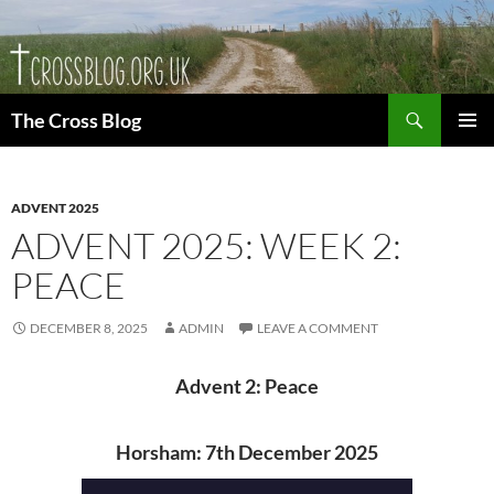
Skip
to
content
Search
The Cross Blog
PRIMAR
MENU
ADVENT 2025
ADVENT 2025: WEEK 2:
PEACE
DECEMBER 8, 2025
ADMIN
LEAVE A COMMENT
Advent 2: Peace
Horsham: 7th December 2025