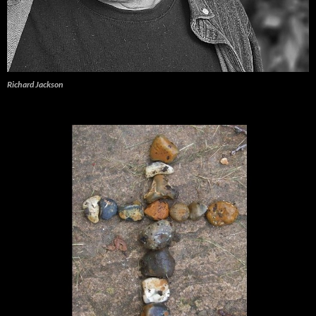
Richard Jackson