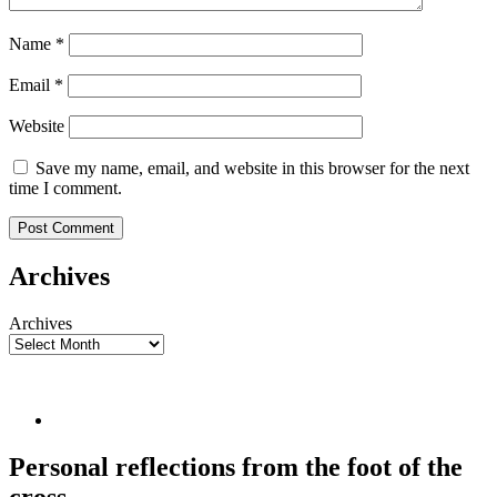
Name
*
Email
*
Website
Save my name, email, and website in this browser for the next
time I comment.
Archives
Archives
Personal reflections from the foot of the
cross