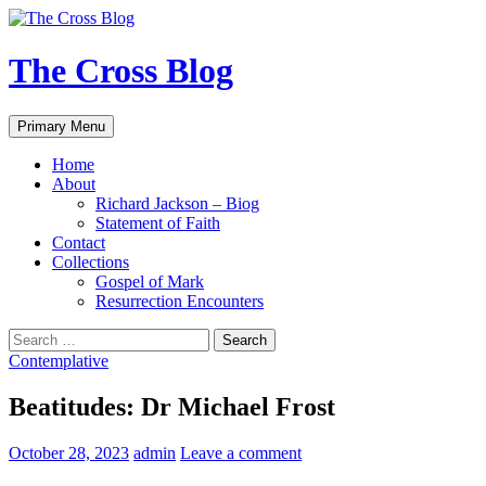
Skip
to
content
The Cross Blog
Search
Primary Menu
Home
About
Richard Jackson – Biog
Statement of Faith
Contact
Collections
Gospel of Mark
Resurrection Encounters
Search
for:
Contemplative
Beatitudes: Dr Michael Frost
October 28, 2023
admin
Leave a comment