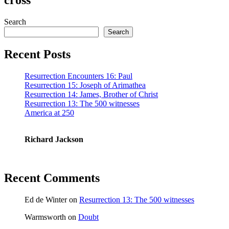
Search
Search
Recent Posts
Resurrection Encounters 16: Paul
Resurrection 15: Joseph of Arimathea
Resurrection 14: James, Brother of Christ
Resurrection 13: The 500 witnesses
America at 250
Richard Jackson
Recent Comments
Ed de Winter
on
Resurrection 13: The 500 witnesses
Warmsworth
on
Doubt