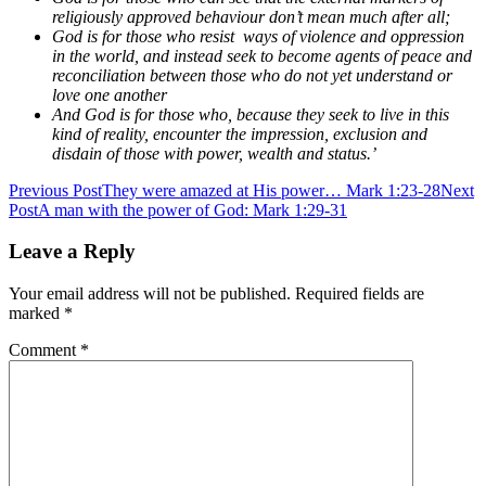
religiously approved behaviour don’t mean much after all;
God is for those who resist ways of violence and oppression
in the world, and instead seek to become agents of peace and
reconciliation between those who do not yet understand or
love one another
And God is for those who, because they seek to live in this
kind of reality, encounter the impression, exclusion and
disdain of those with power, wealth and status.’
Post
Previous Post
They were amazed at His power… Mark 1:23-28
Next
Post
A man with the power of God: Mark 1:29-31
navigation
Leave a Reply
Your email address will not be published.
Required fields are
marked
*
Comment
*