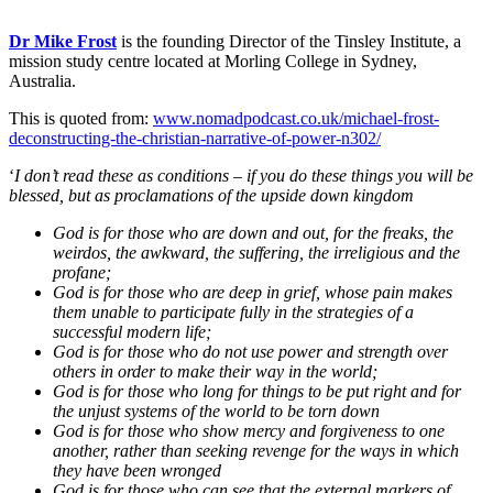
Dr Mike Frost
is the founding Director of the Tinsley Institute, a
mission study centre located at Morling College in Sydney,
Australia.
This is quoted from:
www.nomadpodcast.co.uk/michael-frost-
deconstructing-the-christian-narrative-of-power-n302/
‘
I don’t read these as conditions – if you do these things you will be
blessed, but as proclamations of the upside down kingdom
God is for those who are down and out, for the freaks, the
weirdos, the awkward, the suffering, the irreligious and the
profane;
God is for those who are deep in grief, whose pain makes
them unable to participate fully in the strategies of a
successful modern life;
God is for those who do not use power and strength over
others in order to make their way in the world;
God is for those who long for things to be put right and for
the unjust systems of the world to be torn down
God is for those who show mercy and forgiveness to one
another, rather than seeking revenge for the ways in which
they have been wronged
God is for those who can see that the external markers of