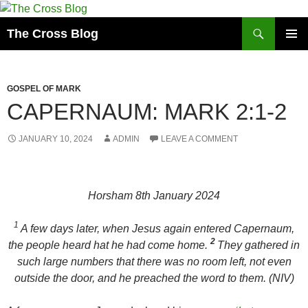
Skip
to
Search
The Cross Blog
content
PRIMAR
MENU
GOSPEL OF MARK
CAPERNAUM: MARK 2:1-2
JANUARY 10, 2024
ADMIN
LEAVE A COMMENT
Horsham 8th January 2024
1
A few days later, when Jesus again entered Capernaum,
2
the people heard hat he had come home.
They gathered in
such large numbers that there was no room left, not even
outside the door, and he preached the word to them. (NIV)