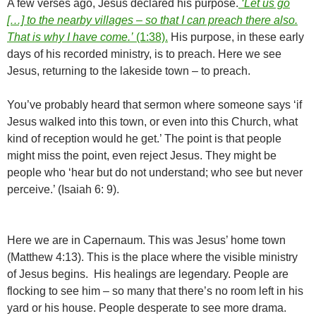
A few verses ago, Jesus declared his purpose.
‘Let us go
[…] to the nearby villages – so that I can preach there also.
That is why I have come.’
(1:38).
His purpose, in these early
days of his recorded ministry, is to preach. Here we see
Jesus, returning to the lakeside town – to preach.
You’ve probably heard that sermon where someone says ‘if
Jesus walked into this town, or even into this Church, what
kind of reception would he get.’ The point is that people
might miss the point, even reject Jesus. They might be
people who ‘hear but do not understand; who see but never
perceive.’ (Isaiah 6: 9).
Here we are in Capernaum. This was Jesus’ home town
(Matthew 4:13). This is the place where the visible ministry
of Jesus begins. His healings are legendary. People are
flocking to see him – so many that there’s no room left in his
yard or his house. People desperate to see more drama.