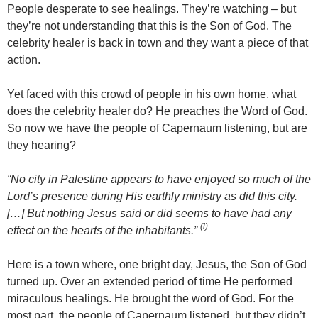
People desperate to see healings. They’re watching – but
they’re not understanding that this is the Son of God. The
celebrity healer is back in town and they want a piece of that
action.
Yet faced with this crowd of people in his own home, what
does the celebrity healer do? He preaches the Word of God.
So now we have the people of Capernaum listening, but are
they hearing?
“No city in Palestine appears to have enjoyed so much of the
Lord’s presence during His earthly ministry as did this city.
[…] But nothing Jesus said or did seems to have had any
(i)
effect on the hearts of the inhabitants.”
Here is a town where, one bright day, Jesus, the Son of God
turned up. Over an extended period of time He performed
miraculous healings. He brought the word of God. For the
most part, the people of Capernaum listened, but they didn’t