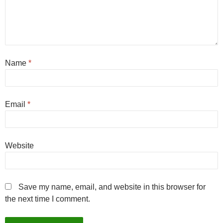
Name
*
Email
*
Website
Save my name, email, and website in this browser for
the next time I comment.