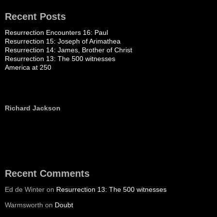
Recent Posts
Resurrection Encounters 16: Paul
Resurrection 15: Joseph of Arimathea
Resurrection 14: James, Brother of Christ
Resurrection 13: The 500 witnesses
America at 250
Richard Jackson
Recent Comments
Ed de Winter
on
Resurrection 13: The 500 witnesses
Warmsworth
on
Doubt