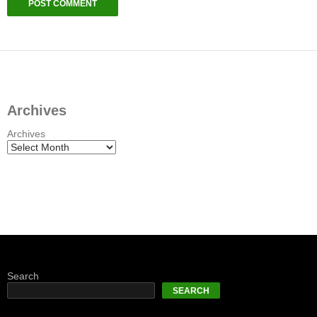
Archives
Archives
Search
SEARCH