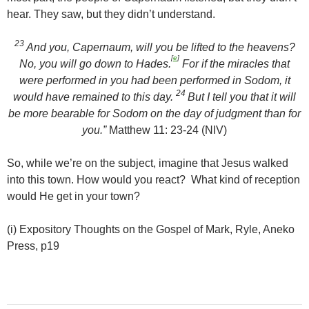
hear. They saw, but they didn’t understand.
23
And you, Capernaum, will you be lifted to the heavens?
[
e
]
No, you will go down to Hades.
For if the miracles that
were performed in you had been performed in Sodom, it
24
would have remained to this day.
But I tell you that it will
be more bearable for Sodom on the day of judgment than for
you.”
Matthew 11: 23-24 (NIV)
So, while we’re on the subject, imagine that Jesus walked
into this town. How would you react? What kind of reception
would He get in your town?
(i) Expository Thoughts on the Gospel of Mark, Ryle, Aneko
Press, p19