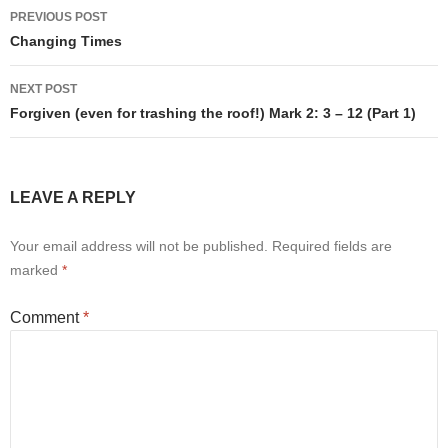
Post
PREVIOUS POST
navigation
Changing Times
NEXT POST
Forgiven (even for trashing the roof!) Mark 2: 3 – 12 (Part 1)
LEAVE A REPLY
Your email address will not be published.
Required fields are
marked
*
Comment
*