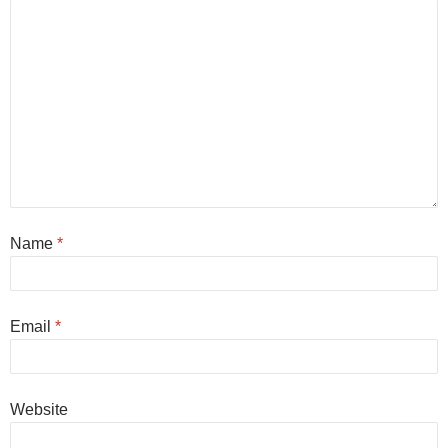
Name
*
Email
*
Website