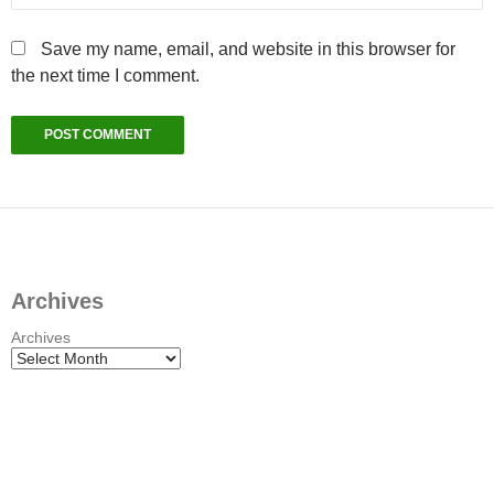
Save my name, email, and website in this browser for
the next time I comment.
Archives
Archives