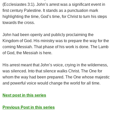
(Ecclesiastes 3:1). John’s arrest was a significant event in
first century Palestine. It stands as a punctuation mark
highlighting the time, God’s time, for Christ to turn his steps
towards the cross.
John had been openly and publicly proclaiming the
Kingdom of God. His ministry was to prepare the way for the
coming Messiah. That phase of his work is done. The Lamb
of God, the Messiah is here.
His arrest meant that John’s voice, crying in the wilderness,
was silenced. Into that silence walks Christ. The One for
whom the way had been prepared. The One whose majestic
and powerful voice would change the world for all time.
Next post in this series
Previous Post in this series