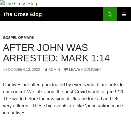
Skip
to
Search
The Cross Blog
content
PRIMAR
MENU
GOSPEL OF MARK
AFTER JOHN WAS
ARRESTED: MARK 1:14
OCTOBER 12, 2023
ADMIN
LEAVE A COMMENT
Our lives are often punctuated by events which are outside
our control. We talk about the post-Covid world, or pre 9/11.
The world before the invasion of Ukraine looked and felt
very different. These big events are like ‘punctuation marks’
in our lives.