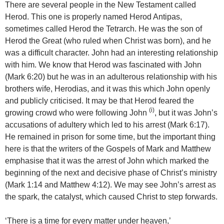
There are several people in the New Testament called
Herod. This one is properly named Herod Antipas,
sometimes called Herod the Tetrarch. He was the son of
Herod the Great (who ruled when Christ was born), and he
was a difficult character. John had an interesting relationship
with him. We know that Herod was fascinated with John
(Mark 6:20) but he was in an adulterous relationship with his
brothers wife, Herodias, and it was this which John openly
and publicly criticised. It may be that Herod feared the
(i)
growing crowd who were following John
, but it was John’s
accusations of adultery which led to his arrest (Mark 6:17).
He remained in prison for some time, but the important thing
here is that the writers of the Gospels of Mark and Matthew
emphasise that it was the arrest of John which marked the
beginning of the next and decisive phase of Christ’s ministry
(Mark 1:14 and Matthew 4:12). We may see John’s arrest as
the spark, the catalyst, which caused Christ to step forwards.
‘There is a time for every matter under heaven,’