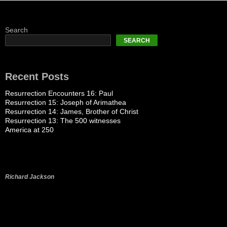
Search
SEARCH
Recent Posts
Resurrection Encounters 16: Paul
Resurrection 15: Joseph of Arimathea
Resurrection 14: James, Brother of Christ
Resurrection 13: The 500 witnesses
America at 250
Richard Jackson