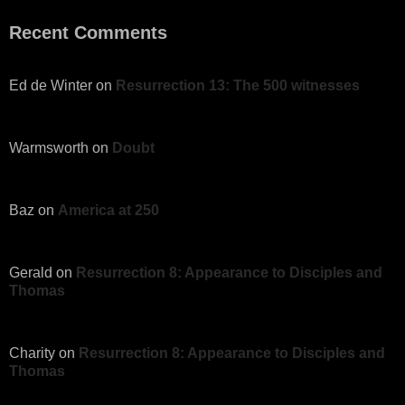
Recent Comments
Ed de Winter
on
Resurrection 13: The 500 witnesses
Warmsworth
on
Doubt
Baz
on
America at 250
Gerald
on
Resurrection 8: Appearance to Disciples and
Thomas
Charity
on
Resurrection 8: Appearance to Disciples and
Thomas