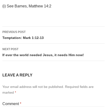
(i) See Barnes, Matthew 14:2
Post
PREVIOUS POST
navigation
Temptation: Mark 1:12-13
NEXT POST
If ever the world needed Jesus, it needs Him now!
LEAVE A REPLY
Your email address will not be published.
Required fields are
marked
*
Comment
*